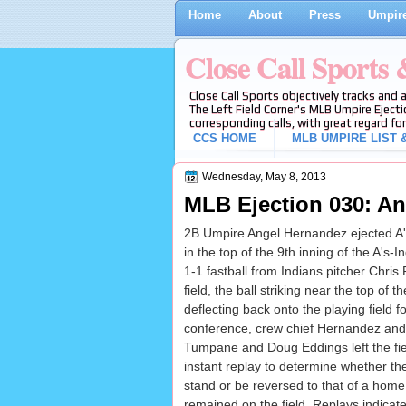
Home
About
Press
Umpire
Close Call Sports
Close Call Sports objectively tracks and 
The Left Field Corner's MLB Umpire Ejecti
corresponding calls, with great regard for
CCS HOME
MLB UMPIRE LIST &
Wednesday, May 8, 2013
MLB Ejection 030: An
2B Umpire Angel Hernandez ejected A'
in the top of the 9th inning of the A's
1-1 fastball from Indians pitcher Chris 
field, the ball striking near the top of t
deflecting back onto the playing field fo
conference, crew chief Hernandez and
Tumpane and Doug Eddings left the fiel
instant replay to determine whether the
stand or be reversed to that of a home
remained on the field. Replays indicate