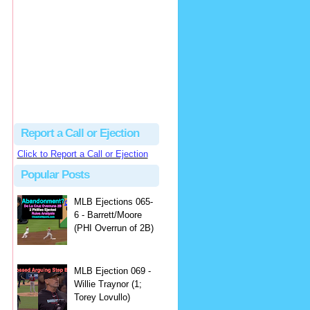
Justus
Or even simpler, dump the...
MLB Ejections 077-8 - Jeremie Rehak (SD x2 ABS Denial) | Close Call Sports & Umpire Ejection Fantasy League
·
2 days ago
Report a Call or Ejection
Click to Report a Call or Ejection
Popular Posts
MLB Ejections 065-
6 - Barrett/Moore
(PHI Overrun of 2B)
MLB Ejection 069 -
Willie Traynor (1;
Torey Lovullo)