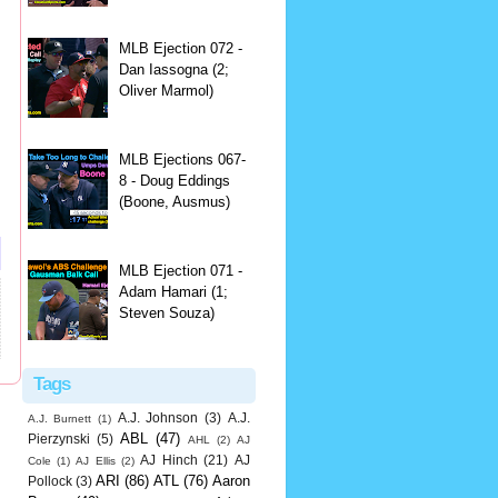
MLB Ejection 072 -
Dan Iassogna (2;
Oliver Marmol)
MLB Ejections 067-
8 - Doug Eddings
(Boone, Ausmus)
MLB Ejection 071 -
Adam Hamari (1;
Steven Souza)
Tags
A.J. Johnson
(3)
A.J.
A.J. Burnett
(1)
ABL
(47)
Pierzynski
(5)
AHL
(2)
AJ
AJ Hinch
(21)
AJ
Cole
(1)
AJ Ellis
(2)
ARI
(86)
ATL
(76)
Aaron
Pollock
(3)