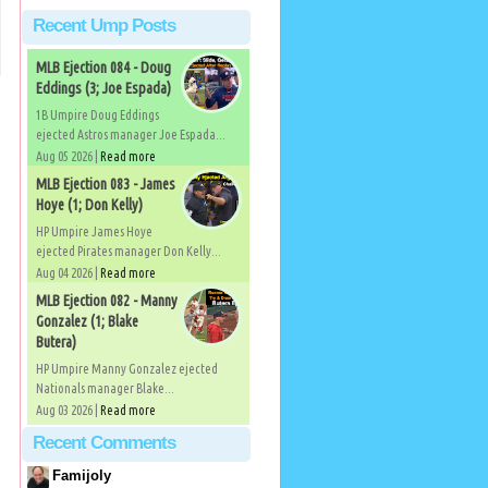
Recent Ump Posts
MLB Ejection 084 - Doug
Eddings (3; Joe Espada)
1B Umpire Doug Eddings
ejected Astros manager Joe Espada...
Aug 05 2026 |
Read more
MLB Ejection 083 - James
Hoye (1; Don Kelly)
HP Umpire James Hoye
ejected Pirates manager Don Kelly...
Aug 04 2026 |
Read more
MLB Ejection 082 - Manny
Gonzalez (1; Blake
Butera)
HP Umpire Manny Gonzalez ejected
Nationals manager Blake...
Aug 03 2026 |
Read more
Recent Comments
Famijoly