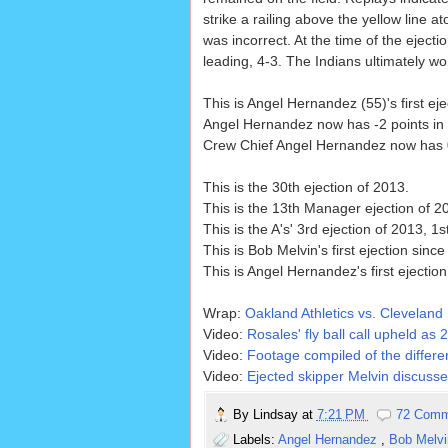
strike a railing above the yellow line ato
was incorrect. At the time of the ejecti
leading, 4-3. The Indians ultimately wo
This is Angel Hernandez (55)'s first eje
Angel Hernandez now has -2 points in t
Crew Chief Angel Hernandez now has 0 p
This is the 30th ejection of 2013.
This is the 13th Manager ejection of 2
This is the A's' 3rd ejection of 2013, 1s
This is Bob Melvin's first ejection since
This is Angel Hernandez's first ejectio
Wrap:
Oakland Athletics vs. Cleveland 
Video:
Rosales' fly ball call upheld as
Video:
Footage compiled of the differe
Video:
Ejected skipper Melvin discusses
By
Lindsay
at
7:21 PM
72 Comm
Labels:
Angel Hernandez
,
Bob Melv