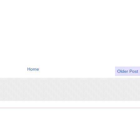
Home
Older Post