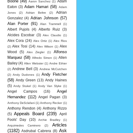
Boone
(49)
Adam
Aaron Sanchez
(1)
Adam Hamari
(58)
Eaton
(3)
Adam
Adrian
Jones
(2)
Adrian Beltre
(2)
Adrian Johnson
(57)
Gonzalez
(4)
Alan Porter
(91)
Alan Trammell
(1)
Albert Pujols
(4)
Alberto Ruiz
(3)
Alcides Escobar
(3)
Alex Claudio
(1)
Alex Cora
(24)
Alex Ortiz
(1)
Alex Rios
Alex Tosi
(14)
Alex
(2)
Alex Wilson
(1)
Alfonso
Wood
(5)
Alex Ziegler
(1)
Marquez
(58)
Allen
Alfredo Simon
(1)
Bailey
(4)
Allen Webster
(1)
Andre Ethier
Andrew Bell
(3)
(2)
Andrew McCutchen
Andy Fletcher
(2)
Andy Dudones
(1)
(58)
Andy Green
(13)
Andy Haines
(5)
Andy Stukel
(1)
Andy Van Slyke
(1)
Angel
Angel Campos
(16)
Hernandez
(112)
Angel Pagan
(3)
Anthony DeSclafani
(1)
Anthony Recker
(1)
Anthony Rendon
(4)
Anthony Rizzo
Appeals Board
(239)
(5)
April
Fools' Day
(10)
Archie Bradley
(1)
Articles
Arquimedes Caminero
(2)
(1182)
Ask
Asdrubal Cabrera
(8)