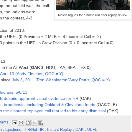
p the outfield wall, the call
on, the Indians were
Melvin argues for a home run after replay review.
n the contest, 4-3.
ction of 2013.
he UEFL (0 Previous + 2 MLB + -4 Incorrect Call = -2).
oints in the UEFL's Crew Division (0 + 0 Incorrect Call = 0).
013.
t in the AL West (
OAK 3
; HOU, LAA, SEA, TEX 0) .
April 13 (Andy Fletcher; QOC = Y)
.
n since
July 3, 2011 (Ron Washington/Gary Pettis; QOC = Y)
.
Indians, 5/8/13
 2B despite apparent visual evidence for HR
(OAK)
nt broadcasts, including Oakland & Cleveland feeds
(OAK/CLE)
 the disputed replayed call that led to his early dismissal
(OAK)
ents
in
,
Ejections
,
HR/Not HR
,
Instant Replay
,
OAK
,
UEFL