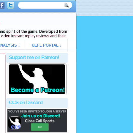
e
s and spirit of the game. Developed from
video instant replay reviews and their
NALYSIS ↓
UEFL PORTAL ↓
Support me on Patreon!
CCS on Discord