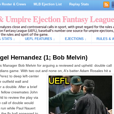
 Roster & Crews
MLB Ejection List
Replay Stats
 & Umpire Ejection Fantasy Leagu
analyzes close and controversial calls in sport, with great regard for the rule
on Fantasy League (UEFL), baseball's number one source for umpire ejections, 
 the rules and spirit of the game.
 STATS ↓
UEFL FEATURES ↓
EJECTIONS ↓
RULES & A
gel Hernandez (1; Bob Melvin)
s Manager Bob Melvin for arguing a reviewed and upheld: double call
-Indians game. With two out and none on, A's batter Adam Rosales hit a
Perez to deep left-center
he outfield wall and
r a double. After a brief
 fellow crewmates John
d to review the play via
 call of double would
 run while Paul Nauert
 the fly ball appeared to