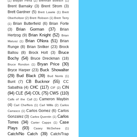
(1)
Brayan Pena
(2)
Brennan Boesch
(1)
Brent Barnaky
(3)
Brent Strom
(3)
Brett Gardner
(5)
Brett Lawrie
(1)
Brett
Oberholtzer
(2)
Brett Robson
(1)
Brett Terry
Brian Butterfield
(6)
Brian Forte
(1)
Brian Gorman
(37)
(3)
Brian
Brian Knight
(52)
Hertzog
(9)
Brian
Brian ONora
(51)
Brian
Matusz
(1)
Runge
(8)
Brian Snitker
(23)
Brock
Bruce
Ballou
(8)
Brock Holt
(3)
Bochy
(54)
Bruce Dreckman
(18)
Bryan Price
(30)
Bruce Rondon
(1)
Buck Showalter
Bryce Harper
(23)
(29)
Bud Black
(39)
Bud Norris
(1)
CB Bucknor
(55)
Bunt
(7)
CC
CHC
(117)
CIN
Sabathia
(4)
CIF
(2)
(94)
CLE
(54)
COL
(75)
CWS
(110)
Cameron Maybin
Calls of the Call
(1)
(4)
Carl Cheffers
(1)
Carl Willis
(2)
Carlos
Carlos Gomez
(6)
Carlos
Carrasco
(1)
Carlos
Gonzalez
(3)
Carlos Quentin
(1)
Torres
(34)
Case
Carter Capps
(1)
Plays
(93)
Casey McGehee
(1)
Catch/No Catch
(39)
Catch/Trap