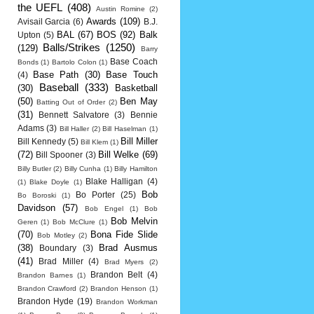
the UEFL
(408)
Austin Romine
(2)
Awards
(109)
Avisail Garcia
(6)
B.J.
BAL
(67)
BOS
(92)
Balk
Upton
(5)
Balls/Strikes
(1250)
(129)
Barry
Base Coach
Bonds
(1)
Bartolo Colon
(1)
Base Path
(30)
Base Touch
(4)
Baseball
(333)
(30)
Basketball
(50)
Ben May
Batting Out of Order
(2)
(31)
Bennett Salvatore
(3)
Bennie
Adams
(3)
Bill Haller
(2)
Bill Haselman
(1)
Bill Miller
Bill Kennedy
(5)
Bill Klem
(1)
(72)
Bill Welke
(69)
Bill Spooner
(3)
Billy Butler
(2)
Billy Cunha
(1)
Billy Hamilton
Blake Halligan
(4)
(1)
Blake Doyle
(1)
Bob
Bo Porter
(25)
Bo Boroski
(1)
Davidson
(57)
Bob Engel
(1)
Bob
Bob Melvin
Geren
(1)
Bob McClure
(1)
(70)
Bona Fide Slide
Bob Motley
(2)
(38)
Brad Ausmus
Boundary
(3)
(41)
Brad Miller
(4)
Brad Myers
(2)
Brandon Belt
(4)
Brandon Barnes
(1)
Brandon Crawford
(2)
Brandon Henson
(1)
Brandon Hyde
(19)
Brandon Workman