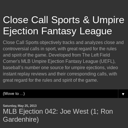
Close Call Sports & Umpire
Ejection Fantasy League
Close Call Sports objectively tracks and analyzes close and
controversial calls in sport, with great regard for the rules
and spirit of the game. Developed from The Left Field
Corner's MLB Umpire Ejection Fantasy League (UEFL),
baseball's number one source for umpire ejections, video
instant replay reviews and their corresponding calls, with
great regard for the rules and spirit of the game.
▼
Saturday, May 25, 2013
MLB Ejection 042: Joe West (1; Ron
Gardenhire)