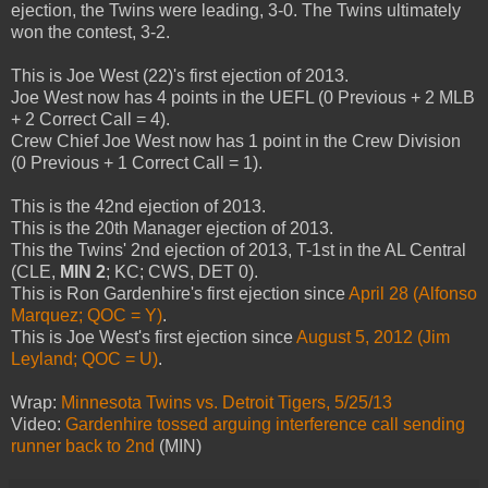
ejection, the Twins were leading, 3-0. The Twins ultimately
won the contest, 3-2.
This is Joe West (22)'s first ejection of 2013.
Joe West now has 4 points in the UEFL (0 Previous + 2 MLB
+ 2 Correct Call = 4).
Crew Chief Joe West now has 1 point in the Crew Division
(0 Previous + 1 Correct Call = 1).
This is the 42nd ejection of 2013.
This is the 20th Manager ejection of 2013.
This the Twins' 2nd ejection of 2013, T-1st in the AL Central
(CLE,
MIN 2
; KC; CWS, DET 0).
This is Ron Gardenhire's first ejection since
April 28 (Alfonso
Marquez; QOC = Y)
.
This is Joe West's first ejection since
August 5, 2012 (Jim
Leyland; QOC = U)
.
Wrap:
Minnesota Twins vs. Detroit Tigers, 5/25/13
Video:
Gardenhire tossed arguing interference call sending
runner back to 2nd
(MIN)