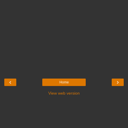
‹
›
Home
View web version