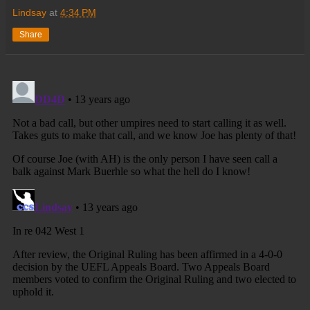
Lindsay
at
4:34 PM
Share