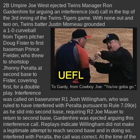
2B Umpire Joe West ejected Twins Manager Ron
Gardenhire for arguing an interference (out) call in the top of
the 3rd inning of the Twins-Tigers game. With none out and
two on, Twins batter Justin Morneau grounded
a 1-0 curveball
from Tigers pitcher
Doug Fister to first
baseman Prince
Fielder, who threw
to shortstop
Jhonny Peralta at
second base to
Fister, covering
first, for a double
To Gardy, from Cowboy Joe: "You've gotta go."
play. Interference
was called on baserunner R1 Josh Willingham, who was
ruled to have interfered with Peralta pursuant to Rule 7.09(e)
as he slid into second base, requiring R2 Joe Mauer to
return to second base, Gardenhire was ejected arguing this
interference call. Replays indicate Willingham did not make
a legitimate attempt to reach second base and in doing so,
interfered with Peralta, the call was correct. At the time of the