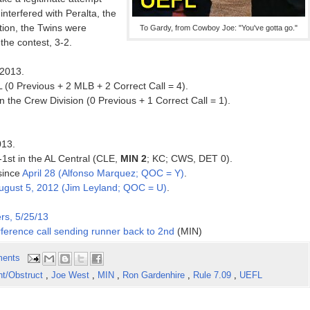
nterfered with Peralta, the
ction, the Twins were
To Gardy, from Cowboy Joe: "You've gotta go."
the contest, 3-2.
 2013.
 (0 Previous + 2 MLB + 2 Correct Call = 4).
 the Crew Division (0 Previous + 1 Correct Call = 1).
013.
-1st in the AL Central (CLE,
MIN 2
; KC; CWS, DET 0).
 since
April 28 (Alfonso Marquez; QOC = Y)
.
ugust 5, 2012 (Jim Leyland; QOC = U)
.
rs, 5/25/13
ference call sending runner back to 2nd
(MIN)
ents
nt/Obstruct
,
Joe West
,
MIN
,
Ron Gardenhire
,
Rule 7.09
,
UEFL