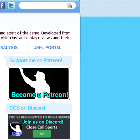
e
s and spirit of the game. Developed from
video instant replay reviews and their
NALYSIS ↓
UEFL PORTAL ↓
Support me on Patreon!
CCS on Discord