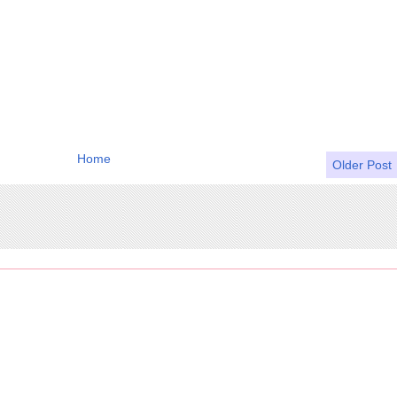
Home
Older Post