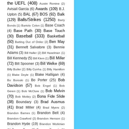
the UEFL
(408)
Austin Romine
(2)
Awards
(109)
Avisail Garcia
(6)
B.J.
BAL
(67)
BOS
(92)
Balk
Upton
(5)
Balls/Strikes
(1250)
(129)
Barry
Base Coach
Bonds
(1)
Bartolo Colon
(1)
Base Path
(30)
Base Touch
(4)
Baseball
(333)
(30)
Basketball
(50)
Ben May
Batting Out of Order
(2)
(31)
Bennett Salvatore
(3)
Bennie
Adams
(3)
Bill Haller
(2)
Bill Haselman
(1)
Bill Miller
Bill Kennedy
(5)
Bill Klem
(1)
(72)
Bill Welke
(69)
Bill Spooner
(3)
Billy Butler
(2)
Billy Cunha
(1)
Billy Hamilton
Blake Halligan
(4)
(1)
Blake Doyle
(1)
Bob
Bo Porter
(25)
Bo Boroski
(1)
Davidson
(57)
Bob Engel
(1)
Bob
Bob Melvin
Geren
(1)
Bob McClure
(1)
(70)
Bona Fide Slide
Bob Motley
(2)
(38)
Brad Ausmus
Boundary
(3)
(41)
Brad Miller
(4)
Brad Myers
(2)
Brandon Belt
(4)
Brandon Barnes
(1)
Brandon Crawford
(2)
Brandon Henson
(1)
Brandon Hyde
(19)
Brandon Workman