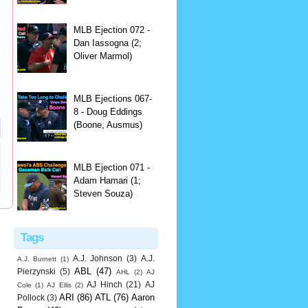
MLB Ejection 072 -
Dan Iassogna (2;
Oliver Marmol)
MLB Ejections 067-
8 - Doug Eddings
(Boone, Ausmus)
MLB Ejection 071 -
Adam Hamari (1;
Steven Souza)
Tags
A.J. Johnson
(3)
A.J.
A.J. Burnett
(1)
ABL
(47)
Pierzynski
(5)
AHL
(2)
AJ
AJ Hinch
(21)
AJ
Cole
(1)
AJ Ellis
(2)
ARI
(86)
ATL
(76)
Aaron
Pollock
(3)