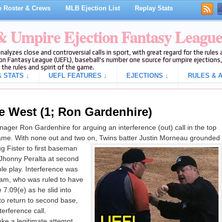
 Roster & Crews
MLB Ejection List
Replay Stats
 & Umpire Ejection Fantasy Leagu
analyzes close and controversial calls in sport, with great regard for the rule
on Fantasy League (UEFL), baseball's number one source for umpire ejections, 
 the rules and spirit of the game.
 STATS ↓
UEFL FEATURES ↓
EJECTIONS ↓
RULES & A
e West (1; Ron Gardenhire)
ger Ron Gardenhire for arguing an interference (out) call in the top
 game. With none out and two on, Twins batter Justin Morneau grounded
g Fister to first baseman
 Jhonny Peralta at second
uble play. Interference was
ham, who was ruled to have
 7.09(e) as he slid into
o return to second base,
erference call.
ke a legitimate attempt