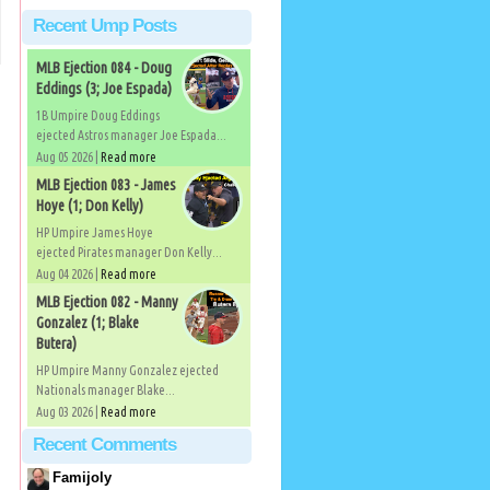
Recent Ump Posts
MLB Ejection 084 - Doug
Eddings (3; Joe Espada)
1B Umpire Doug Eddings
ejected Astros manager Joe Espada...
Aug 05 2026 |
Read more
MLB Ejection 083 - James
Hoye (1; Don Kelly)
HP Umpire James Hoye
ejected Pirates manager Don Kelly...
Aug 04 2026 |
Read more
MLB Ejection 082 - Manny
Gonzalez (1; Blake
Butera)
HP Umpire Manny Gonzalez ejected
Nationals manager Blake...
Aug 03 2026 |
Read more
Recent Comments
Famijoly