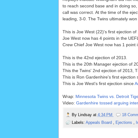
to reach second base and in doing so, i
call was correct. At the time of the eje
leading, 3-0. The Twins ultimately won 
This is Joe West (22)'s first ejection of
Joe West now has 4 points in the UEFL
Crew Chief Joe West now has 1 point in
This is the 42nd ejection of 2013.
This is the 20th Manager ejection of 2
This the Twins' 2nd ejection of 2013, T
This is Ron Gardenhire's first ejection
This is Joe West's first ejection since
A
Wrap:
Minnesota Twins vs. Detroit Tige
Video:
Gardenhire tossed arguing inter
By
Lindsay
at
4:34 PM
18 Comm
Labels:
Appeals Board
,
Ejections
,
I