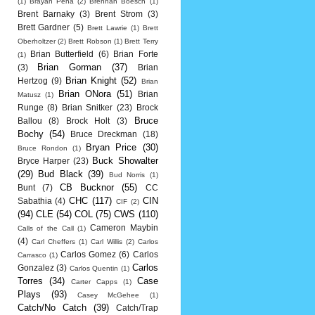
(1)
Brayan Pena
(2)
Brennan Boesch
(1)
Brent Barnaky
(3)
Brent Strom
(3)
Brett Gardner
(5)
Brett Lawrie
(1)
Brett
Oberholtzer
(2)
Brett Robson
(1)
Brett Terry
Brian Butterfield
(6)
Brian Forte
(1)
Brian Gorman
(37)
(3)
Brian
Brian Knight
(52)
Hertzog
(9)
Brian
Brian ONora
(51)
Brian
Matusz
(1)
Runge
(8)
Brian Snitker
(23)
Brock
Bruce
Ballou
(8)
Brock Holt
(3)
Bochy
(54)
Bruce Dreckman
(18)
Bryan Price
(30)
Bruce Rondon
(1)
Buck Showalter
Bryce Harper
(23)
(29)
Bud Black
(39)
Bud Norris
(1)
CB Bucknor
(55)
Bunt
(7)
CC
CHC
(117)
CIN
Sabathia
(4)
CIF
(2)
(94)
CLE
(54)
COL
(75)
CWS
(110)
Cameron Maybin
Calls of the Call
(1)
(4)
Carl Cheffers
(1)
Carl Willis
(2)
Carlos
Carlos Gomez
(6)
Carlos
Carrasco
(1)
Carlos
Gonzalez
(3)
Carlos Quentin
(1)
Torres
(34)
Case
Carter Capps
(1)
Plays
(93)
Casey McGehee
(1)
Catch/No Catch
(39)
Catch/Trap