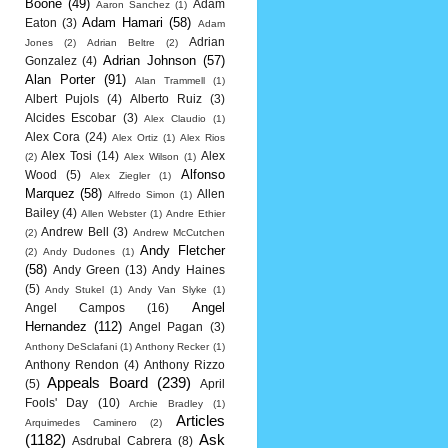
Boone
(49)
Adam
Aaron Sanchez
(1)
Adam Hamari
(58)
Eaton
(3)
Adam
Adrian
Jones
(2)
Adrian Beltre
(2)
Adrian Johnson
(57)
Gonzalez
(4)
Alan Porter
(91)
Alan Trammell
(1)
Albert Pujols
(4)
Alberto Ruiz
(3)
Alcides Escobar
(3)
Alex Claudio
(1)
Alex Cora
(24)
Alex Ortiz
(1)
Alex Rios
Alex Tosi
(14)
Alex
(2)
Alex Wilson
(1)
Alfonso
Wood
(5)
Alex Ziegler
(1)
Marquez
(58)
Allen
Alfredo Simon
(1)
Bailey
(4)
Allen Webster
(1)
Andre Ethier
Andrew Bell
(3)
(2)
Andrew McCutchen
Andy Fletcher
(2)
Andy Dudones
(1)
(58)
Andy Green
(13)
Andy Haines
(5)
Andy Stukel
(1)
Andy Van Slyke
(1)
Angel
Angel Campos
(16)
Hernandez
(112)
Angel Pagan
(3)
Anthony DeSclafani
(1)
Anthony Recker
(1)
Anthony Rendon
(4)
Anthony Rizzo
Appeals Board
(239)
(5)
April
Fools' Day
(10)
Archie Bradley
(1)
Articles
Arquimedes Caminero
(2)
(1182)
Ask
Asdrubal Cabrera
(8)