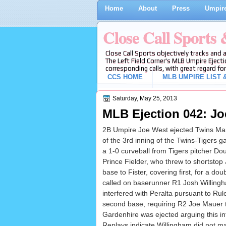
Home
About
Press
Umpire
Close Call Sports
Close Call Sports objectively tracks and 
The Left Field Corner's MLB Umpire Ejecti
corresponding calls, with great regard for
CCS HOME
MLB UMPIRE LIST &
Saturday, May 25, 2013
MLB Ejection 042: Jo
2B Umpire Joe West ejected Twins Mana
of the 3rd inning of the Twins-Tigers
a 1-0 curveball from Tigers pitcher Dou
Prince Fielder, who threw to shortstop
base to Fister, covering first, for a do
called on baserunner R1 Josh Willing
interfered with Peralta pursuant to Rule
second base, requiring R2 Joe Mauer t
Gardenhire was ejected arguing this int
Replays indicate Willingham did not ma