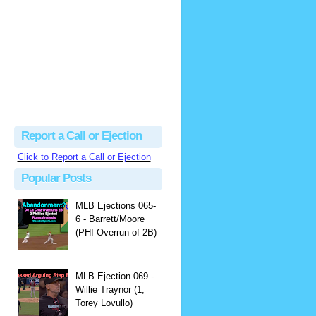
Justus
Or even simpler, dump the...
MLB Ejections 077-8 - Jeremie Rehak (SD x2 ABS Denial) | Close Call Sports & Umpire Ejection Fantasy League
·
2 days ago
Report a Call or Ejection
Click to Report a Call or Ejection
Popular Posts
MLB Ejections 065-
6 - Barrett/Moore
(PHI Overrun of 2B)
MLB Ejection 069 -
Willie Traynor (1;
Torey Lovullo)