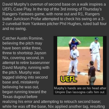
David Murphy's overrun of second base on a walk inspires a
UEFL Case Play. In the top of the 3rd inning of Thursday's
Rangers-Yankees game, with none out and R1, Rangers
batter Jurickson Profar attempted to check his swing on a 3-
2 curveball from Yankees pitcher Phil Hughes, ruled ball four
and no swing.
Catcher Austin Romine,
believing the pitch may
have been strike three,
threw to shortstop Jayson
Nix, covering second, in
attempt to retire baserunner
David Murphy, running with
the pitch. Murphy was
tagged sliding into second
base and, mistakenly
believing he was out,
Murphy's hands are on his head after
began running toward the
Umpire Dan Iassogna calls him out.
Texas dugout before
realizing his error and attempting to retouch second base;
while he was off the base, Nix applied another tag, resulting