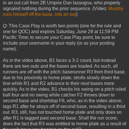
in an out call from 2B Umpire Dan Iassogna, who properly
signaled nothing during the prior sequence. (Video:
Murphy
runs himself off the base, into an out
)
Q
: This Case Play is worth two points (one for the rule and
one for QOC) and expires Saturday, June 29 at 11:59 PM
Pacific Time; to secure your Case Play point, be sure to
include your username in your reply (or as your posting
name).
As in the video above, B1 faces a 3-2 count, but instead
there are two outs and the bases are loaded. As such, all
runners are off with the pitch; baserunner R3 from third base,
due to his proximity to home plate, strolls slowly down the
line while R1 and R2 advance to their next bases more
quickly. As in the video, B1 checks his swing on a pitch ruled
ball four and no swing while catcher F2 throws down to
second base and shortstop F6, who, as in the video above,
tags R1 after he strays off of second base, resulting in a third
out. R3, still, has not touched home plate and only does so
after R1 is tagged past second base. Shall the run score;
does the fact that R3 was entitled to home plate as a result of