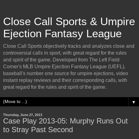
Close Call Sports & Umpire
Ejection Fantasy League
Close Call Sports objectively tracks and analyzes close and
controversial calls in sport, with great regard for the rules
and spirit of the game. Developed from The Left Field
Corner's MLB Umpire Ejection Fantasy League (UEFL),
baseball's number one source for umpire ejections, video
instant replay reviews and their corresponding calls, with
great regard for the rules and spirit of the game.
▼
Thursday, June 27, 2013
Case Play 2013-05: Murphy Runs Out
to Stray Past Second