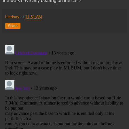
the walk have any bearing on the call?
Lindsay
at
11:51 AM
Share