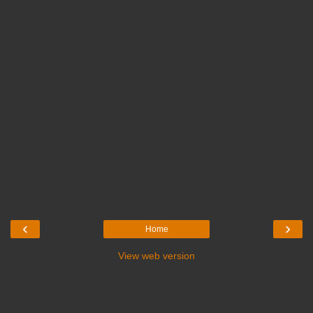
‹
›
Home
View web version