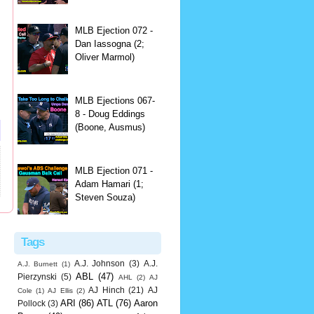
MLB Ejection 072 -
Dan Iassogna (2;
Oliver Marmol)
MLB Ejections 067-
8 - Doug Eddings
(Boone, Ausmus)
MLB Ejection 071 -
Adam Hamari (1;
Steven Souza)
Tags
A.J. Johnson
(3)
A.J.
A.J. Burnett
(1)
ABL
(47)
Pierzynski
(5)
AHL
(2)
AJ
AJ Hinch
(21)
AJ
Cole
(1)
AJ Ellis
(2)
ARI
(86)
ATL
(76)
Aaron
Pollock
(3)