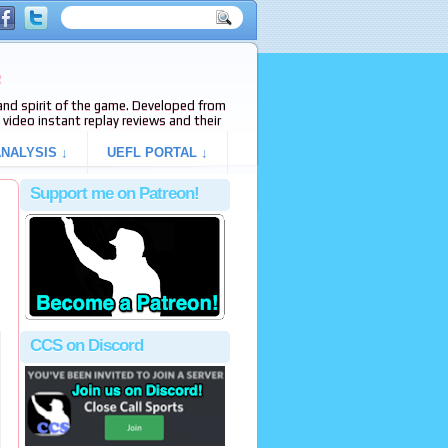
e
s and spirit of the game. Developed from
video instant replay reviews and their
NALYSIS ↓
UEFL PORTAL ↓
Support me on Patreon!
CCS on Discord