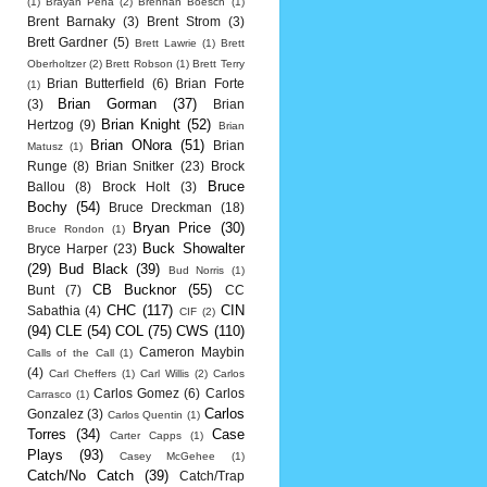
(1)
Brayan Pena
(2)
Brennan Boesch
(1)
Brent Barnaky
(3)
Brent Strom
(3)
Brett Gardner
(5)
Brett Lawrie
(1)
Brett
Oberholtzer
(2)
Brett Robson
(1)
Brett Terry
Brian Butterfield
(6)
Brian Forte
(1)
Brian Gorman
(37)
(3)
Brian
Brian Knight
(52)
Hertzog
(9)
Brian
Brian ONora
(51)
Brian
Matusz
(1)
Runge
(8)
Brian Snitker
(23)
Brock
Bruce
Ballou
(8)
Brock Holt
(3)
Bochy
(54)
Bruce Dreckman
(18)
Bryan Price
(30)
Bruce Rondon
(1)
Buck Showalter
Bryce Harper
(23)
(29)
Bud Black
(39)
Bud Norris
(1)
CB Bucknor
(55)
Bunt
(7)
CC
CHC
(117)
CIN
Sabathia
(4)
CIF
(2)
(94)
CLE
(54)
COL
(75)
CWS
(110)
Cameron Maybin
Calls of the Call
(1)
(4)
Carl Cheffers
(1)
Carl Willis
(2)
Carlos
Carlos Gomez
(6)
Carlos
Carrasco
(1)
Carlos
Gonzalez
(3)
Carlos Quentin
(1)
Torres
(34)
Case
Carter Capps
(1)
Plays
(93)
Casey McGehee
(1)
Catch/No Catch
(39)
Catch/Trap