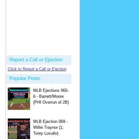
Justus
Or even simpler, dump the...
MLB Ejections 077-8 - Jeremie Rehak (SD x2 ABS Denial) | Close Call Sports & Umpire Ejection Fantasy League
·
2 days ago
Report a Call or Ejection
Click to Report a Call or Ejection
Popular Posts
MLB Ejections 065-
6 - Barrett/Moore
(PHI Overrun of 2B)
MLB Ejection 069 -
Willie Traynor (1;
Torey Lovullo)