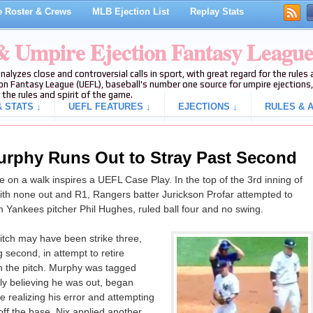
 Roster & Crews
MLB Ejection List
Replay Stats
 & Umpire Ejection Fantasy Leagu
analyzes close and controversial calls in sport, with great regard for the rule
on Fantasy League (UEFL), baseball's number one source for umpire ejections, 
 the rules and spirit of the game.
 STATS ↓
UEFL FEATURES ↓
EJECTIONS ↓
RULES & A
urphy Runs Out to Stray Past Second
on a walk inspires a UEFL Case Play. In the top of the 3rd inning of
h none out and R1, Rangers batter Jurickson Profar attempted to
m Yankees pitcher Phil Hughes, ruled ball four and no swing.
itch may have been strike three,
 second, in attempt to retire
h the pitch. Murphy was tagged
ly believing he was out, began
 realizing his error and attempting
ff the base, Nix applied another