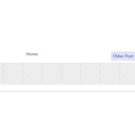
Home
Older Post