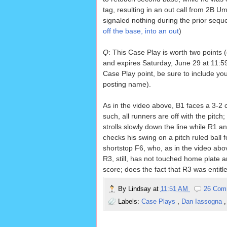
tag, resulting in an out call from 2B 
signaled nothing during the prior sequ
off the base, into an out
)
Q
: This Case Play is worth two points 
and expires Saturday, June 29 at 11:59
Case Play point, be sure to include yo
posting name).
As in the video above, B1 faces a 3-2 
such, all runners are off with the pitc
strolls slowly down the line while R1 a
checks his swing on a pitch ruled bal
shortstop F6, who, as in the video above
R3, still, has not touched home plate 
score; does the fact that R3 was entitl
By
Lindsay
at
11:51 AM
26 Com
Labels:
Case Plays
,
Dan Iassogna