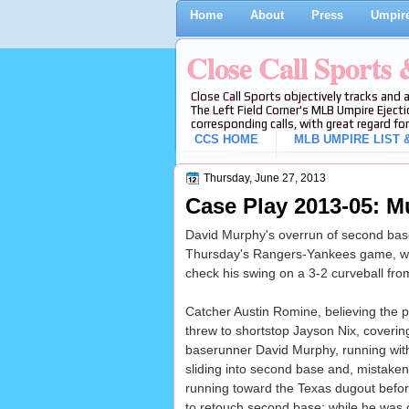
Home
About
Press
Umpire
Close Call Sports
Close Call Sports objectively tracks and 
The Left Field Corner's MLB Umpire Ejecti
corresponding calls, with great regard for
CCS HOME
MLB UMPIRE LIST &
Thursday, June 27, 2013
Case Play 2013-05: M
David Murphy's overrun of second base 
Thursday's Rangers-Yankees game, wit
check his swing on a 3-2 curveball fro
Catcher Austin Romine, believing the p
threw to shortstop Jayson Nix, covering
baserunner David Murphy, running wit
sliding into second base and, mistaken
running toward the Texas dugout before
to retouch second base; while he was o