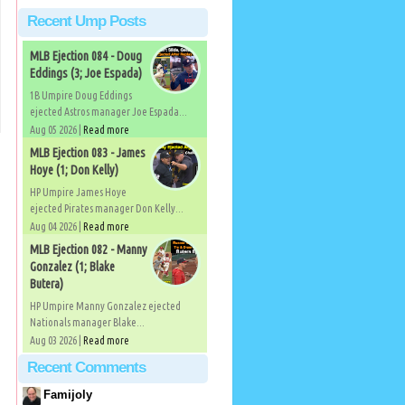
Recent Ump Posts
MLB Ejection 084 - Doug
Eddings (3; Joe Espada)
1B Umpire Doug Eddings
ejected Astros manager Joe Espada...
Aug 05 2026 |
Read more
MLB Ejection 083 - James
Hoye (1; Don Kelly)
HP Umpire James Hoye
ejected Pirates manager Don Kelly...
Aug 04 2026 |
Read more
MLB Ejection 082 - Manny
Gonzalez (1; Blake
Butera)
HP Umpire Manny Gonzalez ejected
Nationals manager Blake...
Aug 03 2026 |
Read more
Recent Comments
Famijoly