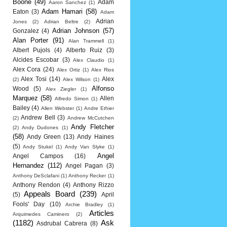
Boone
(49)
Adam
Aaron Sanchez
(1)
Adam Hamari
(58)
Eaton
(3)
Adam
Adrian
Jones
(2)
Adrian Beltre
(2)
Adrian Johnson
(57)
Gonzalez
(4)
Alan Porter
(91)
Alan Trammell
(1)
Albert Pujols
(4)
Alberto Ruiz
(3)
Alcides Escobar
(3)
Alex Claudio
(1)
Alex Cora
(24)
Alex Ortiz
(1)
Alex Rios
Alex Tosi
(14)
Alex
(2)
Alex Wilson
(1)
Alfonso
Wood
(5)
Alex Ziegler
(1)
Marquez
(58)
Allen
Alfredo Simon
(1)
Bailey
(4)
Allen Webster
(1)
Andre Ethier
Andrew Bell
(3)
(2)
Andrew McCutchen
Andy Fletcher
(2)
Andy Dudones
(1)
(58)
Andy Green
(13)
Andy Haines
(5)
Andy Stukel
(1)
Andy Van Slyke
(1)
Angel
Angel Campos
(16)
Hernandez
(112)
Angel Pagan
(3)
Anthony DeSclafani
(1)
Anthony Recker
(1)
Anthony Rendon
(4)
Anthony Rizzo
Appeals Board
(239)
(5)
April
Fools' Day
(10)
Archie Bradley
(1)
Articles
Arquimedes Caminero
(2)
(1182)
Ask
Asdrubal Cabrera
(8)