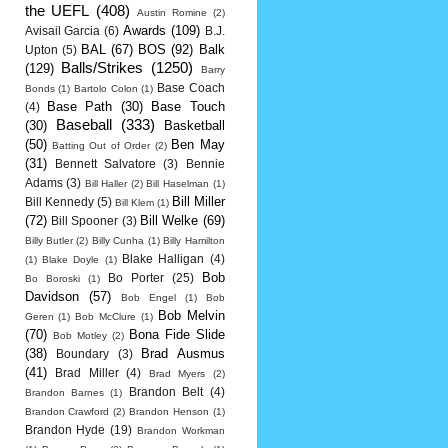
the UEFL
(408)
Austin Romine
(2)
Awards
(109)
Avisail Garcia
(6)
B.J.
BAL
(67)
BOS
(92)
Balk
Upton
(5)
Balls/Strikes
(1250)
(129)
Barry
Base Coach
Bonds
(1)
Bartolo Colon
(1)
Base Path
(30)
Base Touch
(4)
Baseball
(333)
(30)
Basketball
(50)
Ben May
Batting Out of Order
(2)
(31)
Bennett Salvatore
(3)
Bennie
Adams
(3)
Bill Haller
(2)
Bill Haselman
(1)
Bill Miller
Bill Kennedy
(5)
Bill Klem
(1)
(72)
Bill Welke
(69)
Bill Spooner
(3)
Billy Butler
(2)
Billy Cunha
(1)
Billy Hamilton
Blake Halligan
(4)
(1)
Blake Doyle
(1)
Bob
Bo Porter
(25)
Bo Boroski
(1)
Davidson
(57)
Bob Engel
(1)
Bob
Bob Melvin
Geren
(1)
Bob McClure
(1)
(70)
Bona Fide Slide
Bob Motley
(2)
(38)
Brad Ausmus
Boundary
(3)
(41)
Brad Miller
(4)
Brad Myers
(2)
Brandon Belt
(4)
Brandon Barnes
(1)
Brandon Crawford
(2)
Brandon Henson
(1)
Brandon Hyde
(19)
Brandon Workman