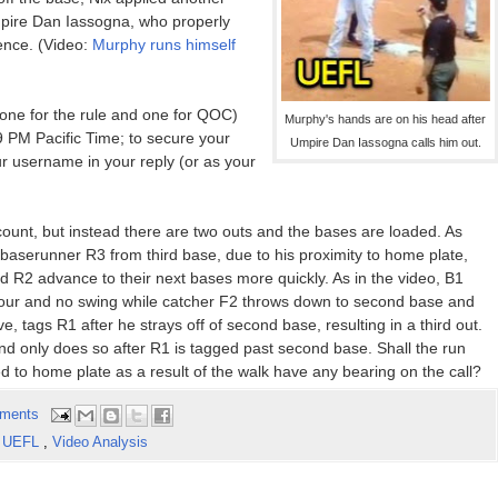
Umpire Dan Iassogna, who properly
ence. (Video:
Murphy runs himself
(one for the rule and one for QOC)
Murphy's hands are on his head after
 PM Pacific Time; to secure your
Umpire Dan Iassogna calls him out.
ur username in your reply (or as your
count, but instead there are two outs and the bases are loaded. As
h; baserunner R3 from third base, due to his proximity to home plate,
nd R2 advance to their next bases more quickly. As in the video, B1
l four and no swing while catcher F2 throws down to second base and
, tags R1 after he strays off of second base, resulting in a third out.
and only does so after R1 is tagged past second base. Shall the run
ed to home plate as a result of the walk have any bearing on the call?
ments
,
UEFL
,
Video Analysis