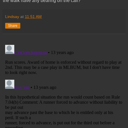
the walk have any bearing on the call?
Lindsay
at
11:51 AM
Share