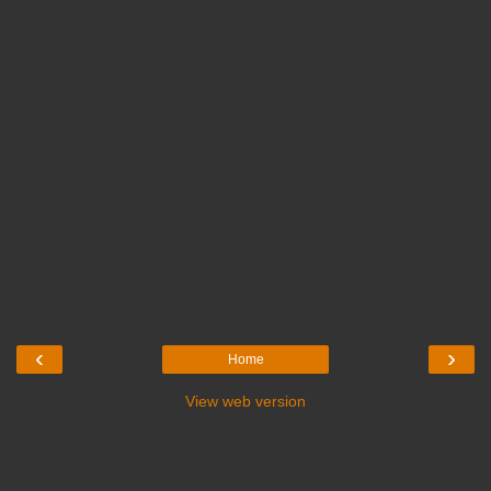
‹
›
Home
View web version