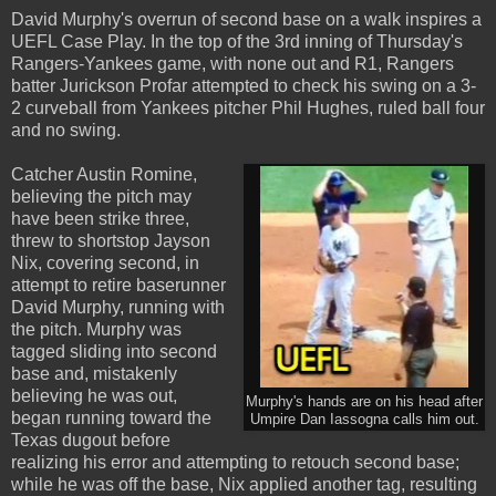
David Murphy's overrun of second base on a walk inspires a
UEFL Case Play. In the top of the 3rd inning of Thursday's
Rangers-Yankees game, with none out and R1, Rangers
batter Jurickson Profar attempted to check his swing on a 3-
2 curveball from Yankees pitcher Phil Hughes, ruled ball four
and no swing.
Catcher Austin Romine,
believing the pitch may
have been strike three,
threw to shortstop Jayson
Nix, covering second, in
attempt to retire baserunner
David Murphy, running with
the pitch. Murphy was
tagged sliding into second
base and, mistakenly
believing he was out,
Murphy's hands are on his head after
began running toward the
Umpire Dan Iassogna calls him out.
Texas dugout before
realizing his error and attempting to retouch second base;
while he was off the base, Nix applied another tag, resulting