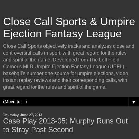
Close Call Sports & Umpire
Ejection Fantasy League
Close Call Sports objectively tracks and analyzes close and
controversial calls in sport, with great regard for the rules
and spirit of the game. Developed from The Left Field
Corner's MLB Umpire Ejection Fantasy League (UEFL),
baseball's number one source for umpire ejections, video
instant replay reviews and their corresponding calls, with
great regard for the rules and spirit of the game.
▼
Thursday, June 27, 2013
Case Play 2013-05: Murphy Runs Out
to Stray Past Second