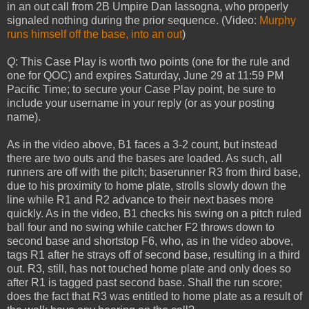
in an out call from 2B Umpire Dan Iassogna, who properly
signaled nothing during the prior sequence. (Video:
Murphy
runs himself off the base, into an out
)
Q
: This Case Play is worth two points (one for the rule and
one for QOC) and expires Saturday, June 29 at 11:59 PM
Pacific Time; to secure your Case Play point, be sure to
include your username in your reply (or as your posting
name).
As in the video above, B1 faces a 3-2 count, but instead
there are two outs and the bases are loaded. As such, all
runners are off with the pitch; baserunner R3 from third base,
due to his proximity to home plate, strolls slowly down the
line while R1 and R2 advance to their next bases more
quickly. As in the video, B1 checks his swing on a pitch ruled
ball four and no swing while catcher F2 throws down to
second base and shortstop F6, who, as in the video above,
tags R1 after he strays off of second base, resulting in a third
out. R3, still, has not touched home plate and only does so
after R1 is tagged past second base. Shall the run score;
does the fact that R3 was entitled to home plate as a result of