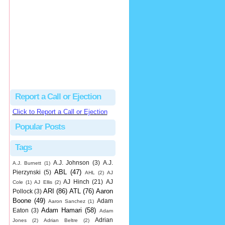
Justus
Or even simpler, dump the...
MLB Ejections 077-8 - Jeremie Rehak (SD x2 ABS Denial) | Close Call Sports & Umpire Ejection Fantasy League
·
2 days ago
Report a Call or Ejection
Click to Report a Call or Ejection
Popular Posts
Tags
A.J. Johnson
(3)
A.J.
A.J. Burnett
(1)
ABL
(47)
Pierzynski
(5)
AHL
(2)
AJ
AJ Hinch
(21)
AJ
Cole
(1)
AJ Ellis
(2)
ARI
(86)
ATL
(76)
Aaron
Pollock
(3)
Boone
(49)
Adam
Aaron Sanchez
(1)
Adam Hamari
(58)
Eaton
(3)
Adam
Adrian
Jones
(2)
Adrian Beltre
(2)