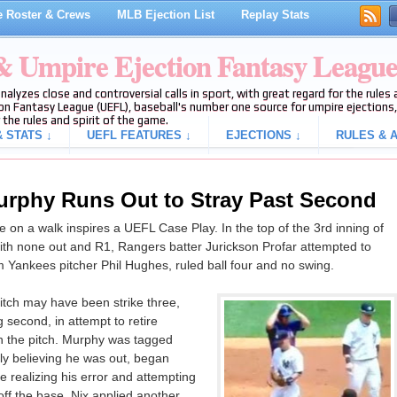
 Roster & Crews
MLB Ejection List
Replay Stats
 & Umpire Ejection Fantasy Leagu
analyzes close and controversial calls in sport, with great regard for the rule
on Fantasy League (UEFL), baseball's number one source for umpire ejections, 
 the rules and spirit of the game.
 STATS ↓
UEFL FEATURES ↓
EJECTIONS ↓
RULES & A
urphy Runs Out to Stray Past Second
on a walk inspires a UEFL Case Play. In the top of the 3rd inning of
h none out and R1, Rangers batter Jurickson Profar attempted to
m Yankees pitcher Phil Hughes, ruled ball four and no swing.
itch may have been strike three,
 second, in attempt to retire
h the pitch. Murphy was tagged
ly believing he was out, began
 realizing his error and attempting
ff the base, Nix applied another