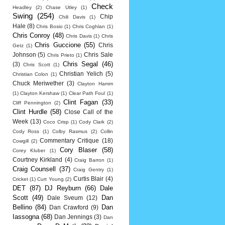
Check
Headley
(2)
Chase Utley
(1)
Swing
(254)
Chip
Chili Davis
(1)
Hale
(8)
Chris Bosio
(1)
Chris Coghlan
(1)
Chris Conroy
(48)
Chris Davis
(1)
Chris
Chris Guccione
(55)
Chris
Getz
(1)
Johnson
(5)
Chris Sale
Chris Prieto
(1)
Chris Segal
(46)
(3)
Chris Scott
(1)
Christian Yelich
(5)
Christian Colon
(1)
Chuck Meriwether
(3)
Clayton Hamm
(1)
Clayton Kershaw
(1)
Clear Path Foul
(1)
Clint Fagan
(33)
Cliff Pennington
(2)
Clint Hurdle
(58)
Close Call of the
Week
(13)
Coco Crisp
(1)
Cody Clark
(2)
Cody Ross
(1)
Colby Rasmus
(2)
Collin
Commentary Critique
(18)
Cowgill
(2)
Cory Blaser
(58)
Corey Kluber
(1)
Courtney Kirkland
(4)
Craig Barron
(1)
Craig Counsell
(37)
Craig Gentry
(1)
Curtis Blair
(4)
Cricket
(1)
Curt Young
(2)
DET
(87)
DJ Reyburn
(66)
Dale
Scott
(49)
Dan
Dale Sveum
(12)
Bellino
(84)
Dan
Dan Crawford
(9)
Iassogna
(68)
Dan Jennings
(3)
Dan