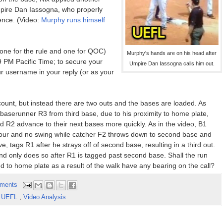
Umpire Dan Iassogna, who properly
ence. (Video:
Murphy runs himself
(one for the rule and one for QOC)
Murphy's hands are on his head after
 PM Pacific Time; to secure your
Umpire Dan Iassogna calls him out.
ur username in your reply (or as your
count, but instead there are two outs and the bases are loaded. As
h; baserunner R3 from third base, due to his proximity to home plate,
nd R2 advance to their next bases more quickly. As in the video, B1
l four and no swing while catcher F2 throws down to second base and
, tags R1 after he strays off of second base, resulting in a third out.
and only does so after R1 is tagged past second base. Shall the run
ed to home plate as a result of the walk have any bearing on the call?
ments
,
UEFL
,
Video Analysis