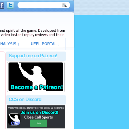
e
s and spirit of the game. Developed from
video instant replay reviews and their
NALYSIS ↓
UEFL PORTAL ↓
Support me on Patreon!
CCS on Discord