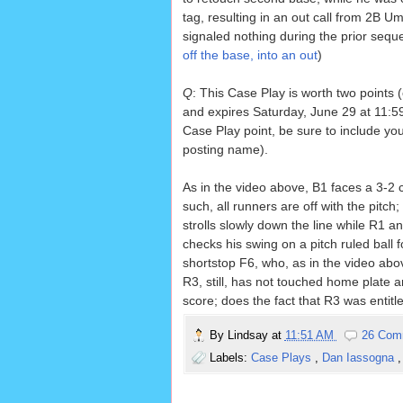
tag, resulting in an out call from 2B 
signaled nothing during the prior sequ
off the base, into an out
)
Q
: This Case Play is worth two points 
and expires Saturday, June 29 at 11:59
Case Play point, be sure to include yo
posting name).
As in the video above, B1 faces a 3-2 
such, all runners are off with the pitc
strolls slowly down the line while R1 a
checks his swing on a pitch ruled bal
shortstop F6, who, as in the video above
R3, still, has not touched home plate 
score; does the fact that R3 was entitl
By
Lindsay
at
11:51 AM
26 Com
Labels:
Case Plays
,
Dan Iassogna