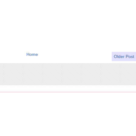
Home
Older Post