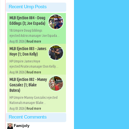
Recent Ump Posts
MLB Ejection 084 - Doug
Eddings (3; Joe Espada)
1B Umpire Doug Eddings
ejected Astros manager Joe Espada...
Aug 05 2026 |
Read more
MLB Ejection 083 - James
Hoye (1; Don Kelly)
HP Umpire James Hoye
ejected Pirates manager Don Kelly...
Aug 04 2026 |
Read more
MLB Ejection 082 - Manny
Gonzalez (1; Blake
Butera)
HP Umpire Manny Gonzalez ejected
Nationals manager Blake...
Aug 03 2026 |
Read more
Recent Comments
Famijoly