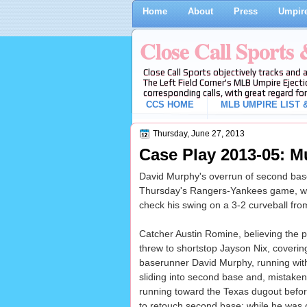
Home
About
Press
Umpire
Close Call Sports
Close Call Sports objectively tracks and 
The Left Field Corner's MLB Umpire Ejecti
corresponding calls, with great regard for
CCS HOME
MLB UMPIRE LIST &
Thursday, June 27, 2013
Case Play 2013-05: M
David Murphy's overrun of second base 
Thursday's Rangers-Yankees game, wit
check his swing on a 3-2 curveball fro
Catcher Austin Romine, believing the p
threw to shortstop Jayson Nix, covering
baserunner David Murphy, running wit
sliding into second base and, mistaken
running toward the Texas dugout before
to retouch second base; while he was o