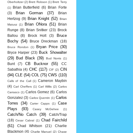
Oberholtzer
(2)
Brett Robson
(1)
Brett Terry
Brian Butterfield
(6)
Brian Forte
(1)
Brian Gorman
(37)
(3)
Brian
Brian Knight
(52)
Hertzog
(9)
Brian
Brian ONora
(51)
Brian
Matusz
(1)
Runge
(8)
Brian Snitker
(23)
Brock
Bruce
Ballou
(8)
Brock Holt
(3)
Bochy
(54)
Bruce Dreckman
(18)
Bryan Price
(30)
Bruce Rondon
(1)
Buck Showalter
Bryce Harper
(23)
(29)
Bud Black
(39)
Bud Norris
(1)
CB Bucknor
(55)
Bunt
(7)
CC
CHC
(117)
CIN
Sabathia
(4)
CIF
(2)
(94)
CLE
(54)
COL
(75)
CWS
(110)
Cameron Maybin
Calls of the Call
(1)
(4)
Carl Cheffers
(1)
Carl Willis
(2)
Carlos
Carlos Gomez
(6)
Carlos
Carrasco
(1)
Carlos
Gonzalez
(3)
Carlos Quentin
(1)
Torres
(34)
Case
Carter Capps
(1)
Plays
(93)
Casey McGehee
(1)
Catch/No Catch
(39)
Catch/Trap
Chad Fairchild
(18)
Cesar Cabral
(1)
(61)
Chad Whitson
(21)
Charlie
Blackmon
(4)
Charlie Manuel
(2)
Chase