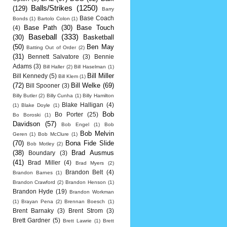
Balls/Strikes
(1250)
(129)
Barry
Base Coach
Bonds
(1)
Bartolo Colon
(1)
Base Path
(30)
Base Touch
(4)
Baseball
(333)
(30)
Basketball
(50)
Ben May
Batting Out of Order
(2)
(31)
Bennett Salvatore
(3)
Bennie
Adams
(3)
Bill Haller
(2)
Bill Haselman
(1)
Bill Miller
Bill Kennedy
(5)
Bill Klem
(1)
(72)
Bill Welke
(69)
Bill Spooner
(3)
Billy Butler
(2)
Billy Cunha
(1)
Billy Hamilton
Blake Halligan
(4)
(1)
Blake Doyle
(1)
Bob
Bo Porter
(25)
Bo Boroski
(1)
Davidson
(57)
Bob Engel
(1)
Bob
Bob Melvin
Geren
(1)
Bob McClure
(1)
(70)
Bona Fide Slide
Bob Motley
(2)
(38)
Brad Ausmus
Boundary
(3)
(41)
Brad Miller
(4)
Brad Myers
(2)
Brandon Belt
(4)
Brandon Barnes
(1)
Brandon Crawford
(2)
Brandon Henson
(1)
Brandon Hyde
(19)
Brandon Workman
(1)
Brayan Pena
(2)
Brennan Boesch
(1)
Brent Barnaky
(3)
Brent Strom
(3)
Brett Gardner
(5)
Brett Lawrie
(1)
Brett