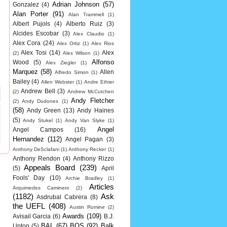
Adrian Johnson
(57)
Gonzalez
(4)
Alan Porter
(91)
Alan Trammell
(1)
Albert Pujols
(4)
Alberto Ruiz
(3)
Alcides Escobar
(3)
Alex Claudio
(1)
Alex Cora
(24)
Alex Ortiz
(1)
Alex Rios
Alex Tosi
(14)
Alex
(2)
Alex Wilson
(1)
Alfonso
Wood
(5)
Alex Ziegler
(1)
Marquez
(58)
Allen
Alfredo Simon
(1)
Bailey
(4)
Allen Webster
(1)
Andre Ethier
Andrew Bell
(3)
(2)
Andrew McCutchen
Andy Fletcher
(2)
Andy Dudones
(1)
(58)
Andy Green
(13)
Andy Haines
(5)
Andy Stukel
(1)
Andy Van Slyke
(1)
Angel
Angel Campos
(16)
Hernandez
(112)
Angel Pagan
(3)
Anthony DeSclafani
(1)
Anthony Recker
(1)
Anthony Rendon
(4)
Anthony Rizzo
Appeals Board
(239)
(5)
April
Fools' Day
(10)
Archie Bradley
(1)
Articles
Arquimedes Caminero
(2)
(1182)
Ask
Asdrubal Cabrera
(8)
the UEFL
(408)
Austin Romine
(2)
Awards
(109)
Avisail Garcia
(6)
B.J.
BAL
(67)
BOS
(92)
Balk
Upton
(5)