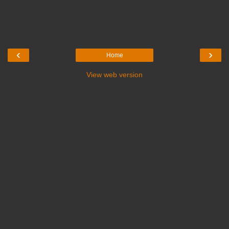
‹
›
Home
View web version