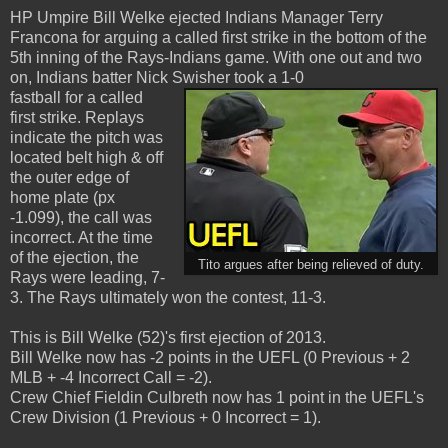
HP Umpire Bill Welke ejected Indians Manager Terry
Francona for arguing a called first strike in the bottom of the
5th inning of the Rays-Indians game. With one out and two
on, Indians batter Nick Swisher took a 1-0
fastball for a called
first strike. Replays
indicate the pitch was
located belt high & off
the outer edge of
home plate (px
-1.099), the call was
incorrect. At the time
of the ejection, the
Tito argues after being relieved of duty.
Rays were leading, 7-
3. The Rays ultimately won the contest, 11-3.
This is Bill Welke (52)'s first ejection of 2013.
Bill Welke now has -2 points in the UEFL (0 Previous + 2
MLB + -4 Incorrect Call = -2).
Crew Chief Fieldin Culbreth now has 1 point in the UEFL's
Crew Division (1 Previous + 0 Incorrect = 1).