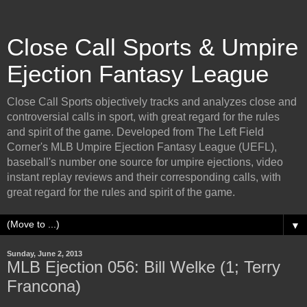
Close Call Sports & Umpire
Ejection Fantasy League
Close Call Sports objectively tracks and analyzes close and
controversial calls in sport, with great regard for the rules
and spirit of the game. Developed from The Left Field
Corner's MLB Umpire Ejection Fantasy League (UEFL),
baseball's number one source for umpire ejections, video
instant replay reviews and their corresponding calls, with
great regard for the rules and spirit of the game.
▼
Sunday, June 2, 2013
MLB Ejection 056: Bill Welke (1; Terry
Francona)