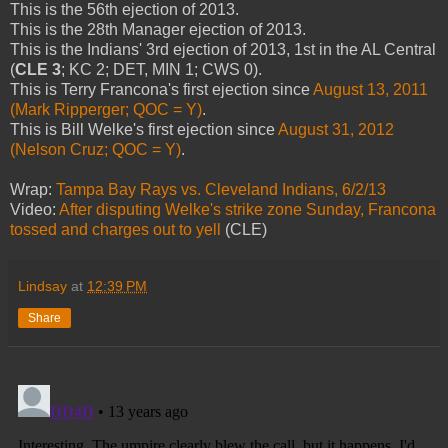
This is the 56th ejection of 2013.
This is the 28th Manager ejection of 2013.
This is the Indians' 3rd ejection of 2013, 1st in the AL Central
(
CLE 3
; KC 2; DET, MIN 1; CWS 0).
This is Terry Francona's first ejection since
August 13, 2011
(Mark Ripperger; QOC = Y)
.
This is Bill Welke's first ejection since
August 31, 2012
(Nelson Cruz; QOC = Y)
.
Wrap:
Tampa Bay Rays vs. Cleveland Indians, 6/2/13
Video:
After disputing Welke's strike zone Sunday, Francona
tossed and charges out to yell
(CLE)
Lindsay
at
12:39 PM
Share