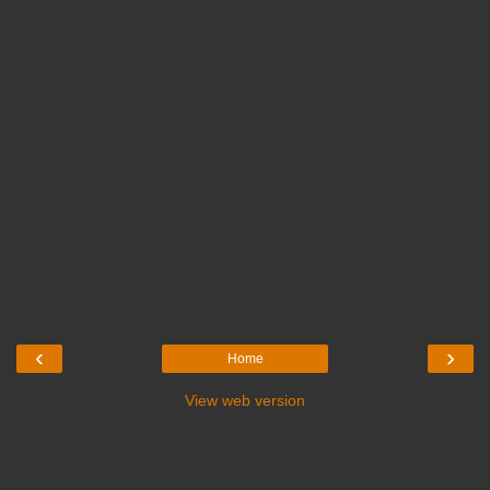
‹
›
Home
View web version