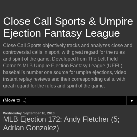
Close Call Sports & Umpire
Ejection Fantasy League
Close Call Sports objectively tracks and analyzes close and
controversial calls in sport, with great regard for the rules
and spirit of the game. Developed from The Left Field
Corner's MLB Umpire Ejection Fantasy League (UEFL),
baseball's number one source for umpire ejections, video
instant replay reviews and their corresponding calls, with
great regard for the rules and spirit of the game.
▼
Wednesday, September 18, 2013
MLB Ejection 172: Andy Fletcher (5;
Adrian Gonzalez)