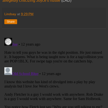
allegedly criticizing Joyce's hustle
(LAD)
Lindsay
at
9:29 PM
Share