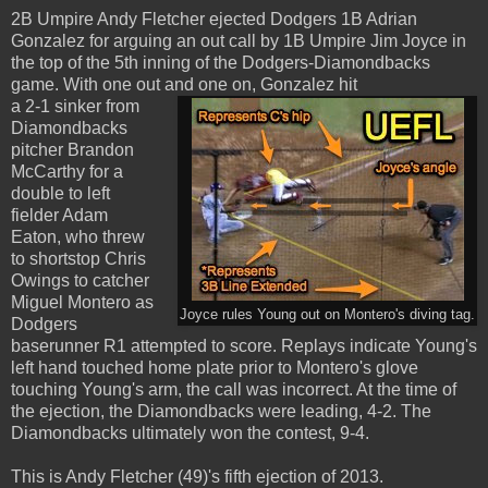
2B Umpire Andy Fletcher ejected Dodgers 1B Adrian
Gonzalez for arguing an out call by 1B Umpire Jim Joyce in
the top of the 5th inning of the Dodgers-Diamondbacks
game. With one out and one on, Gonzalez hit
a 2-1 sinker from
Diamondbacks
pitcher Brandon
McCarthy for a
double to left
fielder Adam
Eaton, who threw
to shortstop Chris
Owings to catcher
Miguel Montero as
Joyce rules Young out on Montero's diving tag.
Dodgers
baserunner R1 attempted to score. Replays indicate Young's
left hand touched home plate prior to Montero's glove
touching Young's arm, the call was incorrect. At the time of
the ejection, the Diamondbacks were leading, 4-2. The
Diamondbacks ultimately won the contest, 9-4.
This is Andy Fletcher (49)'s fifth ejection of 2013.