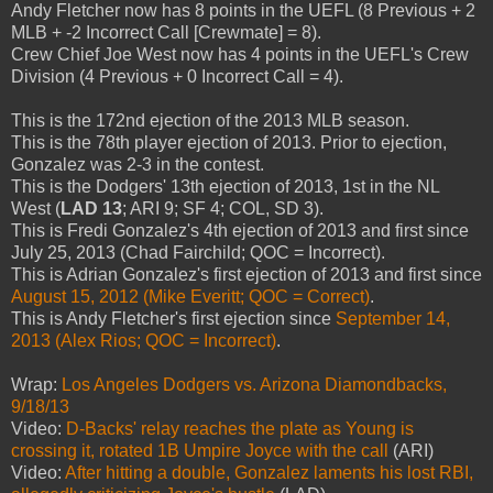
Andy Fletcher now has 8 points in the UEFL (8 Previous + 2
MLB + -2 Incorrect Call [Crewmate] = 8).
Crew Chief Joe West now has 4 points in the UEFL's Crew
Division (4 Previous + 0 Incorrect Call = 4).
This is the 172nd ejection of the 2013 MLB season.
This is the 78th player ejection of 2013. Prior to ejection,
Gonzalez was 2-3 in the contest.
This is the Dodgers' 13th ejection of 2013, 1st in the NL
West (
LAD 13
; ARI 9; SF 4; COL, SD 3).
This is Fredi Gonzalez's 4th ejection of 2013 and first since
July 25, 2013 (Chad Fairchild; QOC = Incorrect).
This is Adrian Gonzalez's first ejection of 2013 and first since
August 15, 2012 (Mike Everitt; QOC = Correct)
.
This is Andy Fletcher's first ejection since
September 14,
2013 (Alex Rios; QOC = Incorrect)
.
Wrap:
Los Angeles Dodgers vs. Arizona Diamondbacks,
9/18/13
Video:
D-Backs' relay reaches the plate as Young is
crossing it, rotated 1B Umpire Joyce with the call
(ARI)
Video:
After hitting a double, Gonzalez laments his lost RBI,