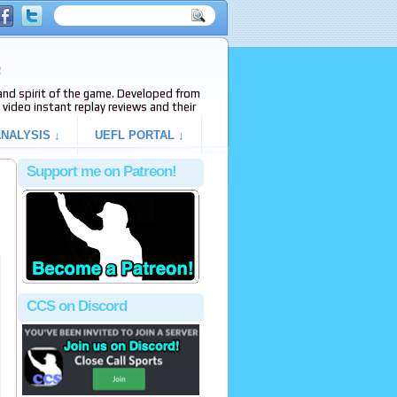
e
s and spirit of the game. Developed from
video instant replay reviews and their
NALYSIS ↓
UEFL PORTAL ↓
Support me on Patreon!
CCS on Discord