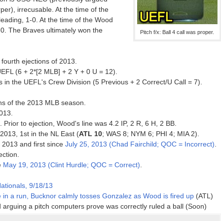
rper), irrecusable. At the time of the
leading, 1-0. At the time of the Wood
-0. The Braves ultimately won the
Pitch f/x: Ball 4 call was proper.
fourth ejections of 2013.
EFL (6 + 2*[2 MLB] + 2 Y + 0 U = 12).
 in the UEFL's Crew Division (5 Previous + 2 Correct/U Call = 7).
ons of the 2013 MLB season.
013.
. Prior to ejection, Wood's line was 4.2 IP, 2 R, 6 H, 2 BB.
 2013, 1st in the NL East (
ATL 10
; WAS 8; NYM 6; PHI 4; MIA 2).
f 2013 and first since
July 25, 2013 (Chad Fairchild; QOC = Incorrect)
.
ection.
e
May 19, 2013 (Clint Hurdle; QOC = Correct)
.
ationals, 9/18/13
 in a run, Bucknor calmly tosses Gonzalez as Wood is fired up
(ATL)
d arguing a pitch computers prove was correctly ruled a ball (Soon)