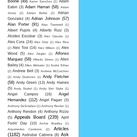
Boone
(49)
Adam
Aaron Sanchez
(1)
Adam Hamari
(58)
Eaton
(3)
Adam
Adrian
Jones
(2)
Adrian Beltre
(2)
Adrian Johnson
(57)
Gonzalez
(4)
Alan Porter
(91)
Alan Trammell
(1)
Albert Pujols
(4)
Alberto Ruiz
(3)
Alcides Escobar
(3)
Alex Claudio
(1)
Alex Cora
(24)
Alex Ortiz
(1)
Alex Rios
Alex Tosi
(14)
Alex
(2)
Alex Wilson
(1)
Alfonso
Wood
(5)
Alex Ziegler
(1)
Marquez
(58)
Allen
Alfredo Simon
(1)
Bailey
(4)
Allen Webster
(1)
Andre Ethier
Andrew Bell
(3)
(2)
Andrew McCutchen
Andy Fletcher
(2)
Andy Dudones
(1)
(58)
Andy Green
(13)
Andy Haines
(5)
Andy Stukel
(1)
Andy Van Slyke
(1)
Angel
Angel Campos
(16)
Hernandez
(112)
Angel Pagan
(3)
Anthony DeSclafani
(1)
Anthony Recker
(1)
Anthony Rendon
(4)
Anthony Rizzo
Appeals Board
(239)
(5)
April
Fools' Day
(10)
Archie Bradley
(1)
Articles
Arquimedes Caminero
(2)
(1182)
Ask
Asdrubal Cabrera
(8)