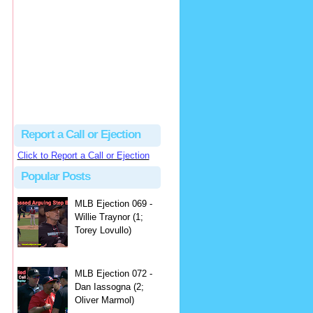
hbk314
Excellent call by Barry...
MLB Ejection 082 - Manny Gonzalez (1; Blake Butera) | Close Call Sports & Umpire Ejection Fantasy League
·
2 days ago
Report a Call or Ejection
Click to Report a Call or Ejection
Popular Posts
MLB Ejection 069 -
Willie Traynor (1;
Torey Lovullo)
MLB Ejection 072 -
Dan Iassogna (2;
Oliver Marmol)