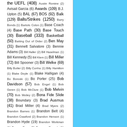
the UEFL
(408)
Austin Romine
(2)
Awards
(109)
Avisail Garcia
(6)
B.J.
BAL
(67)
BOS
(92)
Balk
Upton
(5)
Balls/Strikes
(1250)
(129)
Barry
Base Coach
Bonds
(1)
Bartolo Colon
(1)
Base Path
(30)
Base Touch
(4)
Baseball
(333)
(30)
Basketball
(50)
Ben May
Batting Out of Order
(2)
(31)
Bennett Salvatore
(3)
Bennie
Adams
(3)
Bill Haller
(2)
Bill Haselman
(1)
Bill Miller
Bill Kennedy
(5)
Bill Klem
(1)
(72)
Bill Welke
(69)
Bill Spooner
(3)
Billy Butler
(2)
Billy Cunha
(1)
Billy Hamilton
Blake Halligan
(4)
(1)
Blake Doyle
(1)
Bob
Bo Porter
(25)
Bo Boroski
(1)
Davidson
(57)
Bob Engel
(1)
Bob
Bob Melvin
Geren
(1)
Bob McClure
(1)
(70)
Bona Fide Slide
Bob Motley
(2)
(38)
Brad Ausmus
Boundary
(3)
(41)
Brad Miller
(4)
Brad Myers
(2)
Brandon Belt
(4)
Brandon Barnes
(1)
Brandon Crawford
(2)
Brandon Henson
(1)
Brandon Hyde
(19)
Brandon Workman