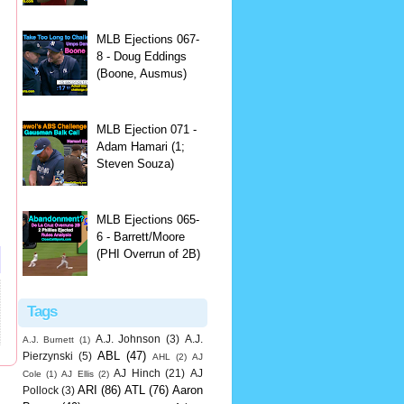
MLB Ejections 067-
8 - Doug Eddings
(Boone, Ausmus)
MLB Ejection 071 -
Adam Hamari (1;
Steven Souza)
MLB Ejections 065-
6 - Barrett/Moore
(PHI Overrun of 2B)
Tags
A.J. Johnson
(3)
A.J.
A.J. Burnett
(1)
ABL
(47)
Pierzynski
(5)
AHL
(2)
AJ
AJ Hinch
(21)
AJ
Cole
(1)
AJ Ellis
(2)
ARI
(86)
ATL
(76)
Aaron
Pollock
(3)