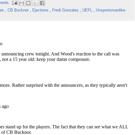
ents
kes
,
CB Bucknor
,
Ejections
,
Fredi Gonzalez
,
UEFL
,
Unsportsmanlike-