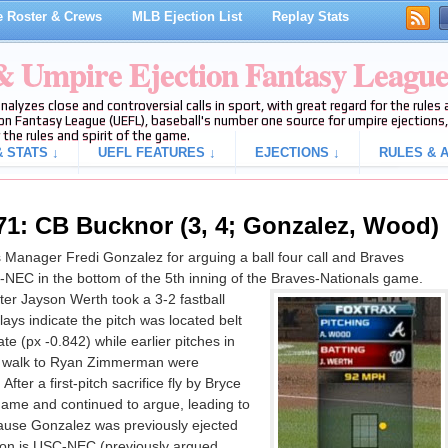
 Roster & Crews
MLB Ejection List
Replay Stats
 & Umpire Ejection Fantasy Leagu
analyzes close and controversial calls in sport, with great regard for the rule
on Fantasy League (UEFL), baseball's number one source for umpire ejections, 
 the rules and spirit of the game.
 STATS ↓
UEFL FEATURES ↓
EJECTIONS ↓
RULES & A
71: CB Bucknor (3, 4; Gonzalez, Wood)
anager Fredi Gonzalez for arguing a ball four call and Braves
-NEC in the bottom of the 5th inning of the Braves-Nationals game.
ter Jayson Werth took a 3-2 fastball
lays indicate the pitch was located belt
te (px -0.842) while earlier pitches in
ch walk to Ryan Zimmerman were
 After a first-pitch sacrifice fly by Bryce
me and continued to argue, leading to
cause Gonzalez was previously ejected
ction is USC-NEC (previously argued