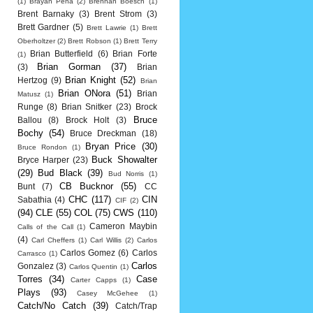
(1)
Brayan Pena
(2)
Brennan Boesch
(1)
Brent Barnaky
(3)
Brent Strom
(3)
Brett Gardner
(5)
Brett Lawrie
(1)
Brett
Oberholtzer
(2)
Brett Robson
(1)
Brett Terry
Brian Butterfield
(6)
Brian Forte
(1)
Brian Gorman
(37)
(3)
Brian
Brian Knight
(52)
Hertzog
(9)
Brian
Brian ONora
(51)
Brian
Matusz
(1)
Runge
(8)
Brian Snitker
(23)
Brock
Bruce
Ballou
(8)
Brock Holt
(3)
Bochy
(54)
Bruce Dreckman
(18)
Bryan Price
(30)
Bruce Rondon
(1)
Buck Showalter
Bryce Harper
(23)
(29)
Bud Black
(39)
Bud Norris
(1)
CB Bucknor
(55)
Bunt
(7)
CC
CHC
(117)
CIN
Sabathia
(4)
CIF
(2)
(94)
CLE
(55)
COL
(75)
CWS
(110)
Cameron Maybin
Calls of the Call
(1)
(4)
Carl Cheffers
(1)
Carl Willis
(2)
Carlos
Carlos Gomez
(6)
Carlos
Carrasco
(1)
Carlos
Gonzalez
(3)
Carlos Quentin
(1)
Torres
(34)
Case
Carter Capps
(1)
Plays
(93)
Casey McGehee
(1)
Catch/No Catch
(39)
Catch/Trap