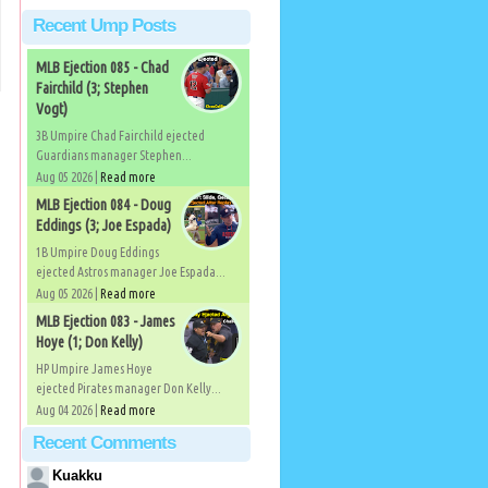
Recent Ump Posts
MLB Ejection 085 - Chad
Fairchild (3; Stephen
Vogt)
3B Umpire Chad Fairchild ejected
Guardians manager Stephen...
Aug 05 2026 |
Read more
MLB Ejection 084 - Doug
Eddings (3; Joe Espada)
1B Umpire Doug Eddings
ejected Astros manager Joe Espada...
Aug 05 2026 |
Read more
MLB Ejection 083 - James
Hoye (1; Don Kelly)
HP Umpire James Hoye
ejected Pirates manager Don Kelly...
Aug 04 2026 |
Read more
Recent Comments
Kuakku