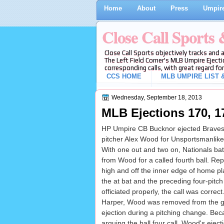
Home
About
Press
Umpire
Close Call Sports
Close Call Sports objectively tracks and 
The Left Field Corner's MLB Umpire Ejecti
corresponding calls, with great regard for
CCS HOME
MLB UMPIRE LIST &
Wednesday, September 18, 2013
MLB Ejections 170, 1
HP Umpire CB Bucknor ejected Braves M
pitcher Alex Wood for Unsportsmanlike
With one out and two on, Nationals bat
from Wood for a called fourth ball. Rep
high and off the inner edge of home pla
the at bat and the preceding four-pit
officiated properly, the call was correct.
Harper, Wood was removed from the ga
ejection during a pitching change. Be
arguing the ball four call, Wood's eje