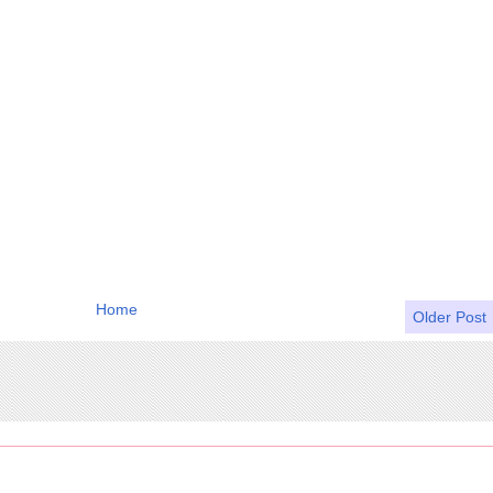
Home
Older Post