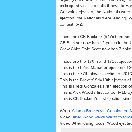
call/repeat visit - no balls thrown to Ha
Gonzalez ejection, the Nationals were 
ejection, the Nationals were leading, 2
contest, 5-2.
These are CB Bucknor (54)'s third and 
CB Bucknor now has 12 points in the U
Crew Chief Dale Scott now has 7 points
These are the 170th and 171st ejecti
This is the 82nd Manager ejection of 2
This is the 77th player ejection of 2013
This is the Braves' 9th/10th ejection of
This is Fredi Gonzalez's 4th ejection o
This is Alex Wood's first career MLB ej
This is CB Bucknor's first ejection sinc
Wrap:
Atlanta Braves vs. Washington N
Video:
After Wood walks Werth to force
Video: After losing focus, Wood ejecte