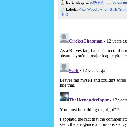
By
Lindsay
at
6:06 PM
56 Comm
Labels:
Alex Wood
,
ATL
,
Balls/Stri
NEC