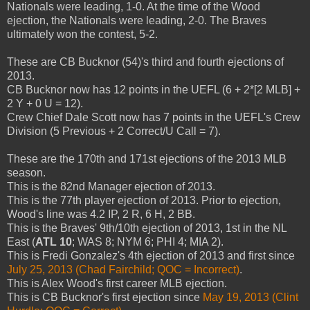
Nationals were leading, 1-0. At the time of the Wood
ejection, the Nationals were leading, 2-0. The Braves
ultimately won the contest, 5-2.
These are CB Bucknor (54)'s third and fourth ejections of
2013.
CB Bucknor now has 12 points in the UEFL (6 + 2*[2 MLB] +
2 Y + 0 U = 12).
Crew Chief Dale Scott now has 7 points in the UEFL's Crew
Division (5 Previous + 2 Correct/U Call = 7).
These are the 170th and 171st ejections of the 2013 MLB
season.
This is the 82nd Manager ejection of 2013.
This is the 77th player ejection of 2013. Prior to ejection,
Wood's line was 4.2 IP, 2 R, 6 H, 2 BB.
This is the Braves' 9th/10th ejection of 2013, 1st in the NL
East (
ATL 10
; WAS 8; NYM 6; PHI 4; MIA 2).
This is Fredi Gonzalez's 4th ejection of 2013 and first since
July 25, 2013 (Chad Fairchild; QOC = Incorrect)
.
This is Alex Wood's first career MLB ejection.
This is CB Bucknor's first ejection since
May 19, 2013 (Clint