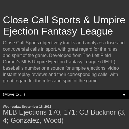
Close Call Sports & Umpire
Ejection Fantasy League
Close Call Sports objectively tracks and analyzes close and
controversial calls in sport, with great regard for the rules
and spirit of the game. Developed from The Left Field
Corner's MLB Umpire Ejection Fantasy League (UEFL),
baseball's number one source for umpire ejections, video
instant replay reviews and their corresponding calls, with
great regard for the rules and spirit of the game.
▼
Wednesday, September 18, 2013
MLB Ejections 170, 171: CB Bucknor (3,
4; Gonzalez, Wood)