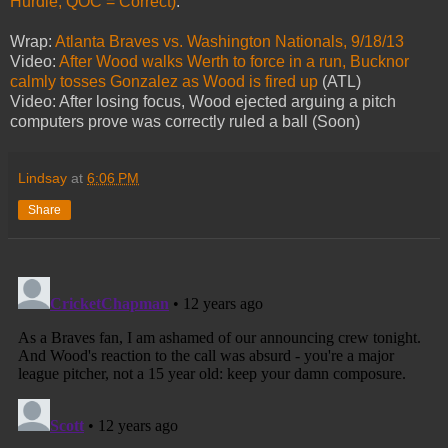
Hurdle; QOC = Correct)
.
Wrap:
Atlanta Braves vs. Washington Nationals, 9/18/13
Video:
After Wood walks Werth to force in a run, Bucknor
calmly tosses Gonzalez as Wood is fired up
(ATL)
Video: After losing focus, Wood ejected arguing a pitch
computers prove was correctly ruled a ball (Soon)
Lindsay
at
6:06 PM
Share