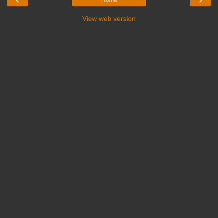
View web version