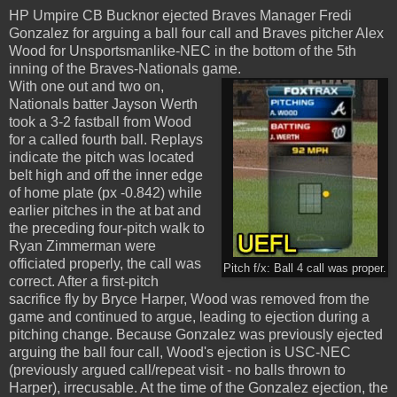
HP Umpire CB Bucknor ejected Braves Manager Fredi
Gonzalez for arguing a ball four call and Braves pitcher Alex
Wood for Unsportsmanlike-NEC in the bottom of the 5th
inning of the Braves-Nationals game.
With one out and two on,
Nationals batter Jayson Werth
took a 3-2 fastball from Wood
for a called fourth ball. Replays
indicate the pitch was located
belt high and off the inner edge
of home plate (px -0.842) while
earlier pitches in the at bat and
the preceding four-pitch walk to
Ryan Zimmerman were
officiated properly, the call was
Pitch f/x: Ball 4 call was proper.
correct. After a first-pitch
sacrifice fly by Bryce Harper, Wood was removed from the
game and continued to argue, leading to ejection during a
pitching change. Because Gonzalez was previously ejected
arguing the ball four call, Wood's ejection is USC-NEC
(previously argued call/repeat visit - no balls thrown to
Harper), irrecusable. At the time of the Gonzalez ejection, the