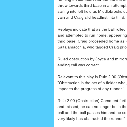
threw towards third base in an attempt t
sailing into left field as Middlebrooks 
vain and Craig slid headfirst into third.
Replays indicate that as the ball rolled i
and attempted to run home, appearing t
third base. Craig proceeded home as lef
Saltalamacchia, who tagged Craig prior
Ruled obstruction by Joyce and mirro
ending call was correct.
Relevant to this play is Rule 2.00 (Obst
"Obstruction is the act of a fielder who,
impedes the progress of any runner."
Rule 2.00 (Obstruction) Comment further
and missed, he can no longer be in the '
ball and the ball passes him and he co
very likely has obstructed the runner."