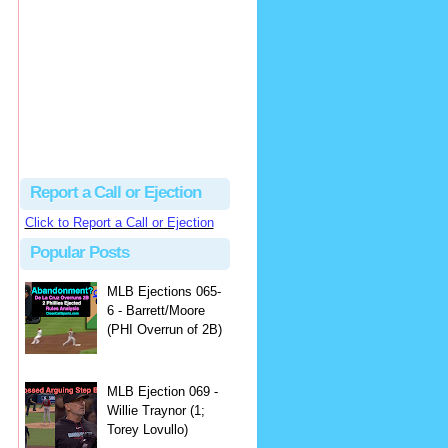
Beau
There's no dispute...
Close Call Sports & Umpire Ejection Fantasy League: MLB Ejection 081 - Dan Bellino (3; Don Kelly)
·
1 day ago
Report a Call or Ejection
Click to Report a Call or Ejection
Popular Posts
MLB Ejections 065-
6 - Barrett/Moore
(PHI Overrun of 2B)
MLB Ejection 069 -
Willie Traynor (1;
Torey Lovullo)