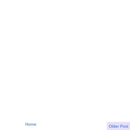
Home
Older Post