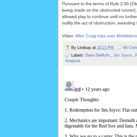
Pursuant to the terms of Rule 2.00 (Obs
being made on the obstructed runner], 
allowed play to continue until no furth
nullify the act of obstruction, awardin
Video:
After Craig trips over Middlebro
By
Lindsay
at
10:21 PM
66 Com
Labels:
Dana DeMuth
,
Jim Joyce
,
R
Analysis