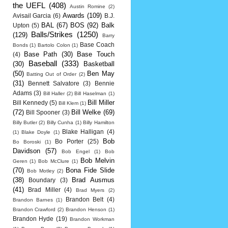
the UEFL
(408)
Austin Romine
(2)
Awards
(109)
Avisail Garcia
(6)
B.J.
BAL
(67)
BOS
(92)
Balk
Upton
(5)
Balls/Strikes
(1250)
(129)
Barry
Base Coach
Bonds
(1)
Bartolo Colon
(1)
Base Path
(30)
Base Touch
(4)
Baseball
(333)
(30)
Basketball
(50)
Ben May
Batting Out of Order
(2)
(31)
Bennett Salvatore
(3)
Bennie
Adams
(3)
Bill Haller
(2)
Bill Haselman
(1)
Bill Miller
Bill Kennedy
(5)
Bill Klem
(1)
(72)
Bill Welke
(69)
Bill Spooner
(3)
Billy Butler
(2)
Billy Cunha
(1)
Billy Hamilton
Blake Halligan
(4)
(1)
Blake Doyle
(1)
Bob
Bo Porter
(25)
Bo Boroski
(1)
Davidson
(57)
Bob Engel
(1)
Bob
Bob Melvin
Geren
(1)
Bob McClure
(1)
(70)
Bona Fide Slide
Bob Motley
(2)
(38)
Brad Ausmus
Boundary
(3)
(41)
Brad Miller
(4)
Brad Myers
(2)
Brandon Belt
(4)
Brandon Barnes
(1)
Brandon Crawford
(2)
Brandon Henson
(1)
Brandon Hyde
(19)
Brandon Workman