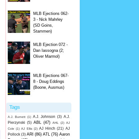
MLB Ejections 062-
3 - Nick Mahrley
(SD Goins,
Stammen)
MLB Ejection 072 -
Dan Iassogna (2;
Oliver Marmol)
MLB Ejections 067-
8 - Doug Eddings
(Boone, Ausmus)
Tags
A.J. Johnson
(3)
A.J.
A.J. Burnett
(1)
ABL
(47)
Pierzynski
(5)
AHL
(2)
AJ
AJ Hinch
(21)
AJ
Cole
(1)
AJ Ellis
(2)
ARI
(86)
ATL
(76)
Aaron
Pollock
(3)