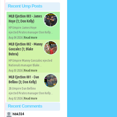
Recent Ump Posts
MLB Ejection 083 - James
Hoye (1; Don Kelly)
HP Umpire James Hoye
ejected Pirates manager Don Kelly...
Aug 04 2026 |
Read more
MLB Ejection 082 - Manny
Gonzalez (1; Blake
Butera)
HP Umpire Manny Gonzalez ejected
Nationals manager Blake...
Aug 03 2026 |
Read more
MLB Ejection 081 - Dan
Bellino (3; Don Kelly)
2B Umpire Dan Bellino
ejected Pirates manager Don Kelly...
Aug 02 2026 |
Read more
Recent Comments
hbk314