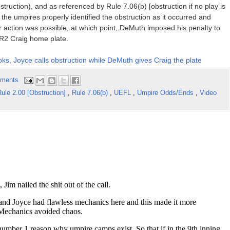
truction), and as referenced by Rule 7.06(b) [obstruction if no play is
the umpires properly identified the obstruction as it occurred and
er action was possible, at which point, DeMuth imposed his penalty to
g R2 Craig home plate.
oks, Joyce calls obstruction while DeMuth gives Craig the plate
ments
ule 2.00 [Obstruction]
,
Rule 7.06(b)
,
UEFL
,
Umpire Odds/Ends
,
Video