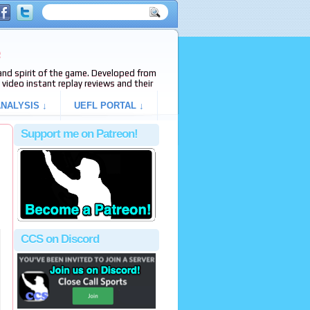
e
s and spirit of the game. Developed from
video instant replay reviews and their
NALYSIS ↓
UEFL PORTAL ↓
Support me on Patreon!
CCS on Discord