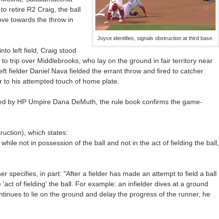
o retire R2 Craig, the ball
dove towards the throw in
Joyce identifies, signals obstruction at third base.
nto left field, Craig stood
o trip over Middlebrooks, who lay on the ground in fair territory near
t fielder Daniel Nava fielded the errant throw and fired to catcher
 to his attempted touch of home plate.
red by HP Umpire Dana DeMuth, the rule book confirms the game-
ruction), which states:
 while not in possession of the ball and not in the act of fielding the ball,
 specifies, in part: "After a fielder has made an attempt to field a ball
act of fielding' the ball. For example: an infielder dives at a ground
ntinues to lie on the ground and delay the progress of the runner, he