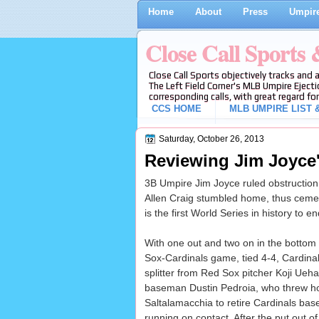
Home
About
Press
Umpire
Close Call Sports
Close Call Sports objectively tracks and 
The Left Field Corner's MLB Umpire Ejecti
corresponding calls, with great regard for
CCS HOME
MLB UMPIRE LIST &
Saturday, October 26, 2013
Reviewing Jim Joyce
3B Umpire Jim Joyce ruled obstructio
Allen Craig stumbled home, thus cementi
is the first World Series in history to e
With one out and two on in the bottom 
Sox-Cardinals game, tied 4-4, Cardinal
splitter from Red Sox pitcher Koji Ueh
baseman Dustin Pedroia, who threw ho
Saltalamacchia to retire Cardinals bas
running on contact. After the put out o