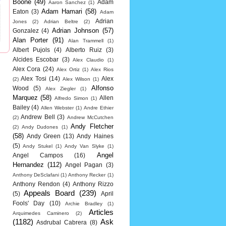
Boone
(49)
Adam
Aaron Sanchez
(1)
Adam Hamari
(58)
Eaton
(3)
Adam
Adrian
Jones
(2)
Adrian Beltre
(2)
Adrian Johnson
(57)
Gonzalez
(4)
Alan Porter
(91)
Alan Trammell
(1)
Albert Pujols
(4)
Alberto Ruiz
(3)
Alcides Escobar
(3)
Alex Claudio
(1)
Alex Cora
(24)
Alex Ortiz
(1)
Alex Rios
Alex Tosi
(14)
Alex
(2)
Alex Wilson
(1)
Alfonso
Wood
(5)
Alex Ziegler
(1)
Marquez
(58)
Allen
Alfredo Simon
(1)
Bailey
(4)
Allen Webster
(1)
Andre Ethier
Andrew Bell
(3)
(2)
Andrew McCutchen
Andy Fletcher
(2)
Andy Dudones
(1)
(58)
Andy Green
(13)
Andy Haines
(5)
Andy Stukel
(1)
Andy Van Slyke
(1)
Angel
Angel Campos
(16)
Hernandez
(112)
Angel Pagan
(3)
Anthony DeSclafani
(1)
Anthony Recker
(1)
Anthony Rendon
(4)
Anthony Rizzo
Appeals Board
(239)
(5)
April
Fools' Day
(10)
Archie Bradley
(1)
Articles
Arquimedes Caminero
(2)
(1182)
Ask
Asdrubal Cabrera
(8)