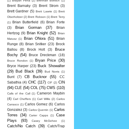
(1)
Brayan Pena
(2)
Brennan Boesch
(1)
Brent Barnaky
(3)
Brent Strom
(3)
Brett Gardner
(5)
Brett Lawrie
(1)
Brett
Oberholtzer
(2)
Brett Robson
(1)
Brett Terry
Brian Butterfield
(6)
Brian Forte
(1)
Brian Gorman
(37)
(3)
Brian
Brian Knight
(52)
Hertzog
(9)
Brian
Brian ONora
(51)
Brian
Matusz
(1)
Runge
(8)
Brian Snitker
(23)
Brock
Bruce
Ballou
(8)
Brock Holt
(3)
Bochy
(54)
Bruce Dreckman
(18)
Bryan Price
(30)
Bruce Rondon
(1)
Buck Showalter
Bryce Harper
(23)
(29)
Bud Black
(39)
Bud Norris
(1)
CB Bucknor
(55)
Bunt
(7)
CC
CHC
(117)
CIN
Sabathia
(4)
CIF
(2)
(94)
CLE
(54)
COL
(75)
CWS
(110)
Cameron Maybin
Calls of the Call
(1)
(4)
Carl Cheffers
(1)
Carl Willis
(2)
Carlos
Carlos Gomez
(6)
Carlos
Carrasco
(1)
Carlos
Gonzalez
(3)
Carlos Quentin
(1)
Torres
(34)
Case
Carter Capps
(1)
Plays
(93)
Casey McGehee
(1)
Catch/No Catch
(39)
Catch/Trap