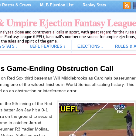
 Roster & Crews
MLB Ejection List
Replay Stats
 & Umpire Ejection Fantasy Leagu
analyzes close and controversial calls in sport, with great regard for the rule
on Fantasy League (UEFL), baseball's number one source for umpire ejections, 
 the rules and spirit of the game.
 STATS ↓
UEFL FEATURES ↓
EJECTIONS ↓
RULES & A
's Game-Ending Obstruction Call
n on Red Sox third baseman Will Middlebrooks as Cardinals baserunner
ng one of the wildest finishes in World Series officiating history. This
nd on an obstruction or interference error.
of the 9th inning of the Red
s batter Jon Jay hit a 0-1
ara on the ground to second
me to catcher Jarrod
erunner R3 Yadier Molina,
f Molina, Saltalamacchia