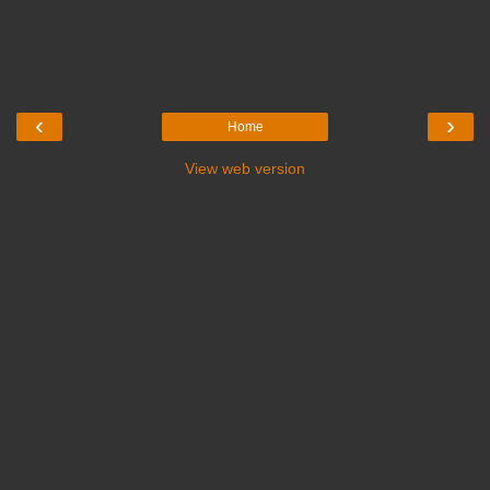
‹
›
Home
View web version