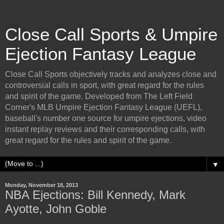
Close Call Sports & Umpire
Ejection Fantasy League
Close Call Sports objectively tracks and analyzes close and
controversial calls in sport, with great regard for the rules
and spirit of the game. Developed from The Left Field
Corner's MLB Umpire Ejection Fantasy League (UEFL),
baseball's number one source for umpire ejections, video
instant replay reviews and their corresponding calls, with
great regard for the rules and spirit of the game.
▼
Monday, November 18, 2013
NBA Ejections: Bill Kennedy, Mark
Ayotte, John Goble