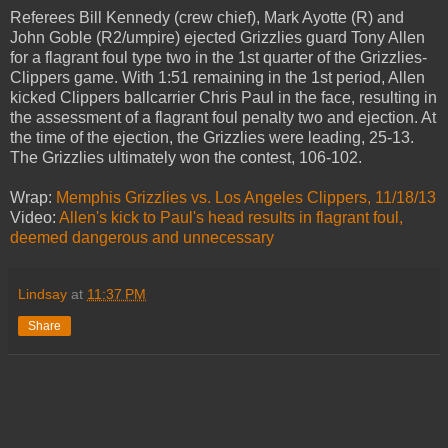
Referees Bill Kennedy (crew chief), Mark Ayotte (R) and
John Goble (R2/umpire) ejected Grizzlies guard Tony Allen
for a flagrant foul type two in the 1st quarter of the Grizzlies-
Clippers game. With 1:51 remaining in the 1st period, Allen
kicked Clippers ballcarrier Chris Paul in the face, resulting in
the assessment of a flagrant foul penalty two and ejection. At
the time of the ejection, the Grizzlies were leading, 25-13.
The Grizzlies ultimately won the contest, 106-102.
Wrap:
Memphis Grizzlies vs. Los Angeles Clippers, 11/18/13
Video:
Allen's kick to Paul's head results in flagrant foul,
deemed dangerous and unnecessary
Lindsay
at
11:37 PM
Share