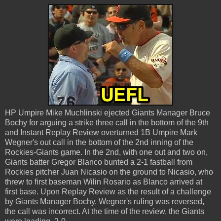
HP Umpire Mike Muchlinski ejected Giants Manager Bruce
Bochy for arguing a strike three call in the bottom of the 9th
and Instant Replay Review overturned 1B Umpire Mark
Wegner's out call in the bottom of the 2nd inning of the
Rockies-Giants game. In the 2nd, with one out and two on,
Giants batter Gregor Blanco bunted a 2-1 fastball from
Rockies pitcher Juan Nicasio on the ground to Nicasio, who
threw to first baseman Wilin Rosario as Blanco arrived at
first base. Upon Replay Review as the result of a challenge
by Giants Manager Bochy, Wegner's ruling was reversed,
the call was incorrect. At the time of the review, the Giants