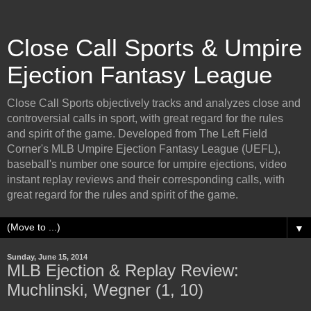
Close Call Sports & Umpire
Ejection Fantasy League
Close Call Sports objectively tracks and analyzes close and
controversial calls in sport, with great regard for the rules
and spirit of the game. Developed from The Left Field
Corner's MLB Umpire Ejection Fantasy League (UEFL),
baseball's number one source for umpire ejections, video
instant replay reviews and their corresponding calls, with
great regard for the rules and spirit of the game.
▼
Sunday, June 15, 2014
MLB Ejection & Replay Review:
Muchlinski, Wegner (1, 10)