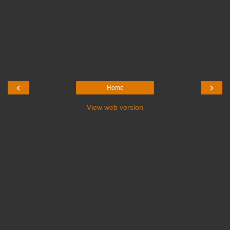
‹
›
Home
View web version