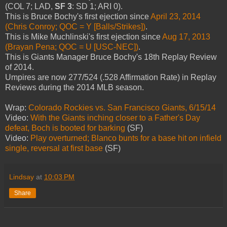
(COL 7; LAD,
SF 3
: SD 1; ARI 0).
This is Bruce Bochy's first ejection since
April 23, 2014
(Chris Conroy; QOC = Y [Balls/Strikes])
.
This is Mike Muchlinski's first ejection since
Aug 17, 2013
(Brayan Pena; QOC = U [USC-NEC])
.
This is Giants Manager Bruce Bochy's 18th Replay Review
of 2014.
Umpires are now 277/524 (.528 Affirmation Rate) in Replay
Reviews during the 2014 MLB season.
Wrap:
Colorado Rockies vs. San Francisco Giants, 6/15/14
Video:
With the Giants inching closer to a Father's Day
defeat, Boch is booted for barking
(SF)
Video:
Play overturned; Blanco bunts for a base hit on infield
single, reversal at first base
(SF)
Lindsay
at
10:03 PM
Share