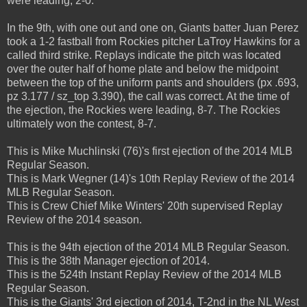
were leading, 2-0.
In the 9th, with one out and one on, Giants batter Juan Perez
took a 1-2 fastball from Rockies pitcher LaTroy Hawkins for a
called third strike. Replays indicate the pitch was located
over the outer half of home plate and below the midpoint
between the top of the uniform pants and shoulders (px .693,
pz 3.177 / sz_top 3.390), the call was correct. At the time of
the ejection, the Rockies were leading, 8-7. The Rockies
ultimately won the contest, 8-7.
This is Mike Muchlinski (76)'s first ejection of the 2014 MLB
Regular Season.
This is Mark Wegner (14)'s 10th Replay Review of the 2014
MLB Regular Season.
This is Crew Chief Mike Winters' 20th supervised Replay
Review of the 2014 season.
This is the 94th ejection of the 2014 MLB Regular Season.
This is the 38th Manager ejection of 2014.
This is the 524th Instant Replay Review of the 2014 MLB
Regular Season.
This is the Giants' 3rd ejection of 2014, T-2nd in the NL West