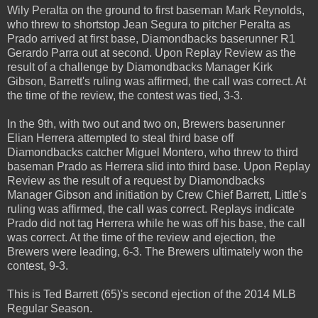
Wily Peralta on the ground to first baseman Mark Reynolds,
who threw to shortstop Jean Segura to pitcher Peralta as
Prado arrived at first base, Diamondbacks baserunner R1
Gerardo Parra out at second. Upon Replay Review as the
result of a challenge by Diamondbacks Manager Kirk
Gibson, Barrett's ruling was affirmed, the call was correct. At
the time of the review, the contest was tied, 3-3.
In the 9th, with two out and two on, Brewers baserunner
Elian Herrera attempted to steal third base off
Diamondbacks catcher Miguel Montero, who threw to third
baseman Prado as Herrera slid into third base. Upon Replay
Review as the result of a request by Diamondbacks
Manager Gibson and initiation by Crew Chief Barrett, Little's
ruling was affirmed, the call was correct. Replays indicate
Prado did not tag Herrera while he was off his base, the call
was correct. At the time of the review and ejection, the
Brewers were leading, 6-3. The Brewers ultimately won the
contest, 9-3.
This is Ted Barrett (65)'s second ejection of the 2014 MLB
Regular Season.