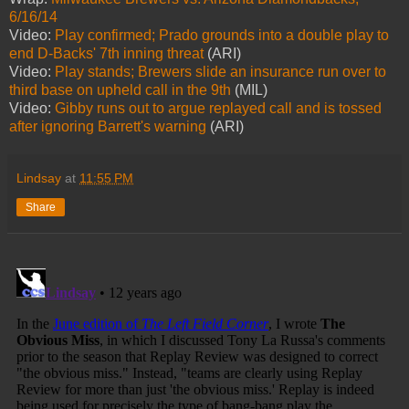
6/16/14
Video:
Play confirmed; Prado grounds into a double play to
end D-Backs' 7th inning threat
(ARI)
Video:
Play stands; Brewers slide an insurance run over to
third base on upheld call in the 9th
(MIL)
Video:
Gibby runs out to argue replayed call and is tossed
after ignoring Barrett's warning
(ARI)
Lindsay
at
11:55 PM
Share