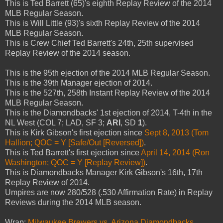
This is Ted Barrett (65)'s eighth Replay Review of the 2014
MLB Regular Season.
This is Will Little (93)'s sixth Replay Review of the 2014
MLB Regular Season.
This is Crew Chief Ted Barrett's 24th, 25th supervised
Replay Review of the 2014 season.
This is the 95th ejection of the 2014 MLB Regular Season.
This is the 39th Manager ejection of 2014.
This is the 527th, 258th Instant Replay Review of the 2014
MLB Regular Season.
This is the Diamondbacks' 1st ejection of 2014, T-4th in the
NL West (COL 7; LAD, SF 3;
ARI
, SD
1
).
This is Kirk Gibson's first ejection since
Sept 8, 2013 (Tom
Hallion; QOC = Y [Safe/Out [Reversed])
.
This is Ted Barrett's first ejection since
April 14, 2014 (Ron
Washington; QOC = Y [Replay Review])
.
This is Diamondbacks Manager Kirk Gibson's 16th, 17th
Replay Review of 2014.
Umpires are now 280/528 (.530 Affirmation Rate) in Replay
Reviews during the 2014 MLB season.
Wrap:
Milwaukee Brewers vs. Arizona Diamondbacks,