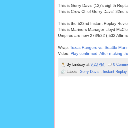
This is Gerry Davis (12)'s eighth Rep
This is Crew Chief Gerry Davis' 32nd 
This is the 522nd Instant Replay Rev
This is Mariners Manager Lloyd McCle
Umpires are now 278/522 (.532 Affirm
Wrap:
Texas Rangers vs. Seattle Marin
Video:
Play confirmed; After making the
By
Lindsay
at
9:23 PM
0 Comm
Labels:
Gerry Davis
,
Instant Replay