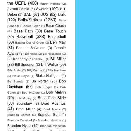
the UEFL
(408)
Austin Romine
(2)
Awards
(109)
Avisail Garcia
(6)
B.J.
BAL
(67)
BOS
(92)
Balk
Upton
(5)
Balls/Strikes
(1250)
(129)
Barry
Base Coach
Bonds
(1)
Bartolo Colon
(1)
Base Path
(30)
Base Touch
(4)
Baseball
(333)
(30)
Basketball
(50)
Ben May
Batting Out of Order
(2)
(31)
Bennett Salvatore
(3)
Bennie
Adams
(3)
Bill Haller
(2)
Bill Haselman
(1)
Bill Miller
Bill Kennedy
(5)
Bill Klem
(1)
(72)
Bill Welke
(69)
Bill Spooner
(3)
Billy Butler
(2)
Billy Cunha
(1)
Billy Hamilton
Blake Halligan
(4)
(1)
Blake Doyle
(1)
Bob
Bo Porter
(25)
Bo Boroski
(1)
Davidson
(57)
Bob Engel
(1)
Bob
Bob Melvin
Geren
(1)
Bob McClure
(1)
(70)
Bona Fide Slide
Bob Motley
(2)
(38)
Brad Ausmus
Boundary
(3)
(41)
Brad Miller
(4)
Brad Myers
(2)
Brandon Belt
(4)
Brandon Barnes
(1)
Brandon Crawford
(2)
Brandon Henson
(1)
Brandon Hyde
(19)
Brandon Workman