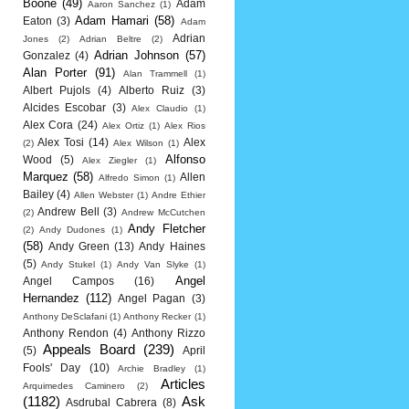
Boone
(49)
Adam
Aaron Sanchez
(1)
Adam Hamari
(58)
Eaton
(3)
Adam
Adrian
Jones
(2)
Adrian Beltre
(2)
Adrian Johnson
(57)
Gonzalez
(4)
Alan Porter
(91)
Alan Trammell
(1)
Albert Pujols
(4)
Alberto Ruiz
(3)
Alcides Escobar
(3)
Alex Claudio
(1)
Alex Cora
(24)
Alex Ortiz
(1)
Alex Rios
Alex Tosi
(14)
Alex
(2)
Alex Wilson
(1)
Alfonso
Wood
(5)
Alex Ziegler
(1)
Marquez
(58)
Allen
Alfredo Simon
(1)
Bailey
(4)
Allen Webster
(1)
Andre Ethier
Andrew Bell
(3)
(2)
Andrew McCutchen
Andy Fletcher
(2)
Andy Dudones
(1)
(58)
Andy Green
(13)
Andy Haines
(5)
Andy Stukel
(1)
Andy Van Slyke
(1)
Angel
Angel Campos
(16)
Hernandez
(112)
Angel Pagan
(3)
Anthony DeSclafani
(1)
Anthony Recker
(1)
Anthony Rendon
(4)
Anthony Rizzo
Appeals Board
(239)
(5)
April
Fools' Day
(10)
Archie Bradley
(1)
Articles
Arquimedes Caminero
(2)
(1182)
Ask
Asdrubal Cabrera
(8)