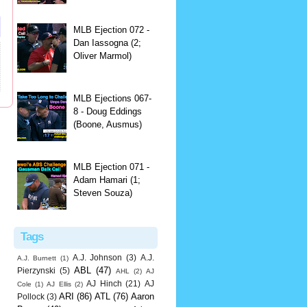
MLB Ejection 072 -
Dan Iassogna (2;
Oliver Marmol)
MLB Ejections 067-
8 - Doug Eddings
(Boone, Ausmus)
MLB Ejection 071 -
Adam Hamari (1;
Steven Souza)
Tags
A.J. Johnson
(3)
A.J.
A.J. Burnett
(1)
ABL
(47)
Pierzynski
(5)
AHL
(2)
AJ
AJ Hinch
(21)
AJ
Cole
(1)
AJ Ellis
(2)
ARI
(86)
ATL
(76)
Aaron
Pollock
(3)