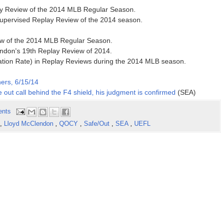
lay Review of the 2014 MLB Regular Season.
supervised Replay Review of the 2014 season.
iew of the 2014 MLB Regular Season.
ndon's 19th Replay Review of 2014.
ation Rate) in Replay Reviews during the 2014 MLB season.
ers, 6/15/14
 out call behind the F4 shield, his judgment is confirmed
(SEA)
ents
,
Lloyd McClendon
,
QOCY
,
Safe/Out
,
SEA
,
UEFL