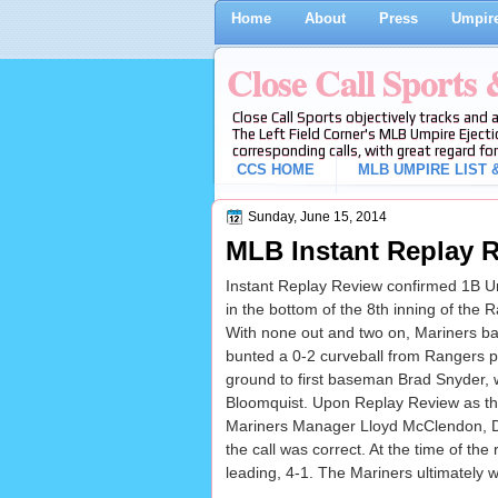
Home
About
Press
Umpire
Close Call Sports
Close Call Sports objectively tracks and 
The Left Field Corner's MLB Umpire Ejecti
corresponding calls, with great regard for
CCS HOME
MLB UMPIRE LIST &
Sunday, June 15, 2014
MLB Instant Replay R
Instant Replay Review confirmed 1B Um
in the bottom of the 8th inning of the
With none out and two on, Mariners bat
bunted a 0-2 curveball from Rangers 
ground to first baseman Brad Snyder, 
Bloomquist. Upon Replay Review as the
Mariners Manager Lloyd McClendon, Da
the call was correct. At the time of the
leading, 4-1. The Mariners ultimately w