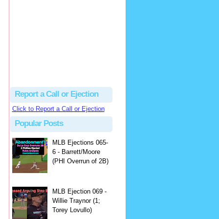
Justus
Or even simpler, dump the...
MLB Ejections 077-8 - Jeremie Rehak (SD x2 ABS Denial) | Close Call Sports & Umpire Ejection Fantasy League
·
2 days ago
Report a Call or Ejection
Click to Report a Call or Ejection
Popular Posts
MLB Ejections 065-
6 - Barrett/Moore
(PHI Overrun of 2B)
MLB Ejection 069 -
Willie Traynor (1;
Torey Lovullo)