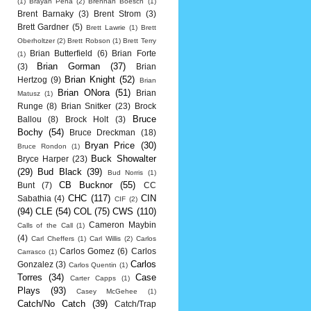
(1)
Brayan Pena
(2)
Brennan Boesch
(1)
Brent Barnaky
(3)
Brent Strom
(3)
Brett Gardner
(5)
Brett Lawrie
(1)
Brett
Oberholtzer
(2)
Brett Robson
(1)
Brett Terry
Brian Butterfield
(6)
Brian Forte
(1)
Brian Gorman
(37)
(3)
Brian
Brian Knight
(52)
Hertzog
(9)
Brian
Brian ONora
(51)
Brian
Matusz
(1)
Runge
(8)
Brian Snitker
(23)
Brock
Bruce
Ballou
(8)
Brock Holt
(3)
Bochy
(54)
Bruce Dreckman
(18)
Bryan Price
(30)
Bruce Rondon
(1)
Buck Showalter
Bryce Harper
(23)
(29)
Bud Black
(39)
Bud Norris
(1)
CB Bucknor
(55)
Bunt
(7)
CC
CHC
(117)
CIN
Sabathia
(4)
CIF
(2)
(94)
CLE
(54)
COL
(75)
CWS
(110)
Cameron Maybin
Calls of the Call
(1)
(4)
Carl Cheffers
(1)
Carl Willis
(2)
Carlos
Carlos Gomez
(6)
Carlos
Carrasco
(1)
Carlos
Gonzalez
(3)
Carlos Quentin
(1)
Torres
(34)
Case
Carter Capps
(1)
Plays
(93)
Casey McGehee
(1)
Catch/No Catch
(39)
Catch/Trap