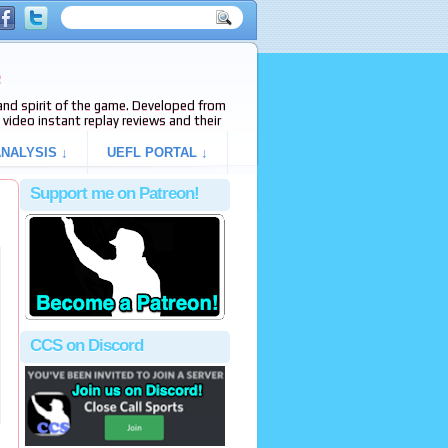
e
s and spirit of the game. Developed from
video instant replay reviews and their
NALYSIS ↓
UEFL PORTAL ↓
Support me on Patreon!
CCS on Discord