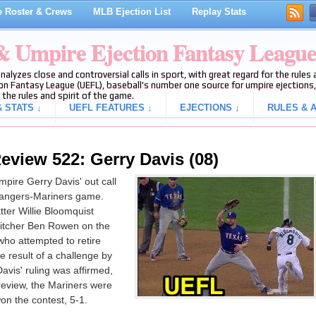
 Roster & Crews
MLB Ejection List
Replay Stats
 & Umpire Ejection Fantasy Leagu
analyzes close and controversial calls in sport, with great regard for the rule
on Fantasy League (UEFL), baseball's number one source for umpire ejections, 
 the rules and spirit of the game.
 STATS ↓
UEFL FEATURES ↓
EJECTIONS ↓
RULES & A
eview 522: Gerry Davis (08)
pire Gerry Davis' out call
 Rangers-Mariners game.
ter Willie Bloomquist
pitcher Ben Rowen on the
who attempted to retire
 result of a challenge by
vis' ruling was affirmed,
 review, the Mariners were
on the contest, 5-1.