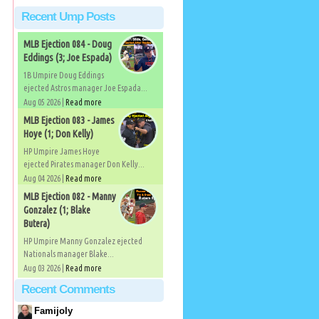
Recent Ump Posts
MLB Ejection 084 - Doug
Eddings (3; Joe Espada)
1B Umpire Doug Eddings
ejected Astros manager Joe Espada...
Aug 05 2026 |
Read more
MLB Ejection 083 - James
Hoye (1; Don Kelly)
HP Umpire James Hoye
ejected Pirates manager Don Kelly...
Aug 04 2026 |
Read more
MLB Ejection 082 - Manny
Gonzalez (1; Blake
Butera)
HP Umpire Manny Gonzalez ejected
Nationals manager Blake...
Aug 03 2026 |
Read more
Recent Comments
Famijoly