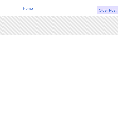
Home
Older Post