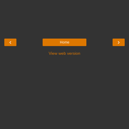
‹
›
Home
View web version