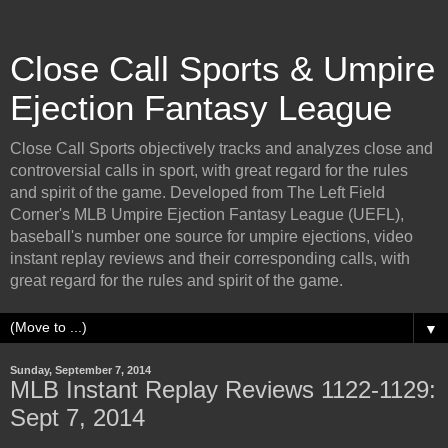
Close Call Sports & Umpire
Ejection Fantasy League
Close Call Sports objectively tracks and analyzes close and
controversial calls in sport, with great regard for the rules
and spirit of the game. Developed from The Left Field
Corner's MLB Umpire Ejection Fantasy League (UEFL),
baseball's number one source for umpire ejections, video
instant replay reviews and their corresponding calls, with
great regard for the rules and spirit of the game.
▼
Sunday, September 7, 2014
MLB Instant Replay Reviews 1122-1129:
Sept 7, 2014