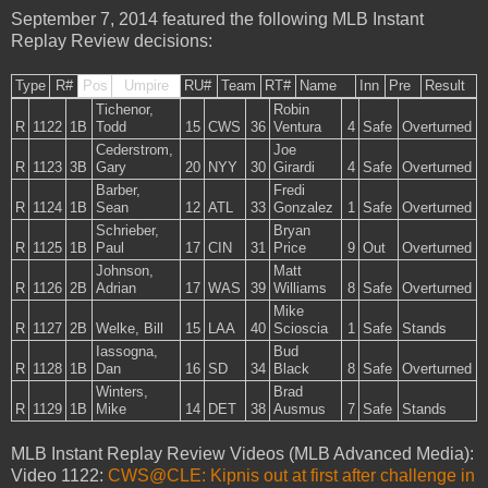
September 7, 2014 featured the following MLB Instant
Replay Review decisions:
Type
R#
Pos
Umpire
RU#
Team
RT#
Name
Inn
Pre
Result
Tichenor,
Robin
R
1122
1B
Todd
15
CWS
36
Ventura
4
Safe
Overturned
Cederstrom,
Joe
R
1123
3B
Gary
20
NYY
30
Girardi
4
Safe
Overturned
Barber,
Fredi
R
1124
1B
Sean
12
ATL
33
Gonzalez
1
Safe
Overturned
Schrieber,
Bryan
R
1125
1B
Paul
17
CIN
31
Price
9
Out
Overturned
Johnson,
Matt
R
1126
2B
Adrian
17
WAS
39
Williams
8
Safe
Overturned
Mike
R
1127
2B
Welke, Bill
15
LAA
40
Scioscia
1
Safe
Stands
Iassogna,
Bud
R
1128
1B
Dan
16
SD
34
Black
8
Safe
Overturned
Winters,
Brad
R
1129
1B
Mike
14
DET
38
Ausmus
7
Safe
Stands
MLB Instant Replay Review Videos (MLB Advanced Media):
Video 1122:
CWS@CLE: Kipnis out at first after challenge in