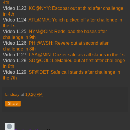
4th
Video 1123:
KC@NYY: Escobar out at third after challenge
in 4th
Video 1124:
ATL@MIA: Yelich picked off after challenge in
the 1st
Video 1125:
NYM@CIN: Reds load the bases after
challenge in 9th
Video 1126:
PHI@WSH: Revere out at second after
challenge in 8th
Video 1127:
LAA@MIN: Dozier safe as call stands in the 1st
Video 1128:
SD@COL: LeMahieu out at first after challenge
in 8th
Video 1129:
SF@DET: Safe call stands after challenge in
the 7th
Lindsay
at
10:20 PM
Share