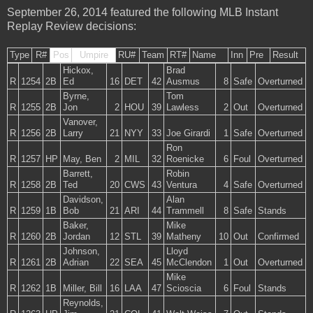
September 26, 2014 featured the following MLB Instant
Replay Review decisions:
Type
R#
Pos
Umpire
RU#
Team
RT#
Name
Inn
Pre
Result
Hickox,
Brad
R
1254
2B
Ed
16
DET
42
Ausmus
8
Safe
Overturned
Byrne,
Tom
R
1255
2B
Jon
2
HOU
39
Lawless
2
Out
Overturned
Vanover,
R
1256
2B
Larry
21
NYY
33
Joe Girardi
1
Safe
Overturned
Ron
R
1257
HP
May, Ben
2
MIL
32
Roenicke
6
Foul
Overturned
Barrett,
Robin
R
1258
2B
Ted
20
CWS
43
Ventura
4
Safe
Overturned
Davidson,
Alan
R
1259
1B
Bob
21
ARI
44
Trammell
8
Safe
Stands
Baker,
Mike
R
1260
2B
Jordan
12
STL
39
Matheny
10
Out
Confirmed
Johnson,
Lloyd
R
1261
2B
Adrian
22
SEA
45
McClendon
1
Out
Overturned
Mike
R
1262
1B
Miller, Bill
16
LAA
47
Scioscia
6
Foul
Stands
Reynolds,