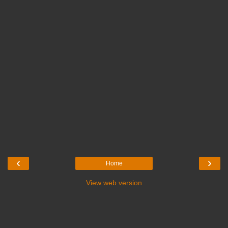
‹
›
Home
View web version