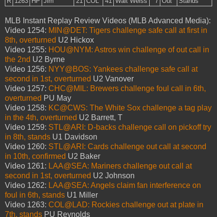
R
1263
HP
Jim
21
COL
41
Walt Weiss
7
Out
Stands
MLB Instant Replay Review Videos (MLB Advanced Media):
Video 1254:
MIN@DET: Tigers challenge safe call at first in
8th, overturned
U2 Hickox
Video 1255:
HOU@NYM: Astros win challenge of out call in
the 2nd
U2 Byrne
Video 1256:
NYY@BOS: Yankees challenge safe call at
second in 1st, overturned
U2 Vanover
Video 1257:
CHC@MIL: Brewers challenge foul call in 6th,
overturned
PU May
Video 1258:
KC@CWS: The White Sox challenge a tag play
in the 4th, overturned
U2 Barrett, T
Video 1259:
STL@ARI: D-backs challenge call on pickoff try
in 8th, stands
U1 Davidson
Video 1260:
STL@ARI: Cards challenge out call at second
in 10th, confirmed
U2 Baker
Video 1261:
LAA@SEA: Mariners challenge out call at
second in 1st, overturned
U2 Johnson
Video 1262:
LAA@SEA: Angels claim fan interference on
foul in 6th, stands
U1 Miller
Video 1263:
COL@LAD: Rockies challenge out at plate in
7th, stands
PU Reynolds