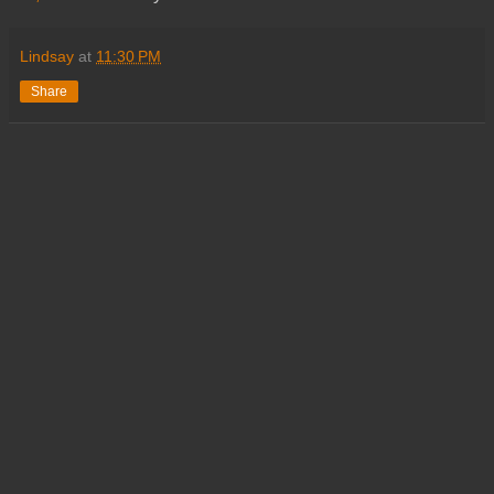
Lindsay
at
11:30 PM
Share