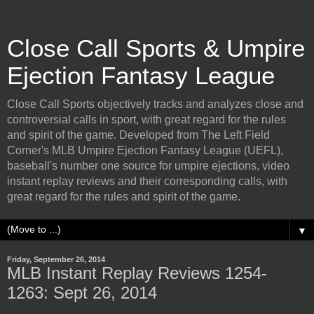
Close Call Sports & Umpire
Ejection Fantasy League
Close Call Sports objectively tracks and analyzes close and
controversial calls in sport, with great regard for the rules
and spirit of the game. Developed from The Left Field
Corner's MLB Umpire Ejection Fantasy League (UEFL),
baseball's number one source for umpire ejections, video
instant replay reviews and their corresponding calls, with
great regard for the rules and spirit of the game.
▼
Friday, September 26, 2014
MLB Instant Replay Reviews 1254-
1263: Sept 26, 2014