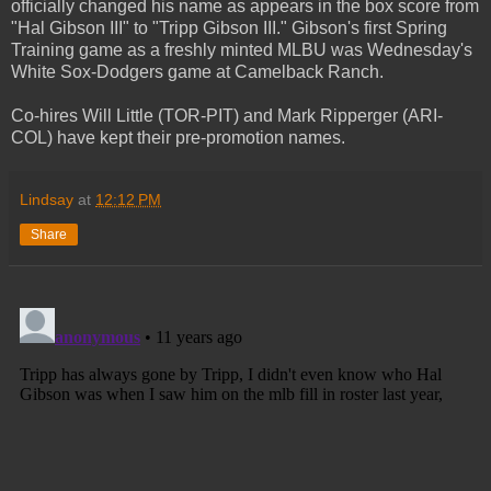
officially changed his name as appears in the box score from
"Hal Gibson III" to "Tripp Gibson III." Gibson's first Spring
Training game as a freshly minted MLBU was Wednesday's
White Sox-Dodgers game at Camelback Ranch.
Co-hires Will Little (TOR-PIT) and Mark Ripperger (ARI-
COL) have kept their pre-promotion names.
Lindsay
at
12:12 PM
Share