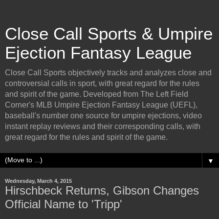
Close Call Sports & Umpire
Ejection Fantasy League
Close Call Sports objectively tracks and analyzes close and
controversial calls in sport, with great regard for the rules
and spirit of the game. Developed from The Left Field
Corner's MLB Umpire Ejection Fantasy League (UEFL),
baseball's number one source for umpire ejections, video
instant replay reviews and their corresponding calls, with
great regard for the rules and spirit of the game.
▼
Wednesday, March 4, 2015
Hirschbeck Returns, Gibson Changes
Official Name to 'Tripp'