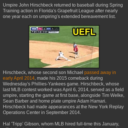
Umpire John Hirschbeck returned to baseball during Spring
Training action in Florida's Grapefruit League after nearly
one year each on umpiring's extended bereavement list.
Hirschbeck, whose second son Michael
passed away in
early April 2014
, made his 2015 comeback during
Wednesday's Phillies-Yankees game. Hirschbeck, whose
last MLB contest worked was April 6, 2014, served as a field
umpire, starting the game at first base, alongside Tim Welke,
Sean Barber and home plate umpire Adam Hamari.
Hirschbeck had made appearances at the New York Replay
Operations Center in September 2014.
Hal 'Tripp' Gibson, whom MLB hired full-time this January,