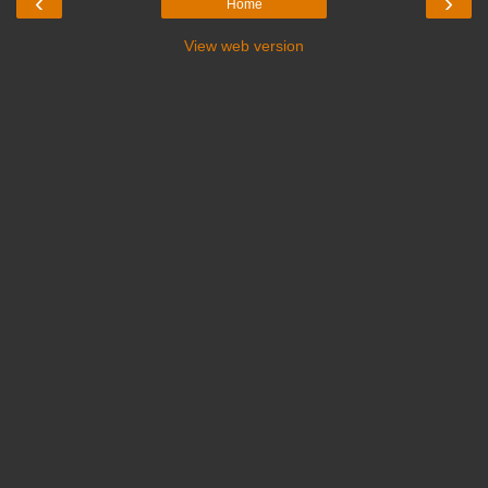
‹
›
Home
View web version