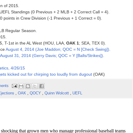
on of 2015.
 UEFL Standings (0 Previous + 2 MLB + 2 Correct Call = 4).
points in Crew Division (-1 Previous + 1 Correct = 0).
 MLB Regular Season.
015.
2015, T-1st in the AL West (HOU, LAA,
OAK 1
; SEA, TEX 0).
ince
August 4, 2014 (Joe Maddon; QOC = N [Check Swing])
.
August 31, 2014 (Gerry Davis; QOC = Y [Balls/Strikes])
.
etics, 4/26/15
gets kicked out for chirping too loudly from dugout
(OAK)
ents
jections
,
OAK
,
QOCY
,
Quinn Wolcott
,
UEFL