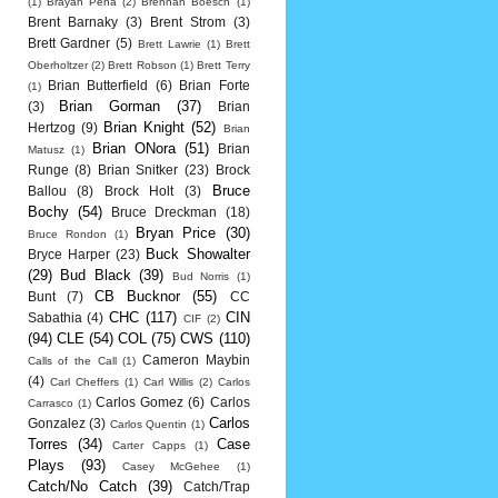
(1)
Brayan Pena
(2)
Brennan Boesch
(1)
Brent Barnaky
(3)
Brent Strom
(3)
Brett Gardner
(5)
Brett Lawrie
(1)
Brett
Oberholtzer
(2)
Brett Robson
(1)
Brett Terry
Brian Butterfield
(6)
Brian Forte
(1)
Brian Gorman
(37)
(3)
Brian
Brian Knight
(52)
Hertzog
(9)
Brian
Brian ONora
(51)
Brian
Matusz
(1)
Runge
(8)
Brian Snitker
(23)
Brock
Bruce
Ballou
(8)
Brock Holt
(3)
Bochy
(54)
Bruce Dreckman
(18)
Bryan Price
(30)
Bruce Rondon
(1)
Buck Showalter
Bryce Harper
(23)
(29)
Bud Black
(39)
Bud Norris
(1)
CB Bucknor
(55)
Bunt
(7)
CC
CHC
(117)
CIN
Sabathia
(4)
CIF
(2)
(94)
CLE
(54)
COL
(75)
CWS
(110)
Cameron Maybin
Calls of the Call
(1)
(4)
Carl Cheffers
(1)
Carl Willis
(2)
Carlos
Carlos Gomez
(6)
Carlos
Carrasco
(1)
Carlos
Gonzalez
(3)
Carlos Quentin
(1)
Torres
(34)
Case
Carter Capps
(1)
Plays
(93)
Casey McGehee
(1)
Catch/No Catch
(39)
Catch/Trap