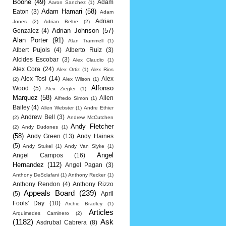
Boone
(49)
Adam
Aaron Sanchez
(1)
Adam Hamari
(58)
Eaton
(3)
Adam
Adrian
Jones
(2)
Adrian Beltre
(2)
Adrian Johnson
(57)
Gonzalez
(4)
Alan Porter
(91)
Alan Trammell
(1)
Albert Pujols
(4)
Alberto Ruiz
(3)
Alcides Escobar
(3)
Alex Claudio
(1)
Alex Cora
(24)
Alex Ortiz
(1)
Alex Rios
Alex Tosi
(14)
Alex
(2)
Alex Wilson
(1)
Alfonso
Wood
(5)
Alex Ziegler
(1)
Marquez
(58)
Allen
Alfredo Simon
(1)
Bailey
(4)
Allen Webster
(1)
Andre Ethier
Andrew Bell
(3)
(2)
Andrew McCutchen
Andy Fletcher
(2)
Andy Dudones
(1)
(58)
Andy Green
(13)
Andy Haines
(5)
Andy Stukel
(1)
Andy Van Slyke
(1)
Angel
Angel Campos
(16)
Hernandez
(112)
Angel Pagan
(3)
Anthony DeSclafani
(1)
Anthony Recker
(1)
Anthony Rendon
(4)
Anthony Rizzo
Appeals Board
(239)
(5)
April
Fools' Day
(10)
Archie Bradley
(1)
Articles
Arquimedes Caminero
(2)
(1182)
Ask
Asdrubal Cabrera
(8)