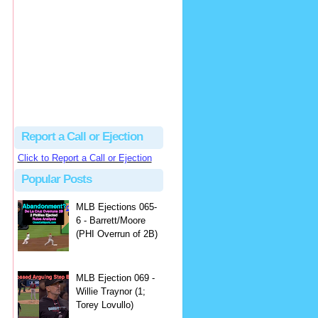
Justus
Or even simpler, dump the...
MLB Ejections 077-8 - Jeremie Rehak (SD x2 ABS Denial) | Close Call Sports & Umpire Ejection Fantasy League
·
2 days ago
Report a Call or Ejection
Click to Report a Call or Ejection
Popular Posts
MLB Ejections 065-
6 - Barrett/Moore
(PHI Overrun of 2B)
MLB Ejection 069 -
Willie Traynor (1;
Torey Lovullo)