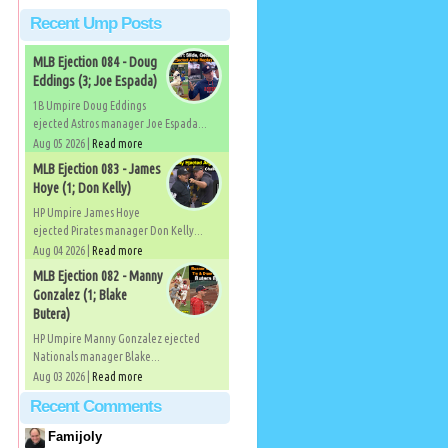
Recent Ump Posts
MLB Ejection 084 - Doug
Eddings (3; Joe Espada)
1B Umpire Doug Eddings
ejected Astros manager Joe Espada...
Aug 05 2026 |
Read more
MLB Ejection 083 - James
Hoye (1; Don Kelly)
HP Umpire James Hoye
ejected Pirates manager Don Kelly...
Aug 04 2026 |
Read more
MLB Ejection 082 - Manny
Gonzalez (1; Blake
Butera)
HP Umpire Manny Gonzalez ejected
Nationals manager Blake...
Aug 03 2026 |
Read more
Recent Comments
Famijoly