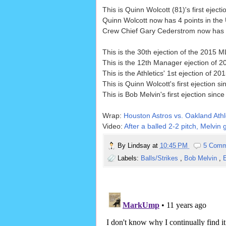
This is Quinn Wolcott (81)'s first ejecti
Quinn Wolcott now has 4 points in the
Crew Chief Gary Cederstrom now has 0 
This is the 30th ejection of the 2015
This is the 12th Manager ejection of 2
This is the Athletics' 1st ejection of 
This is Quinn Wolcott's first ejection s
This is Bob Melvin's first ejection since
Wrap:
Houston Astros vs. Oakland Athl
Video:
After a balled 2-2 pitch, Melvin 
By
Lindsay
at
10:45 PM
5 Comm
Labels:
Balls/Strikes
,
Bob Melvin
,
E