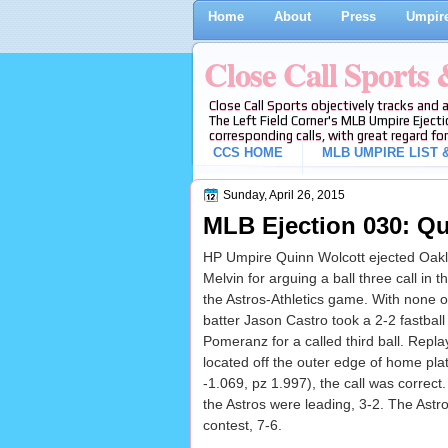
Home
About
Press
Umpire
Close Call Sports
Close Call Sports objectively tracks and 
The Left Field Corner's MLB Umpire Ejecti
corresponding calls, with great regard for
CCS HOME
MLB UMPIRE LIST &
Sunday, April 26, 2015
MLB Ejection 030: Qu
HP Umpire Quinn Wolcott ejected Oakl
Melvin for arguing a ball three call in t
the Astros-Athletics game. With none 
batter Jason Castro took a 2-2 fastball
Pomeranz for a called third ball. Repla
located off the outer edge of home pla
-1.069, pz 1.997), the call was correct. 
the Astros were leading, 3-2. The Astro
contest, 7-6.