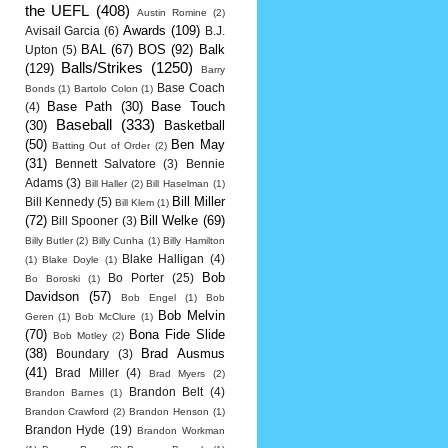
the UEFL
(408)
Austin Romine
(2)
Awards
(109)
Avisail Garcia
(6)
B.J.
BAL
(67)
BOS
(92)
Balk
Upton
(5)
Balls/Strikes
(1250)
(129)
Barry
Base Coach
Bonds
(1)
Bartolo Colon
(1)
Base Path
(30)
Base Touch
(4)
Baseball
(333)
(30)
Basketball
(50)
Ben May
Batting Out of Order
(2)
(31)
Bennett Salvatore
(3)
Bennie
Adams
(3)
Bill Haller
(2)
Bill Haselman
(1)
Bill Miller
Bill Kennedy
(5)
Bill Klem
(1)
(72)
Bill Welke
(69)
Bill Spooner
(3)
Billy Butler
(2)
Billy Cunha
(1)
Billy Hamilton
Blake Halligan
(4)
(1)
Blake Doyle
(1)
Bob
Bo Porter
(25)
Bo Boroski
(1)
Davidson
(57)
Bob Engel
(1)
Bob
Bob Melvin
Geren
(1)
Bob McClure
(1)
(70)
Bona Fide Slide
Bob Motley
(2)
(38)
Brad Ausmus
Boundary
(3)
(41)
Brad Miller
(4)
Brad Myers
(2)
Brandon Belt
(4)
Brandon Barnes
(1)
Brandon Crawford
(2)
Brandon Henson
(1)
Brandon Hyde
(19)
Brandon Workman