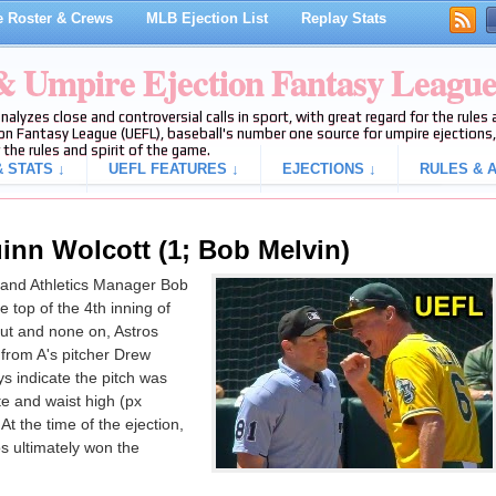
 Roster & Crews
MLB Ejection List
Replay Stats
 & Umpire Ejection Fantasy Leagu
analyzes close and controversial calls in sport, with great regard for the rule
on Fantasy League (UEFL), baseball's number one source for umpire ejections, 
 the rules and spirit of the game.
 STATS ↓
UEFL FEATURES ↓
EJECTIONS ↓
RULES & A
inn Wolcott (1; Bob Melvin)
and Athletics Manager Bob
he top of the 4th inning of
out and none on, Astros
 from A's pitcher Drew
ys indicate the pitch was
te and waist high (px
At the time of the ejection,
s ultimately won the