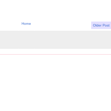
Home
Older Post