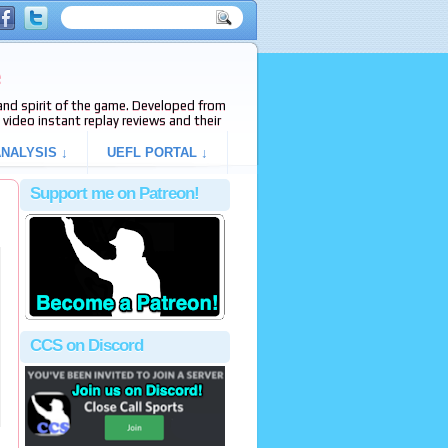
e
s and spirit of the game. Developed from
video instant replay reviews and their
NALYSIS ↓
UEFL PORTAL ↓
Support me on Patreon!
CCS on Discord