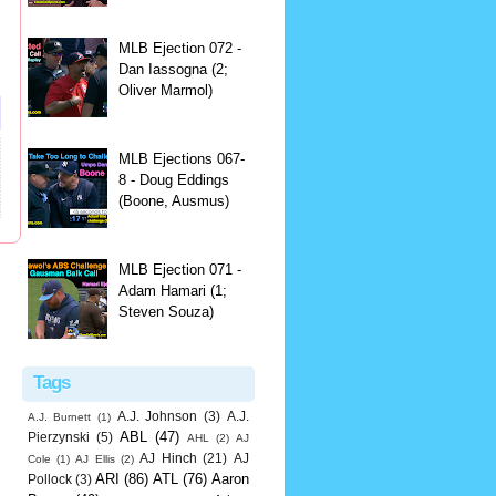
MLB Ejection 072 -
Dan Iassogna (2;
Oliver Marmol)
MLB Ejections 067-
8 - Doug Eddings
(Boone, Ausmus)
MLB Ejection 071 -
Adam Hamari (1;
Steven Souza)
Tags
A.J. Johnson
(3)
A.J.
A.J. Burnett
(1)
ABL
(47)
Pierzynski
(5)
AHL
(2)
AJ
AJ Hinch
(21)
AJ
Cole
(1)
AJ Ellis
(2)
ARI
(86)
ATL
(76)
Aaron
Pollock
(3)