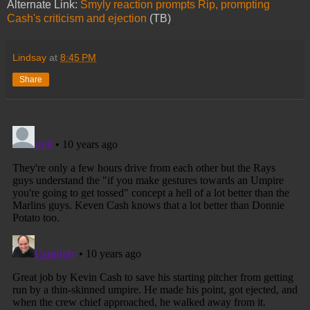
Alternate Link:
Smyly reaction prompts Rip, prompting
Cash's criticism and ejection
(TB)
Lindsay
at
8:45 PM
Share