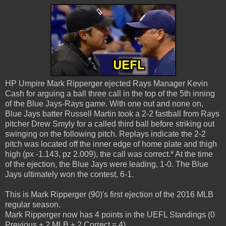
HP Umpire Mark Ripperger ejected Rays Manager Kevin
Cash for arguing a ball three call in the top of the 5th inning
of the Blue Jays-Rays game. With one out and none on,
Blue Jays batter Russell Martin took a 2-2 fastball from Rays
pitcher Drew Smyly for a called third ball before striking out
swinging on the following pitch. Replays indicate the 2-2
pitch was located off the inner edge of home plate and thigh
high (px -1.143, pz 2.009), the call was correct.* At the time
of the ejection, the Blue Jays were leading, 1-0. The Blue
Jays ultimately won the contest, 6-1.
This is Mark Ripperger (90)'s first ejection of the 2016 MLB
regular season.
Mark Ripperger now has 4 points in the UEFL Standings (0
Previous + 2 MLB + 2 Correct = 4).