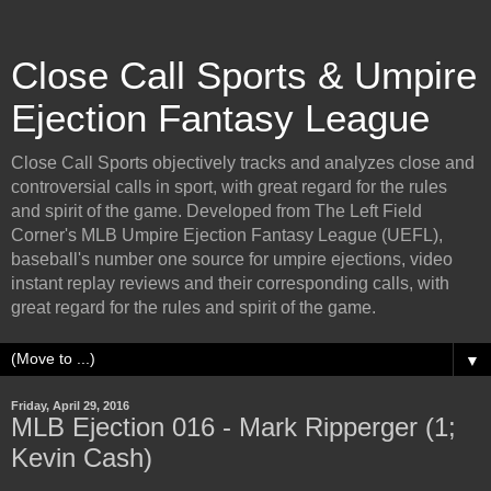
Close Call Sports & Umpire
Ejection Fantasy League
Close Call Sports objectively tracks and analyzes close and
controversial calls in sport, with great regard for the rules
and spirit of the game. Developed from The Left Field
Corner's MLB Umpire Ejection Fantasy League (UEFL),
baseball's number one source for umpire ejections, video
instant replay reviews and their corresponding calls, with
great regard for the rules and spirit of the game.
▼
Friday, April 29, 2016
MLB Ejection 016 - Mark Ripperger (1;
Kevin Cash)