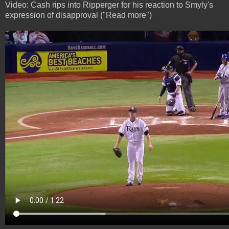
Video: Cash rips into Ripperger for his reaction to Smyly's
expression of disapproval ("Read more")