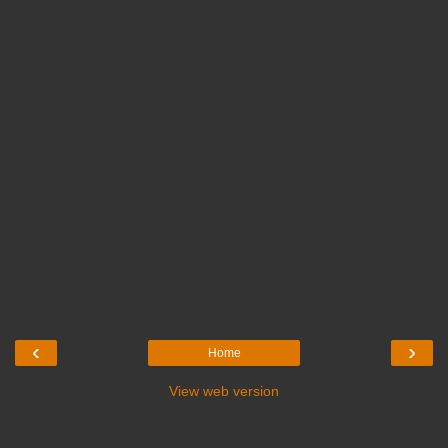
‹
›
Home
View web version