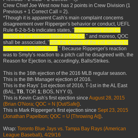
Crew Chief Joe West now has 2 points in Crew Division (1
Previous + 1 Correct Call = 2).
*Though it is apparent Cash's main complaint concerns
disagreement over Ripperger's behavior or conduct, UEFL
Rule 6-2-b-5-b indicates states, "
Irrecusability shall be
limited to the reasons listed in 6-2-b-5
," and moreso, QOC
shall be associated, "
with the Quality of the call leading to
ejection, as in Rule 4-2-b
." Because Ripperger's reaction
was to Smyly's reaction to a pitch call he disagreed with, the
Reason for Ejection is, accordingly, Balls/Strikes.
This is the 16th ejection of the 2016 MLB regular season.
This is the 8th Manager ejection of 2016.
This is the Rays' 1st ejection of 2016, T-1st in the AL East
(BAL,
TB
, TOR
1
; BOS, NYY 0).
This is Kevin Cash's first ejection since
August 28, 2015
(Brian O'Nora; QOC = N [Out/Safe])
.
This is Mark Ripperger's first ejection since
Sept 23, 2015
(Jonathan Papelbon; QOC = U [Throwing At])
.
Wrap:
Toronto Blue Jays vs. Tampa Bay Rays (American
League Baseball), 4/29/16