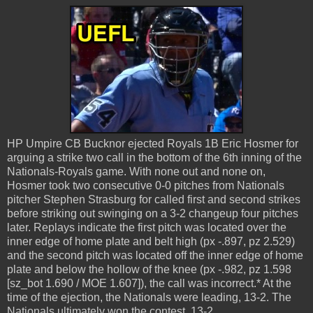
HP Umpire CB Bucknor ejected Royals 1B Eric Hosmer for
arguing a strike two call in the bottom of the 6th inning of the
Nationals-Royals game. With none out and none on,
Hosmer took two consecutive 0-0 pitches from Nationals
pitcher Stephen Strasburg for called first and second strikes
before striking out swinging on a 3-2 changeup four pitches
later. Replays indicate the first pitch was located over the
inner edge of home plate and belt high (px -.897, pz 2.529)
and the second pitch was located off the inner edge of home
plate and below the hollow of the knee (px -.982, pz 1.598
[sz_bot 1.690 / MOE 1.607]), the call was incorrect.* At the
time of the ejection, the Nationals were leading, 13-2. The
Nationals ultimately won the contest, 13-2.