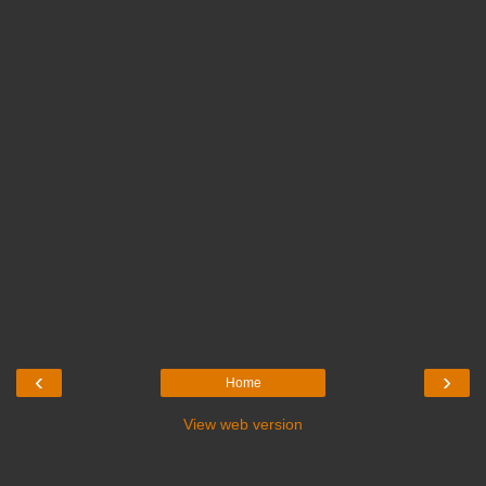
‹
›
Home
View web version