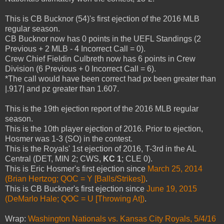
This is CB Bucknor (54)'s first ejection of the 2016 MLB
regular season.
CB Bucknor now has 0 points in the UEFL Standings (2
Previous + 2 MLB - 4 Incorrect Call = 0).
Crew Chief Fieldin Culbreth now has 6 points in Crew
Division (6 Previous + 0 Incorrect Call = 6).
*The call would have been correct had px been greater than
|.917| and pz greater than 1.607.
This is the 19th ejection report of the 2016 MLB regular
season.
This is the 10th player ejection of 2016. Prior to ejection,
Hosmer was 1-3 (SO) in the contest.
This is the Royals' 1st ejection of 2016, T-3rd in the AL
Central (DET, MIN 2; CWS,
KC 1
; CLE 0).
This is Eric Hosmer's first ejection since
March 25, 2014
(Brian Hertzog; QOC = Y [Balls/Strikes])
.
This is CB Buckner's first ejection since
June 19, 2015
(DeMarlo Hale; QOC = U [Throwing At])
.
Wrap:
Washington Nationals vs. Kansas City Royals, 5/4/16