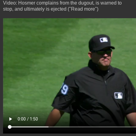
Video: Hosmer complains from the dugout, is warned to
stop, and ultimately is ejected ("Read more")