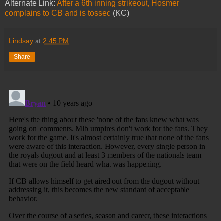
Alternate Link:
After a 6th inning strikeout, Hosmer
complains to CB and is tossed
(KC)
Lindsay
at
2:45 PM
Share