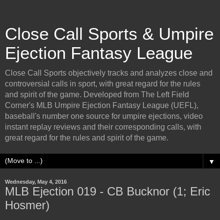
Close Call Sports & Umpire
Ejection Fantasy League
Close Call Sports objectively tracks and analyzes close and
controversial calls in sport, with great regard for the rules
and spirit of the game. Developed from The Left Field
Corner's MLB Umpire Ejection Fantasy League (UEFL),
baseball's number one source for umpire ejections, video
instant replay reviews and their corresponding calls, with
great regard for the rules and spirit of the game.
▼
Wednesday, May 4, 2016
MLB Ejection 019 - CB Bucknor (1; Eric
Hosmer)