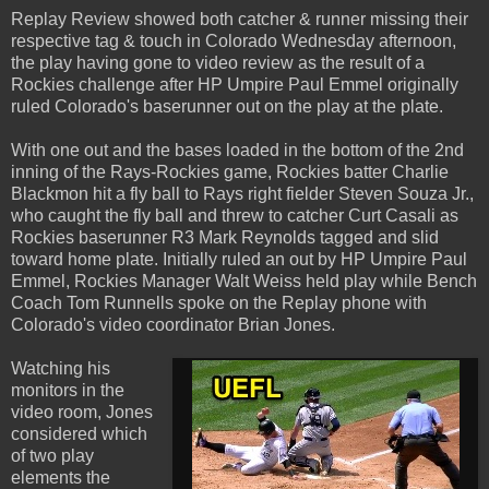
Replay Review showed both catcher & runner missing their
respective tag & touch in Colorado Wednesday afternoon,
the play having gone to video review as the result of a
Rockies challenge after HP Umpire Paul Emmel originally
ruled Colorado's baserunner out on the play at the plate.
With one out and the bases loaded in the bottom of the 2nd
inning of the Rays-Rockies game, Rockies batter Charlie
Blackmon hit a fly ball to Rays right fielder Steven Souza Jr.,
who caught the fly ball and threw to catcher Curt Casali as
Rockies baserunner R3 Mark Reynolds tagged and slid
toward home plate. Initially ruled an out by HP Umpire Paul
Emmel, Rockies Manager Walt Weiss held play while Bench
Coach Tom Runnells spoke on the Replay phone with
Colorado's video coordinator Brian Jones.
Watching his
monitors in the
video room, Jones
considered which
of two play
elements the