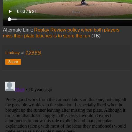
Alternate Link:
Replay Review policy when both players
miss their plate touches is to score the run
(TB)
Lindsay
at
2:29 PM
Share