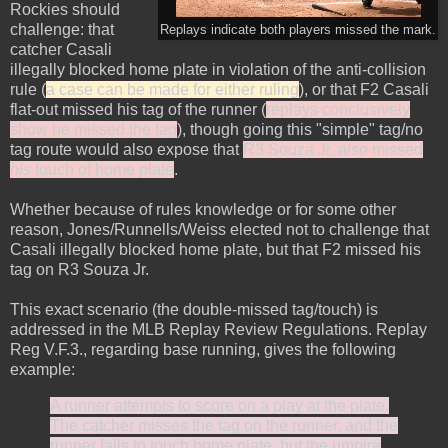
Rockies should
challenge: that
Replays indicate both players missed the mark.
catcher Casali
illegally blocked home plate in violation of the anti-collision
rule (
a case can be made for either ruling
), or that F2 Casali
flat-out missed his tag of the runner (
replays conclusively
show he missed the tag
), though going this "simple" tag/no
tag route would also expose that
R3 Souza Jr.
also
missed
his
touch of home plate
.
Whether because of rules knowledge or for some other
reason, Jones/Runnells/Weiss elected not to challenge that
Casali illegally blocked home plate, but that F2 missed his
tag on R3 Souza Jr.
This exact scenario (the double-missed tag/touch) is
addressed in the MLB Replay Review Regulations. Replay
Reg V.F.3., regarding base running, gives the following
example:
A runner attempts to score on a play at the plate.
The catcher misses the tag on the runner, and the
runner fails to touch home plate, but the umpire