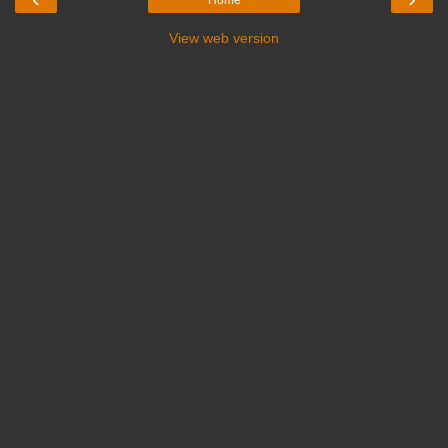
Home
View web version