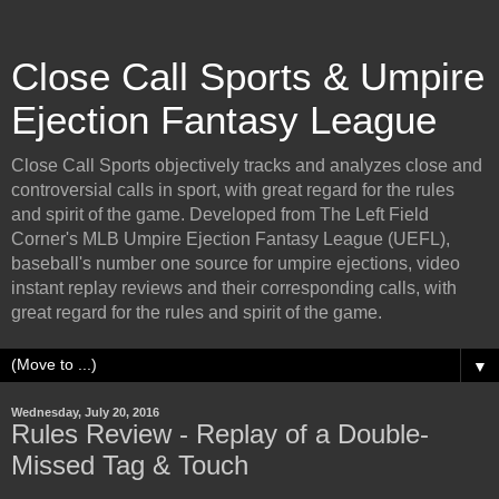
Close Call Sports & Umpire
Ejection Fantasy League
Close Call Sports objectively tracks and analyzes close and
controversial calls in sport, with great regard for the rules
and spirit of the game. Developed from The Left Field
Corner's MLB Umpire Ejection Fantasy League (UEFL),
baseball's number one source for umpire ejections, video
instant replay reviews and their corresponding calls, with
great regard for the rules and spirit of the game.
▼
Wednesday, July 20, 2016
Rules Review - Replay of a Double-
Missed Tag & Touch