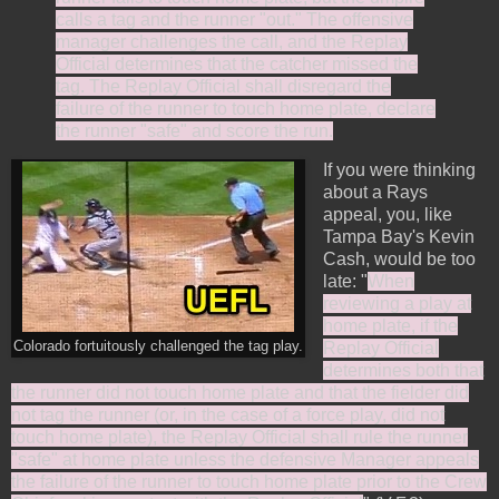
calls a tag and the runner "out." The offensive
manager challenges the call, and the Replay
Official determines that the catcher missed the
tag. The Replay Official shall disregard the
failure of the runner to touch home plate, declare
the runner "safe" and score the run.
If you were thinking
about a Rays
appeal, you, like
Tampa Bay's Kevin
Cash, would be too
late: "
When
reviewing a play at
home plate, if the
Colorado fortuitously challenged the tag play.
Replay Official
determines both that
the runner did not touch home plate and that the fielder did
not tag the runner (or, in the case of a force play, did not
touch home plate), the Replay Official shall rule the runner
"safe" at home plate unless the defensive Manager appeals
the failure of the runner to touch home plate prior to the Crew