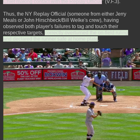
Chief making contact with the Replay Official
" (V.F.3).
Thus, the NY Replay Official (someone from either Jerry
Meals or John Hirschbeck/Bill Welke's crew), having
observed both player's failures to tag and touch their
respective targets,
correctly overturned the on-field ruling
and declared the runner safe at home plate
.