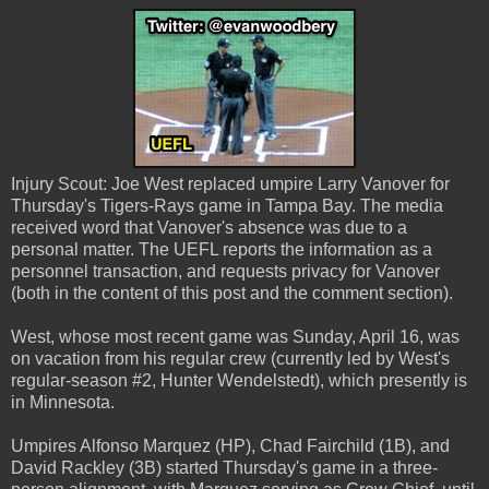
Injury Scout: Joe West replaced umpire Larry Vanover for
Thursday's Tigers-Rays game in Tampa Bay. The media
received word that Vanover's absence was due to a
personal matter. The UEFL reports the information as a
personnel transaction, and requests privacy for Vanover
(both in the content of this post and the comment section).
West, whose most recent game was Sunday, April 16, was
on vacation from his regular crew (currently led by West's
regular-season #2, Hunter Wendelstedt), which presently is
in Minnesota.
Umpires Alfonso Marquez (HP), Chad Fairchild (1B), and
David Rackley (3B) started Thursday's game in a three-