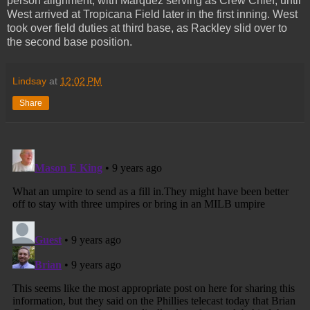
person alignment, with Marquez serving as Crew Chief, until
West arrived at Tropicana Field later in the first inning. West
took over field duties at third base, as Rackley slid over to
the second base position.
Lindsay
at
12:02 PM
Share