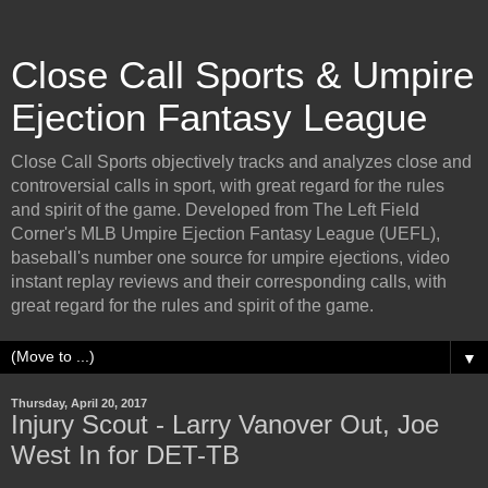
Close Call Sports & Umpire
Ejection Fantasy League
Close Call Sports objectively tracks and analyzes close and
controversial calls in sport, with great regard for the rules
and spirit of the game. Developed from The Left Field
Corner's MLB Umpire Ejection Fantasy League (UEFL),
baseball's number one source for umpire ejections, video
instant replay reviews and their corresponding calls, with
great regard for the rules and spirit of the game.
▼
Thursday, April 20, 2017
Injury Scout - Larry Vanover Out, Joe
West In for DET-TB