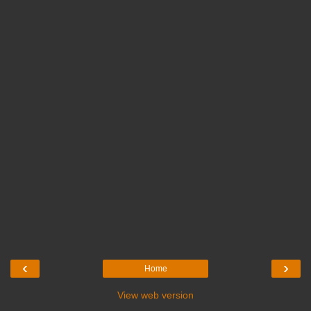
‹
›
Home
View web version