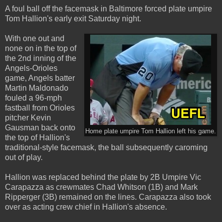
A foul ball off the facemask in Baltimore forced plate umpire
Tom Hallion's early exit Saturday night.
With one out and
none on in the top of
the 2nd inning of the
Angels-Orioles
game, Angels batter
Martin Maldonado
fouled a 96-mph
fastball from Orioles
pitcher Kevin
Gausman back onto
Home plate umpire Tom Hallion left his game.
the top of Hallion's
traditional-style facemask, the ball subsequently caroming
out of play.
Hallion was replaced behind the plate by 2B Umpire Vic
Carapazza as crewmates Chad Whitson (1B) and Mark
Ripperger (3B) remained on the lines. Carapazza also took
over as acting crew chief in Hallion's absence.