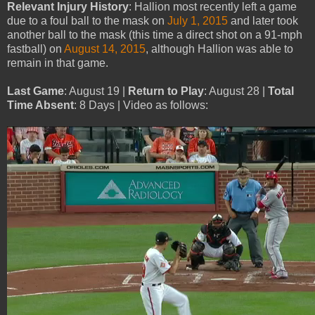
Relevant Injury History
: Hallion most recently left a game
due to a foul ball to the mask on
July 1, 2015
and later took
another ball to the mask (this time a direct shot on a 91-mph
fastball) on
August 14, 2015
, although Hallion was able to
remain in that game.
Last Game
: August 19 |
Return to Play
: August 28 |
Total
Time Absent
: 8 Days | Video as follows: