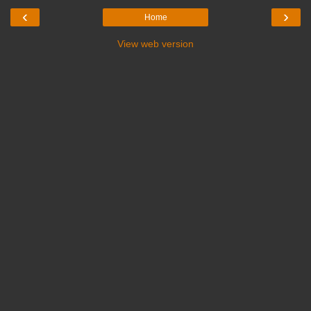
‹
›
Home
View web version