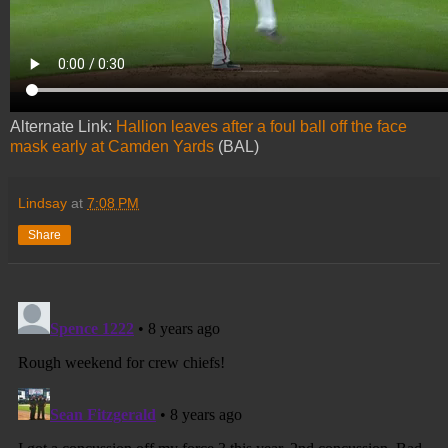
Alternate Link:
Hallion leaves after a foul ball off the face
mask early at Camden Yards
(BAL)
Lindsay
at
7:08 PM
Share