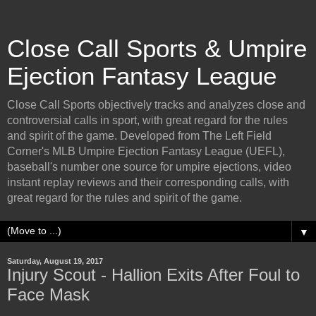
Close Call Sports & Umpire
Ejection Fantasy League
Close Call Sports objectively tracks and analyzes close and
controversial calls in sport, with great regard for the rules
and spirit of the game. Developed from The Left Field
Corner's MLB Umpire Ejection Fantasy League (UEFL),
baseball's number one source for umpire ejections, video
instant replay reviews and their corresponding calls, with
great regard for the rules and spirit of the game.
▼
Saturday, August 19, 2017
Injury Scout - Hallion Exits After Foul to
Face Mask