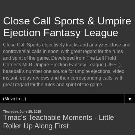
Close Call Sports & Umpire
Ejection Fantasy League
Close Call Sports objectively tracks and analyzes close and
controversial calls in sport, with great regard for the rules
and spirit of the game. Developed from The Left Field
Corner's MLB Umpire Ejection Fantasy League (UEFL),
baseball's number one source for umpire ejections, video
instant replay reviews and their corresponding calls, with
great regard for the rules and spirit of the game.
▼
Thursday, June 28, 2018
Tmac's Teachable Moments - Little
Roller Up Along First