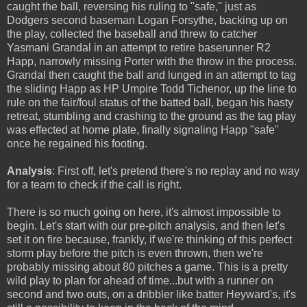
caught the ball, reversing his ruling to "safe," just as
Dodgers second baseman Logan Forsythe, backing up on
the play, collected the baseball and threw to catcher
Yasmani Grandal in an attempt to retire baserunner R2
Happ, narrowly missing Porter with the throw in the process.
Grandal then caught the ball and lunged in an attempt to tag
the sliding Happ as HP Umpire Todd Tichenor, up the line to
rule on the fair/foul status of the batted ball, began his hasty
retreat, stumbling and crashing to the ground as the tag play
was effected at home plate, finally signaling Happ "safe"
once he regained his footing.
Analysis
: First off, let's pretend there's no replay and no way
for a team to check if the call is right.
There is so much going on here, it's almost impossible to
begin. Let's start with our pre-pitch analysis, and then let's
set it on fire because, frankly, if we're thinking of this perfect
storm play before the pitch is even thrown, then we're
probably missing about 80 pitches a game. This is a pretty
wild play to plan for ahead of time...but with a runner on
second and two outs, on a dribbler like batter Heyward's, it's