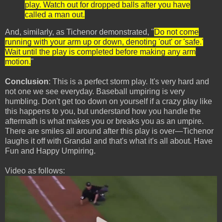
play. Watch out for dropped balls after you have
called a man out.
And, similarly, as Tichenor demonstrated, "
Do not come
running with your arm up or down, denoting 'out' or 'safe.'
Wait until the play is completed before making any arm
motion.
"
Conclusion
: This is a perfect storm play. It's very hard and
not one we see everyday. Baseball umpiring is very
humbling. Don't get too down on yourself if a crazy play like
this happens to you, but understand how you handle the
aftermath is what makes you or breaks you as an umpire.
There are smiles all around after this play is over—Tichenor
laughs it off with Grandal and that's what it's all about. Have
Fun and Happy Umpiring.
Video as follows: