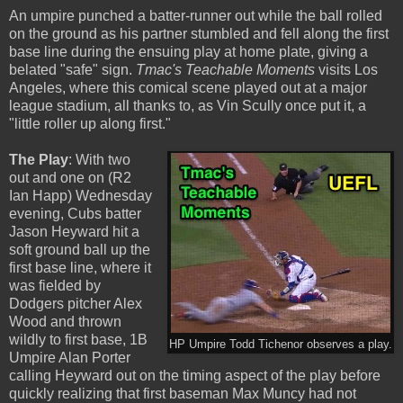
An umpire punched a batter-runner out while the ball rolled
on the ground as his partner stumbled and fell along the first
base line during the ensuing play at home plate, giving a
belated "safe" sign.
Tmac's Teachable Moments
visits Los
Angeles, where this comical scene played out at a major
league stadium, all thanks to, as Vin Scully once put it, a
"little roller up along first."
The Play
: With two
out and one on (R2
Ian Happ) Wednesday
evening, Cubs batter
Jason Heyward hit a
soft ground ball up the
first base line, where it
was fielded by
Dodgers pitcher Alex
Wood and thrown
wildly to first base, 1B
HP Umpire Todd Tichenor observes a play.
Umpire Alan Porter
calling Heyward out on the timing aspect of the play before
quickly realizing that first baseman Max Muncy had not