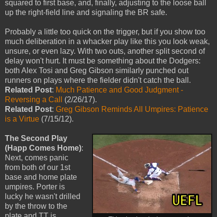
squared to first base, and, finally, adjusting to the loose ball
up the right-field line and signaling the BR safe.
Probably a little too quick on the trigger, but if you show too
much deliberation in a whacker play like this you look weak,
unsure, or even lazy. With two outs, another split second of
delay won't hurt. It must be something about the Dodgers:
both Alex Tosi and Greg Gibson similarly punched out
runners on plays where the fielder didn't catch the ball.
Related Post
:
Much Patience and Good Judgment -
Reversing a Call
(2/26/17).
Related Post
:
Greg Gibson Reminds All Umpires: Patience
is a Virtue
(7/15/12).
The Second Play
(Happ Comes Home)
:
Next, comes panic
from both of our 1st
base and home plate
umpires. Porter is
lucky he wasn't drilled
by the throw to the
plate and TT is