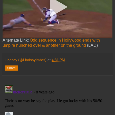
Alternate Link:
Odd sequence in Hollywood ends with
umpire hunched over & another on the ground
(LAD)
Lindsay (@LindsayImber)
at
4:31 PM
Share