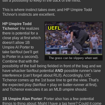
still a possibility to keep in the back of the mind.
This is where instinct takes over, and HP Umpire Todd
Tichnor's instincts are excellent.
HP Umpire Todd
Tichenor
: He realizes
there is potential for a
close play at first which
doesn't allow 1B
Umpire Al Porter to
take fair/foul (we'll get
to Porter in a second).
The grass can be slippery when wet.
Combine that with the
possibility of the ball being fielded in front of the bag and we
have whacker fair/foul potential
AND
possible runner's lane
interference (can't forget about RLI!). Accordingly, UIC
Tichenor comes up the 1st base line to get the view. That's
the expected play (fair/foul + play on batter-runner at first),
and Tichenor executes it as an MLB umpire should.
1B Umpire Alan Porter
: Porter also has a few potential
things to thing about: Might I have a tag here? Could it come