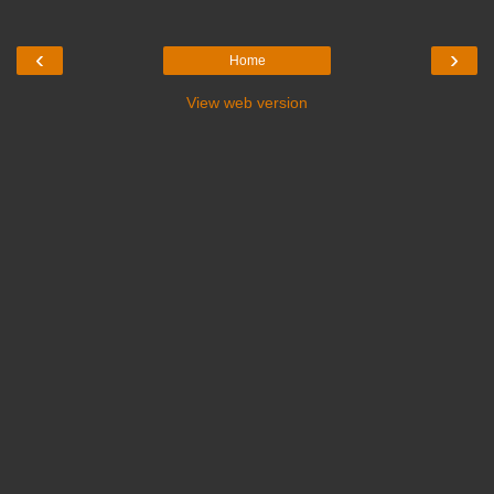
‹
›
Home
View web version