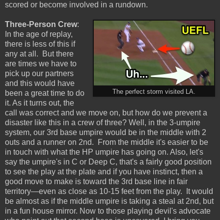
scored or become involved in a rundown.
Three-Person Crew
:
In the age of replay,
there is less of this if
any at all. But there
are times we have to
pick up our partners
and this would have
The perfect storm visited LA.
been a great time to do
it. As it turns out, the
call was correct and we move on, but how do we prevent a
disaster like this in a crew of three? Well, in the 3-umpire
system, our 3rd base umpire would be in the middle with 2
outs and a runner on 2nd. From the middle it's easier to be
in touch with what the HP umpire has going on. Also, let's
say the umpire's in C or Deep C, that's a fairly good position
to see the play at the plate and if you have instinct, then a
good move to make is toward the 3rd base line in fair
territory—even as close as 10-15 feet from the play. It would
be almost as if the middle umpire is taking a steal at 2nd, but
in a fun house mirror. Now to those playing devil's advocate