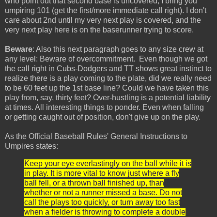
who point out that second base is uncovered, I bring you
umpiring 101 (get the first/more immediate call right). I don't
care about 2nd until my very next play is covered, and the
very next play here is on the baserunner trying to score.
Beware
: Also this next paragraph goes to any size crew at
any level: Beware of overcommitment. Even though we got
the call right in Cubs-Dodgers and TT shows great instinct to
realize there is a play coming to the plate, did we really need
to be 60 feet up the 1st base line? Could we have taken this
play from, say, thirty feet? Over-hustling is a potential liability
at times. All interesting things to ponder. Even when falling
or getting caught out of position, don't give up on the play.
As the Official Baseball Rules' General Instructions to
Umpires states:
Keep your eye everlastingly on the ball while it is
in play. It is more vital to know just where a fly
ball fell, or a thrown ball finished up, than
whether or not a runner missed a base. Do not
call the plays too quickly, or turn away too fast
when a fielder is throwing to complete a double