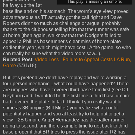
This play is missing an umpire.
halfway up the 1st
base line and on his stomach. The worm's eye view proved
advantageous as TT actually got the call right and Dave
Roberts didn't so much as challenge or argue, probably
thanks to the clubhouse telling him that the runner was safe
at home (then again, we know that the Dodgers failed to
appeal a Phillies baserunner's clear miss of home plate
earlier this year, which might have cost LA the game, so who
can really be sure what the video room saw...).
Related Post
:
Video Loss - Failure to Appeal Costs LA Run,
Game
(5/31/18).
But let's pretend we don't have replay and we're working a
four-person mechanic... what could have happened? There
are umpires who have covered third base from first (see DJ
Reyburn) and it wouldn't be the first time a third base umpire
had covered the plate. In fact, I think if you really want to
shine as 3B umpire (Bill Miller) you realize what could
potentially happen and you at least try to help out to get a
view—2B Umpire Angel Hernandez has the batter-runner
going to second, and there's ample time to get back to third
base proper if that BR tries to press the issue after R2 has