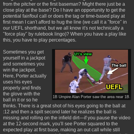
from the pitcher or the first baseman? Might there just be a
close play at the base? Do I have an opportunity to get the
potential fair/foul call or does the tag or time-based play at
first mean I can't afford to hug the line (we call it a "force" in
our UEFL shorthand, but we all know it's not technically a
"force play" by rulebook lingo)? When you have a play like
this, you have to play percentages.
Sometimes you get
yourself in a jackpot
and sometimes you
win the jackpot.
Here, Porter actually
uses his eyes
properly and finds
the glove with the
1B Umpire Alan Porter saw the area near 1B.
ball in it or so he
thinks. There is a great shot of his eyes going to the ball at
:12 and then a spilt second later he realizes the ball is
missing and rolling on the infield dirt—if you pause the video
at the 12-second mark, you'll see Porter squared to the
expected play at first base, making an out call while still