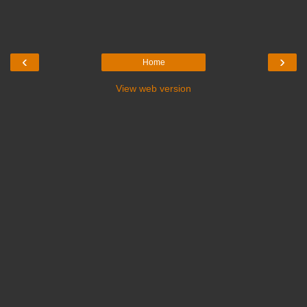
‹
›
Home
View web version