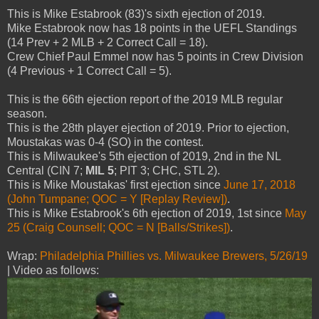
This is Mike Estabrook (83)'s sixth ejection of 2019.
Mike Estabrook now has 18 points in the UEFL Standings
(14 Prev + 2 MLB + 2 Correct Call = 18).
Crew Chief Paul Emmel now has 5 points in Crew Division
(4 Previous + 1 Correct Call = 5).
This is the 66th ejection report of the 2019 MLB regular
season.
This is the 28th player ejection of 2019. Prior to ejection,
Moustakas was 0-4 (SO) in the contest.
This is Milwaukee's 5th ejection of 2019, 2nd in the NL
Central (CIN 7;
MIL 5
; PIT 3; CHC, STL 2).
This is Mike Moustakas' first ejection since
June 17, 2018
(John Tumpane; QOC = Y [Replay Review])
.
This is Mike Estabrook's 6th ejection of 2019, 1st since
May
25 (Craig Counsell; QOC = N [Balls/Strikes])
.
Wrap:
Philadelphia Phillies vs. Milwaukee Brewers, 5/26/19
| Video as follows: