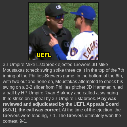
3B Umpire Mike Estabrook ejected Brewers 3B Mike
Moustakas (check swing strike three call) in the top of the 7th
inning of the Phillies-Brewers game. In the bottom of the 6th,
with two out and none on, Moustakas attempted to check his
swing on a 2-2 slider from Phillies pitcher JD Hammer, ruled
a ball by HP Umpire Ryan Blakney and called a swinging
third strike on appeal by 3B Umpire Estabrook.
Play was
reviewed and adjudicated by the UEFL Appeals Board
(8-0-1), the call was correct
. At the time of the ejection, the
Brewers were leading, 7-1. The Brewers ultimately won the
contest, 9-1.