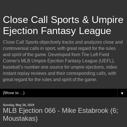
Close Call Sports & Umpire
Ejection Fantasy League
Close Call Sports objectively tracks and analyzes close and
controversial calls in sport, with great regard for the rules
and spirit of the game. Developed from The Left Field
Corner's MLB Umpire Ejection Fantasy League (UEFL),
baseball's number one source for umpire ejections, video
instant replay reviews and their corresponding calls, with
great regard for the rules and spirit of the game.
▼
Sunday, May 26, 2019
MLB Ejection 066 - Mike Estabrook (6;
Moustakas)