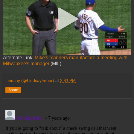
Alternate Link:
Mike's manners manufacture a meeting with
Milwaukee's manager
(MIL)
Lindsay (@LindsayImber)
at
2:41 PM
Share