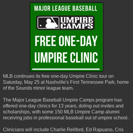
MLB continues its free one-day Umpire Clinic tour on
Saturday, May 25 at Nashville's First Tennessee Park, home
of the Sounds minor league team.
The Major League Baseball Umpire Camps program has
offered one-day clinics for 13 years, doling out invites and
scholarships, with some 150 MLB Umpire Camp alumni
receiving jobs in professional baseball out of umpire school.
Clinicians will include Charlie Reliford, Ed Rapuano, Cris