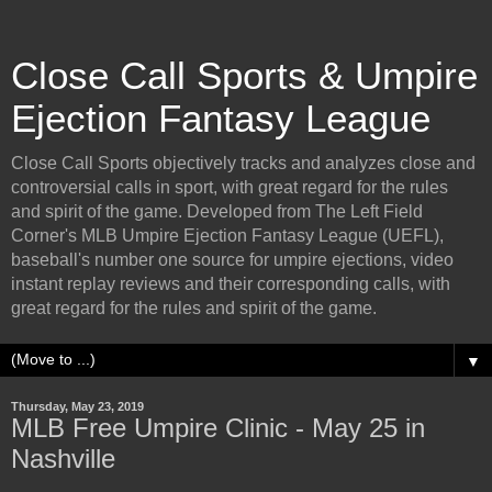
Close Call Sports & Umpire
Ejection Fantasy League
Close Call Sports objectively tracks and analyzes close and
controversial calls in sport, with great regard for the rules
and spirit of the game. Developed from The Left Field
Corner's MLB Umpire Ejection Fantasy League (UEFL),
baseball's number one source for umpire ejections, video
instant replay reviews and their corresponding calls, with
great regard for the rules and spirit of the game.
▼
Thursday, May 23, 2019
MLB Free Umpire Clinic - May 25 in
Nashville