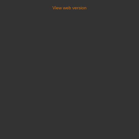
View web version