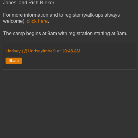
Jones, and Rich Rieker.
For more information and to register (walk-ups always
welcome),
click here
.
The camp begins at 9am with registration starting at 8am.
Lindsay (@LindsayImber)
at
10:48 AM
Share