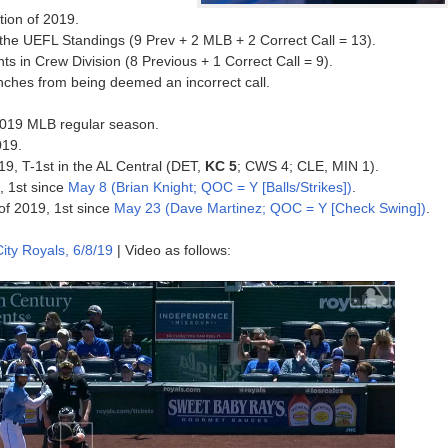
tion of 2019.
he UEFL Standings (9 Prev + 2 MLB + 2 Correct Call = 13).
 in Crew Division (8 Previous + 1 Correct Call = 9).
inches from being deemed an incorrect call.
e 2019 MLB regular season.
019.
19, T-1st in the AL Central (DET,
KC 5
; CWS 4; CLE, MIN 1).
, 1st since
May 8 (Brian Knight; QOC = Y [Balls/Strikes])
.
of 2019, 1st since
May 23 (Dave Martinez; QOC = Y [Check Swing])
.
ity Royals, 6/8/19
| Video as follows: