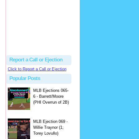
Justus
Or even simpler, dump the...
MLB Ejections 077-8 - Jeremie Rehak (SD x2 ABS Denial) | Close Call Sports & Umpire Ejection Fantasy League
·
2 days ago
Report a Call or Ejection
Click to Report a Call or Ejection
Popular Posts
MLB Ejections 065-
6 - Barrett/Moore
(PHI Overrun of 2B)
MLB Ejection 069 -
Willie Traynor (1;
Torey Lovullo)