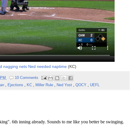
d nagging nets Ned needed naptime
(KC)
7 PM
10 Comments
man
,
Ejections
,
KC
,
Miller Rule
,
Ned Yost
,
QOCY
,
UEFL