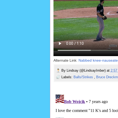
Alternate Link:
Nabbed knee-nauseate
By
Lindsay (@LindsayImber)
at
2:5
Labels:
Balls/Strikes
,
Bruce Dreck