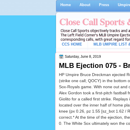
Home
About
Press
Umpire
Close Call Sports
Close Call Sports objectively tracks and 
The Left Field Corner's MLB Umpire Ejecti
corresponding calls, with great regard for
CCS HOME
MLB UMPIRE LIST &
Saturday, June 8, 2019
MLB Ejection 075 - B
HP Umpire Bruce Dreckman ejected R
(strike one call; QOCY) in the bottom o
Sox-Royals game. With none out and o
Alex Gordon took a first-pitch fastball
Giolito for a called first strike. Replays
located over the inner half of home pla
knee (px 0.26, pz 1.55 [sz_bot 1.62 / R
correct.* At the time of the ejection, t
0. The White Sox ultimately won the co