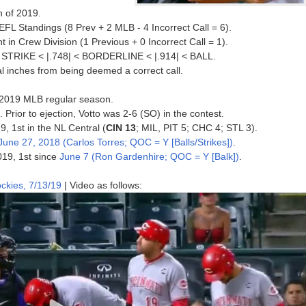
n of 2019.
FL Standings (8 Prev + 2 MLB - 4 Incorrect Call = 6).
in Crew Division (1 Previous + 0 Incorrect Call = 1).
 < STRIKE < |.748| < BORDERLINE < |.914| < BALL.
al inches from being deemed a correct call.
he 2019 MLB regular season.
. Prior to ejection, Votto was 2-6 (SO) in the contest.
9, 1st in the NL Central (
CIN 13
; MIL, PIT 5; CHC 4; STL 3).
June 27, 2018 (Carlos Torres; QOC = Y [Balls/Strikes])
.
019, 1st since
June 7 (Ron Gardenhire; QOC = Y [Balk])
.
ckies, 7/13/19
| Video as follows: