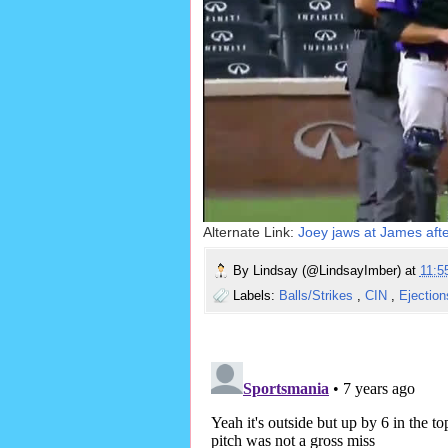
Alternate Link:
Joey jaws at James after
By
Lindsay (@LindsayImber)
at
11:
Labels:
Balls/Strikes
,
CIN
,
Ejectio