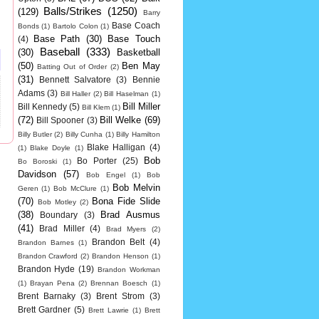
Balls/Strikes
(1250)
(129)
Barry
Base Coach
Bonds
(1)
Bartolo Colon
(1)
Base Path
(30)
Base Touch
(4)
Baseball
(333)
(30)
Basketball
(50)
Ben May
Batting Out of Order
(2)
(31)
Bennett Salvatore
(3)
Bennie
Adams
(3)
Bill Haller
(2)
Bill Haselman
(1)
Bill Miller
Bill Kennedy
(5)
Bill Klem
(1)
(72)
Bill Welke
(69)
Bill Spooner
(3)
Billy Butler
(2)
Billy Cunha
(1)
Billy Hamilton
Blake Halligan
(4)
(1)
Blake Doyle
(1)
Bob
Bo Porter
(25)
Bo Boroski
(1)
Davidson
(57)
Bob Engel
(1)
Bob
Bob Melvin
Geren
(1)
Bob McClure
(1)
(70)
Bona Fide Slide
Bob Motley
(2)
(38)
Brad Ausmus
Boundary
(3)
(41)
Brad Miller
(4)
Brad Myers
(2)
Brandon Belt
(4)
Brandon Barnes
(1)
Brandon Crawford
(2)
Brandon Henson
(1)
Brandon Hyde
(19)
Brandon Workman
(1)
Brayan Pena
(2)
Brennan Boesch
(1)
Brent Barnaky
(3)
Brent Strom
(3)
Brett Gardner
(5)
Brett Lawrie
(1)
Brett