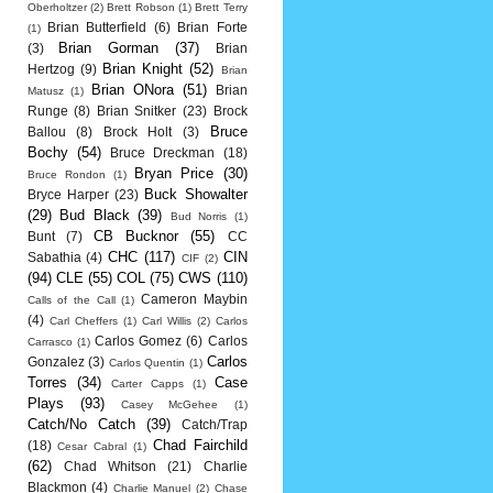
Oberholtzer
(2)
Brett Robson
(1)
Brett Terry
Brian Butterfield
(6)
Brian Forte
(1)
Brian Gorman
(37)
(3)
Brian
Brian Knight
(52)
Hertzog
(9)
Brian
Brian ONora
(51)
Brian
Matusz
(1)
Runge
(8)
Brian Snitker
(23)
Brock
Bruce
Ballou
(8)
Brock Holt
(3)
Bochy
(54)
Bruce Dreckman
(18)
Bryan Price
(30)
Bruce Rondon
(1)
Buck Showalter
Bryce Harper
(23)
(29)
Bud Black
(39)
Bud Norris
(1)
CB Bucknor
(55)
Bunt
(7)
CC
CHC
(117)
CIN
Sabathia
(4)
CIF
(2)
(94)
CLE
(55)
COL
(75)
CWS
(110)
Cameron Maybin
Calls of the Call
(1)
(4)
Carl Cheffers
(1)
Carl Willis
(2)
Carlos
Carlos Gomez
(6)
Carlos
Carrasco
(1)
Carlos
Gonzalez
(3)
Carlos Quentin
(1)
Torres
(34)
Case
Carter Capps
(1)
Plays
(93)
Casey McGehee
(1)
Catch/No Catch
(39)
Catch/Trap
Chad Fairchild
(18)
Cesar Cabral
(1)
(62)
Chad Whitson
(21)
Charlie
Blackmon
(4)
Charlie Manuel
(2)
Chase