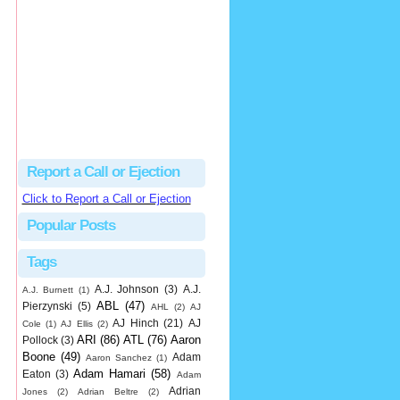
hbk314
Excellent call by Barry...
MLB Ejection 082 - Manny Gonzalez (1; Blake Butera) | Close Call Sports & Umpire Ejection Fantasy League
·
1 day ago
Report a Call or Ejection
Click to Report a Call or Ejection
Popular Posts
Tags
A.J. Johnson
(3)
A.J.
A.J. Burnett
(1)
ABL
(47)
Pierzynski
(5)
AHL
(2)
AJ
AJ Hinch
(21)
AJ
Cole
(1)
AJ Ellis
(2)
ARI
(86)
ATL
(76)
Aaron
Pollock
(3)
Boone
(49)
Adam
Aaron Sanchez
(1)
Adam Hamari
(58)
Eaton
(3)
Adam
Adrian
Jones
(2)
Adrian Beltre
(2)