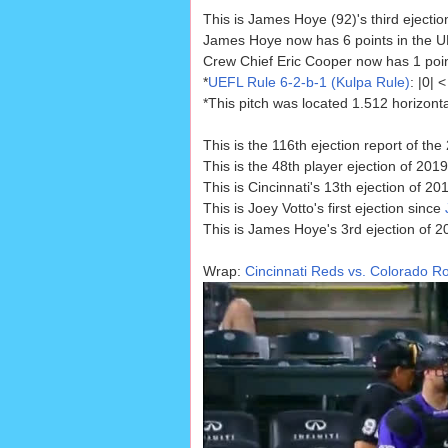
This is James Hoye (92)'s third ejectio
James Hoye now has 6 points in the UE
Crew Chief Eric Cooper now has 1 point 
*
UEFL Rule 6-2-b-1 (Kulpa Rule)
: |0|
*This pitch was located 1.512 horizont
This is the 116th ejection report of t
This is the 48th player ejection of 2019
This is Cincinnati's 13th ejection of 201
This is Joey Votto's first ejection since
This is James Hoye's 3rd ejection of 2
Wrap:
Cincinnati Reds vs. Colorado Ro