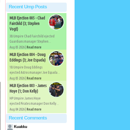
Recent Ump Posts
MLB Ejection 085 - Chad
Fairchild (3; Stephen
Vogt)
3B Umpire Chad Fairchild ejected
Guardians manager Stephen...
Aug 05 2026 |
Read more
MLB Ejection 084 - Doug
Eddings (3; Joe Espada)
1B Umpire Doug Eddings
ejected Astros manager Joe Espada...
Aug 05 2026 |
Read more
MLB Ejection 083 - James
Hoye (1; Don Kelly)
HP Umpire James Hoye
ejected Pirates manager Don Kelly...
Aug 04 2026 |
Read more
Recent Comments
Kuakku