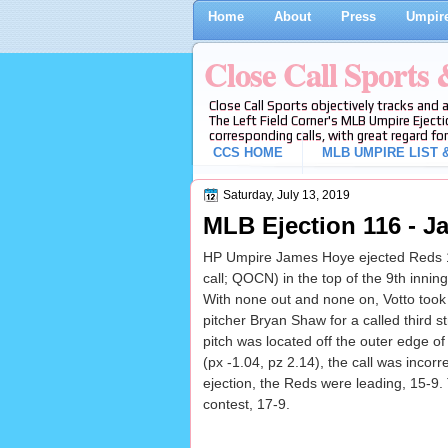
Home
About
Press
Umpire
Close Call Sports
Close Call Sports objectively tracks and 
The Left Field Corner's MLB Umpire Ejecti
corresponding calls, with great regard for
CCS HOME
MLB UMPIRE LIST &
Saturday, July 13, 2019
MLB Ejection 116 - J
HP Umpire James Hoye ejected Reds 1B
call; QOCN) in the top of the 9th inni
With none out and none on, Votto took 
pitcher Bryan Shaw for a called third st
pitch was located off the outer edge o
(px -1.04, pz 2.14), the call was incorre
ejection, the Reds were leading, 15-9.
contest, 17-9.