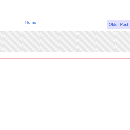
Home
Older Post