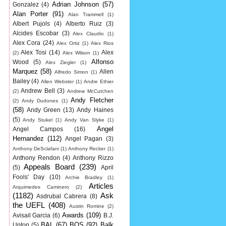
Adrian Johnson
(57)
Gonzalez
(4)
Alan Porter
(91)
Alan Trammell
(1)
Albert Pujols
(4)
Alberto Ruiz
(3)
Alcides Escobar
(3)
Alex Claudio
(1)
Alex Cora
(24)
Alex Ortiz
(1)
Alex Rios
Alex Tosi
(14)
Alex
(2)
Alex Wilson
(1)
Alfonso
Wood
(5)
Alex Ziegler
(1)
Marquez
(58)
Allen
Alfredo Simon
(1)
Bailey
(4)
Allen Webster
(1)
Andre Ethier
Andrew Bell
(3)
(2)
Andrew McCutchen
Andy Fletcher
(2)
Andy Dudones
(1)
(58)
Andy Green
(13)
Andy Haines
(5)
Andy Stukel
(1)
Andy Van Slyke
(1)
Angel
Angel Campos
(16)
Hernandez
(112)
Angel Pagan
(3)
Anthony DeSclafani
(1)
Anthony Recker
(1)
Anthony Rendon
(4)
Anthony Rizzo
Appeals Board
(239)
(5)
April
Fools' Day
(10)
Archie Bradley
(1)
Articles
Arquimedes Caminero
(2)
(1182)
Ask
Asdrubal Cabrera
(8)
the UEFL
(408)
Austin Romine
(2)
Awards
(109)
Avisail Garcia
(6)
B.J.
BAL
(67)
BOS
(92)
Balk
Upton
(5)