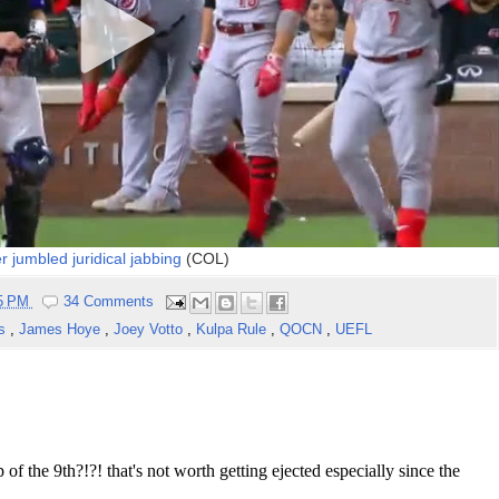
 jumbled juridical jabbing
(COL)
55 PM
34 Comments
ns
,
James Hoye
,
Joey Votto
,
Kulpa Rule
,
QOCN
,
UEFL