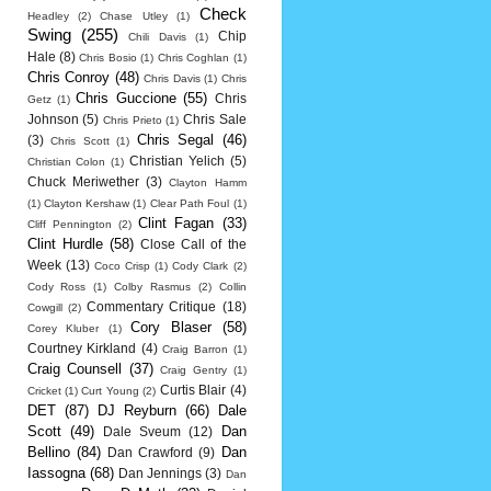
Check
Headley
(2)
Chase Utley
(1)
Swing
(255)
Chip
Chili Davis
(1)
Hale
(8)
Chris Bosio
(1)
Chris Coghlan
(1)
Chris Conroy
(48)
Chris Davis
(1)
Chris
Chris Guccione
(55)
Chris
Getz
(1)
Johnson
(5)
Chris Sale
Chris Prieto
(1)
Chris Segal
(46)
(3)
Chris Scott
(1)
Christian Yelich
(5)
Christian Colon
(1)
Chuck Meriwether
(3)
Clayton Hamm
(1)
Clayton Kershaw
(1)
Clear Path Foul
(1)
Clint Fagan
(33)
Cliff Pennington
(2)
Clint Hurdle
(58)
Close Call of the
Week
(13)
Coco Crisp
(1)
Cody Clark
(2)
Cody Ross
(1)
Colby Rasmus
(2)
Collin
Commentary Critique
(18)
Cowgill
(2)
Cory Blaser
(58)
Corey Kluber
(1)
Courtney Kirkland
(4)
Craig Barron
(1)
Craig Counsell
(37)
Craig Gentry
(1)
Curtis Blair
(4)
Cricket
(1)
Curt Young
(2)
DET
(87)
DJ Reyburn
(66)
Dale
Scott
(49)
Dan
Dale Sveum
(12)
Bellino
(84)
Dan
Dan Crawford
(9)
Iassogna
(68)
Dan Jennings
(3)
Dan