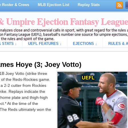
 Roster & Crews
MLB Ejection List
Replay Stats
 & Umpire Ejection Fantasy Leagu
analyzes close and controversial calls in sport, with great regard for the rule
on Fantasy League (UEFL), baseball's number one source for umpire ejections, 
 the rules and spirit of the game.
 STATS ↓
UEFL FEATURES ↓
EJECTIONS ↓
RULES & A
ames Hoye (3; Joey Votto)
 Joey Votto (strike three
ng of the Reds-Rockies game.
a 2-2 cutter from Rockies
rike. Replays indicate the
f home plate and thigh-high
ct.* At the time of the
 The Reds ultimately won the