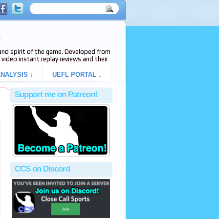
e
s and spirit of the game. Developed from
video instant replay reviews and their
NALYSIS ↓
UEFL PORTAL ↓
Support me on Patreon!
CCS on Discord