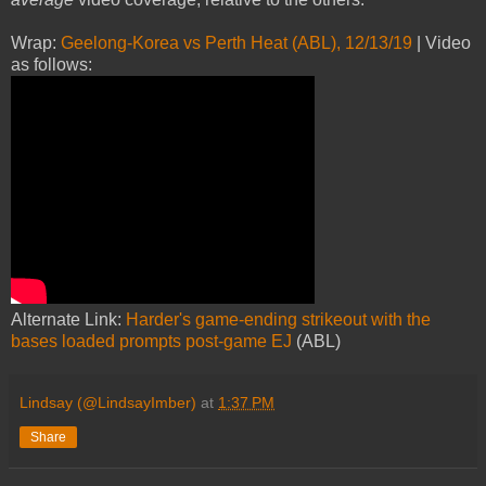
Wrap:
Geelong-Korea vs Perth Heat (ABL), 12/13/19
| Video
as follows:
Alternate Link:
Harder's game-ending strikeout with the
bases loaded prompts post-game EJ
(ABL)
Lindsay (@LindsayImber)
at
1:37 PM
Share