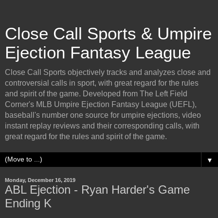
Close Call Sports & Umpire
Ejection Fantasy League
Close Call Sports objectively tracks and analyzes close and
controversial calls in sport, with great regard for the rules
and spirit of the game. Developed from The Left Field
Corner's MLB Umpire Ejection Fantasy League (UEFL),
baseball's number one source for umpire ejections, video
instant replay reviews and their corresponding calls, with
great regard for the rules and spirit of the game.
▼
Monday, December 16, 2019
ABL Ejection - Ryan Harder's Game
Ending K