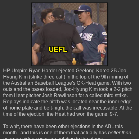
HP Umpire Ryan Harder ejected Geelong-Korea 2B Joo-
Hyung Kim (strike three call) in the top of the 9th inning of
the Australian Baseball League's GK-Heat game. With two
outs and the bases loaded, Joo-Hyung Kim took a 2-2 pitch
from Heat pitcher Josh Rawlinson for a called third strike.
Replays indicate the pitch was located near the inner edge
of home plate and belt-high, the call was irrecusable. At the
time of the ejection, the Heat had won the game, 9-7.
To whit, there have been other ejections in the ABL this
month...and this is one of them that actually has
better than
average
video coverage, relative to the others.