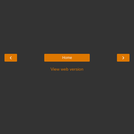
‹
›
Home
View web version