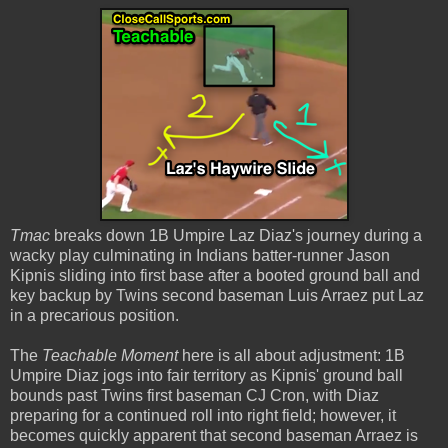
Tmac
breaks down 1B Umpire Laz Diaz's journey during a
wacky play culminating in Indians batter-runner Jason
Kipnis sliding into first base after a booted ground ball and
key backup by Twins second baseman Luis Arraez put Laz
in a precarious position.
The
Teachable Moment
here is all about adjustment: 1B
Umpire Diaz jogs into fair territory as Kipnis' ground ball
bounds past Twins first baseman CJ Cron, with Diaz
preparing for a continued roll into right field; however, it
becomes quickly apparent that second baseman Arraez is