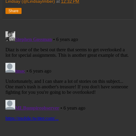
Lindsay (@LindsayImber)
at
12:32 PM
Share