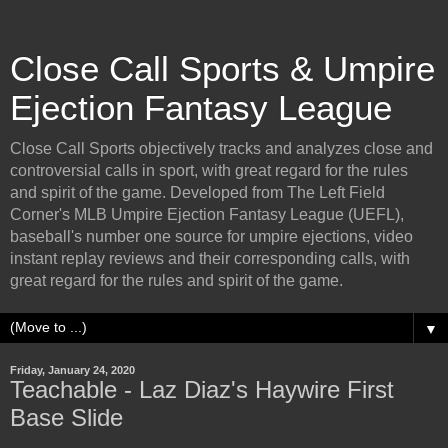
Close Call Sports & Umpire
Ejection Fantasy League
Close Call Sports objectively tracks and analyzes close and
controversial calls in sport, with great regard for the rules
and spirit of the game. Developed from The Left Field
Corner's MLB Umpire Ejection Fantasy League (UEFL),
baseball's number one source for umpire ejections, video
instant replay reviews and their corresponding calls, with
great regard for the rules and spirit of the game.
▼
Friday, January 24, 2020
Teachable - Laz Diaz's Haywire First
Base Slide