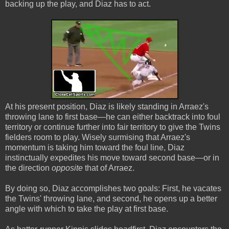
backing up the play, and Diaz has to act.
At his present position, Diaz is likely standing in Arraez's
throwing lane to first base—he can either backtrack into foul
territory or continue further into fair territory to give the Twins
fielders room to play. Wisely surmising that Arraez's
momentum is taking him toward the foul line, Diaz
instinctually expedites his move toward second base—or in
the direction
opposite
that of Arraez.
By doing so, Diaz accomplishes two goals: First, he vacates
the Twins' throwing lane, and second, he opens up a better
angle with which to take the play at first base.