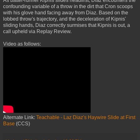
As batter-runner Kipnis slides headfirst, Diaz encounters the
confounding variable of a throw in the dirt that Cron scoops
with his glove hand facing away from Diaz. Based on the
lobbed throw's trajectory, and the deceleration of Kipnis'
sliding hands, Diaz correctly surmises that Kipnis is out, a
call upheld via Replay Review.
Video as follows:
Alternate Link:
Teachable - Laz Diaz's Haywire Slide at First
Base
(CCS)