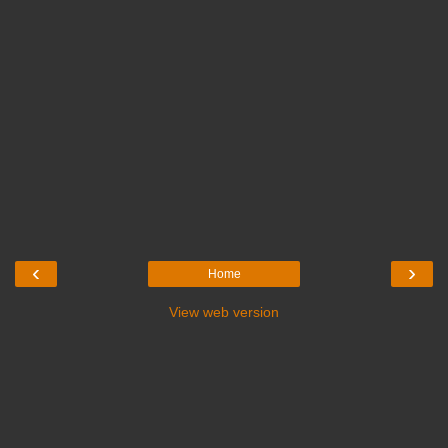
‹
›
Home
View web version