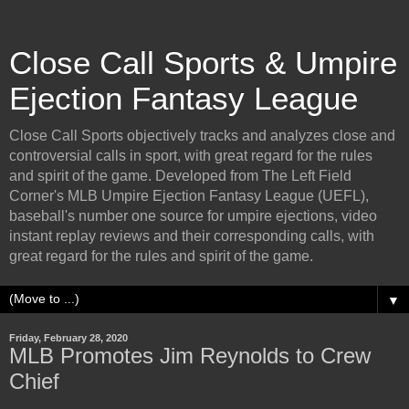
Close Call Sports & Umpire
Ejection Fantasy League
Close Call Sports objectively tracks and analyzes close and
controversial calls in sport, with great regard for the rules
and spirit of the game. Developed from The Left Field
Corner's MLB Umpire Ejection Fantasy League (UEFL),
baseball's number one source for umpire ejections, video
instant replay reviews and their corresponding calls, with
great regard for the rules and spirit of the game.
▼
Friday, February 28, 2020
MLB Promotes Jim Reynolds to Crew
Chief