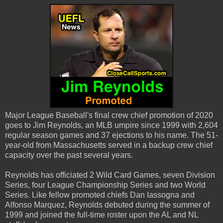
Major League Baseball's final crew chief promotion of 2020
goes to Jim Reynolds, an MLB umpire since 1999 with 2,604
regular season games and 37 ejections to his name. The 51-
year-old from Massachusetts served in a backup crew chief
capacity over the past several years.
Reynolds has officiated 2 Wild Card Games, seven Division
Series, four League Championship Series and two World
Series. Like fellow promoted chiefs Dan Iassogna and
Alfonso Marquez, Reynolds debuted during the summer of
1999 and joined the full-time roster upon the AL and NL