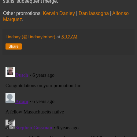
staffs' subsequent merge.
Other promotions:
Kerwin Danley
|
Dan Iassogna
|
Alfonso
Marquez
.
Lindsay (@LindsayImber)
at
8:12 AM
Share