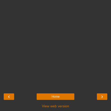
‹
›
Home
View web version