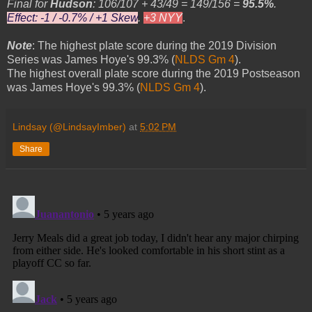
Final for
Hudson
: 106/107 + 43/49 = 149/156 =
95.5%
.
Effect: -1 / -0.7% / +1 Skew
.
+3 NYY
.
Note
: The highest plate score during the 2019 Division
Series was James Hoye's 99.3% (
NLDS Gm 4
).
The highest overall plate score during the 2019 Postseason
was James Hoye's 99.3% (
NLDS Gm 4
).
Lindsay (@LindsayImber)
at
5:02 PM
Share