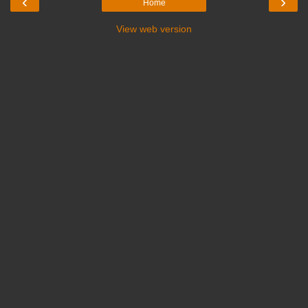
‹
›
Home
View web version