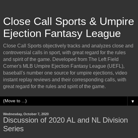
Close Call Sports & Umpire
Ejection Fantasy League
Close Call Sports objectively tracks and analyzes close and
controversial calls in sport, with great regard for the rules
and spirit of the game. Developed from The Left Field
Corner's MLB Umpire Ejection Fantasy League (UEFL),
baseball's number one source for umpire ejections, video
instant replay reviews and their corresponding calls, with
great regard for the rules and spirit of the game.
▼
Wednesday, October 7, 2020
Discussion of 2020 AL and NL Division
Series