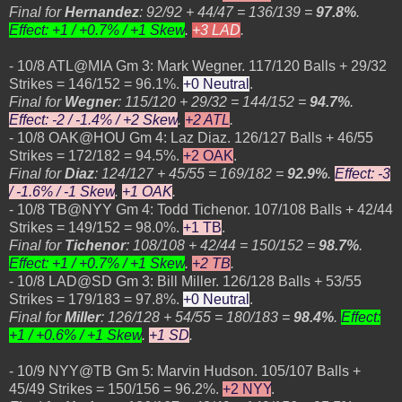
Final for
Hernandez
: 92/92 + 44/47 = 136/139 =
97.8%
.
Effect: +1 / +0.7% / +1 Skew
.
+3 LAD
.
- 10/8 ATL@MIA Gm 3: Mark Wegner. 117/120 Balls + 29/32
Strikes = 146/152 = 96.1%.
+0 Neutral
.
Final for
Wegner
: 115/120 + 29/32 = 144/152 =
94.7%
.
Effect: -2 / -1.4% / +2 Skew
.
+2 ATL
.
- 10/8 OAK@HOU Gm 4: Laz Diaz. 126/127 Balls + 46/55
Strikes = 172/182 = 94.5%.
+2 OAK
.
Final for
Diaz
: 124/127 + 45/55 = 169/182 =
92.9%
.
Effect: -3
/ -1.6% / -1 Skew
.
+1 OAK
.
- 10/8 TB@NYY Gm 4: Todd Tichenor. 107/108 Balls + 42/44
Strikes = 149/152 = 98.0%.
+1 TB
.
Final for
Tichenor
: 108/108 + 42/44 = 150/152 =
98.7%
.
Effect: +1 / +0.7% / +1 Skew
.
+2 TB
.
- 10/8 LAD@SD Gm 3: Bill Miller. 126/128 Balls + 53/55
Strikes = 179/183 = 97.8%.
+0 Neutral
.
Final for
Miller
: 126/128 + 54/55 = 180/183 =
98.4%
.
Effect:
+1 / +0.6% / +1 Skew
.
+1 SD
.
- 10/9 NYY@TB Gm 5: Marvin Hudson. 105/107 Balls +
45/49 Strikes = 150/156 = 96.2%.
+2 NYY
.