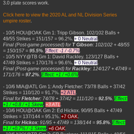
3.0 plate scores work.
Click here to view the 2020 AL and NL Division Series
umpire roster
.
- 10/5 HOU@OAK Gm 1: Tripp Gibson. 102/102 Balls +
49/55 Strikes = 151/157 = 96.2%.
+ 0 Neutral
.
Final (Post-game processed) for
T Gibson
: 102/102 + 48/55
= 150/157 =
95.5%
.
Effect: -1 / -0.7%
.
- 10/5 NYY@TB Gm 1: David Rackley. 123/127 Balls +
47/49 Strikes = 170/176 = 96.6%.
+ 0 Neutral
.
Final (Post-game processed) for
Rackley
: 124/127 + 47/49 =
171/176 =
97.2%
.
Effect: +1 / +0.6%
.
- 10/6 MIA@ATL Gm 1: Andy Fletcher: 73/78 Balls + 37/42
Strikes = 110/120 = 91.7%.
+2 ATL
.
Final for
Fletcher
: 74/78 + 37/42 = 111/120 =
92.5%
.
Effect:
+1 / +0.8 / +1 Skew
.
+3 ATL
.
- 10/6 HOU@OAK Gm 2: Ed Hickox. 90/95 Balls + 47/49
Strikes = 137/144 = 95.1%.
+7 OAK
.
Final for
Hickox
: 91/95 + 47/49 = 138/144 =
95.8%
.
Effect:
+1 / +0.7% / -1 Skew
.
+6 OAK
.