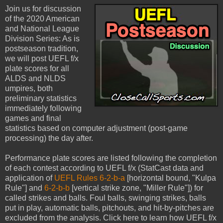
Join us for discussion
of the 2020 American
and National League
Division Series: As is
postseason tradition,
we will post UEFL f/x
plate scores for all
ALDS and NLDS
umpires, both
preliminary statistics
immediately following
games and final
statistics based on computer adjustment (post-game
processing) the day after.
Performance plate scores are listed following the completion
of each contest according to UEFL f/x (StatCast data and
application of
UEFL Rules 6-2-b-a
[horizontal bound, "Kulpa
Rule"] and
6-2-b-b
[vertical strike zone, "Miller Rule"]) for
called strikes and balls. Foul balls, swinging strikes, balls
put in play, automatic balls, pitchouts, and hit-by-pitches are
excluded from the analysis. Click here to learn how UEFL f/x