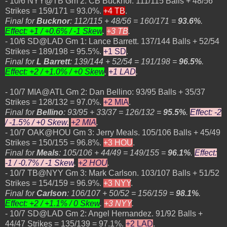
- 10/6 NYY@TB Gm 2: CB Bucknor. 111/115 Balls + 48/56
Strikes = 159/171 = 93.0%.
+4 TB
.
Final for
Bucknor
: 112/115 + 48/56 = 160/171 =
93.6%
.
Effect: +1 / +0.6% / -1 Skew
.
+3 TB
.
- 10/6 SD@LAD Gm 1: Lance Barrett. 137/144 Balls + 52/54
Strikes = 189/198 = 95.5%.
+1 SD
.
Final for
L Barrett
: 139/144 + 52/54 = 191/198 =
96.5%
.
Effect: +2 / +1.0% / +0 Skew
.
+1 LAD
.
- 10/7 MIA@ATL Gm 2: Dan Bellino: 93/95 Balls + 35/37
Strikes = 128/132 = 97.0%.
+2 MIA
.
Final for
Bellino
: 93/95 + 33/37 = 126/132 =
95.5%
.
Effect: -2
/ -1.5% / +0 Skew.
+2 MIA
.
- 10/7 OAK@HOU Gm 3: Jerry Meals. 105/106 Balls + 45/49
Strikes = 150/155 = 96.8%.
+3 HOU
.
Final for
Meals
: 105/106 + 44/49 = 149/155 =
96.1%
.
Effect:
-1 / -0.7% / -1 Skew
.
+2 HOU
.
- 10/7 TB@NYY Gm 3: Mark Carlson. 103/107 Balls + 51/52
Strikes = 154/159 = 96.9%.
+3 NYY
.
Final for
Carlson
: 106/107 + 50/52 = 156/159 =
98.1%
.
Effect:
+2 / +1.1% / 0 Skew
.
+3 NYY
.
- 10/7 SD@LAD Gm 2: Angel Hernandez. 91/92 Balls +
44/47 Strikes = 135/139 = 97.1%.
+2 LAD
.