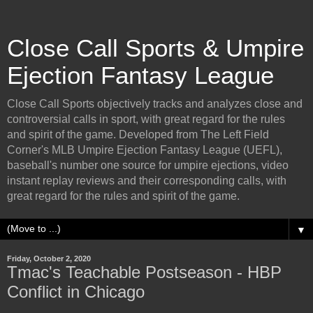
Close Call Sports & Umpire
Ejection Fantasy League
Close Call Sports objectively tracks and analyzes close and
controversial calls in sport, with great regard for the rules
and spirit of the game. Developed from The Left Field
Corner's MLB Umpire Ejection Fantasy League (UEFL),
baseball's number one source for umpire ejections, video
instant replay reviews and their corresponding calls, with
great regard for the rules and spirit of the game.
▼
Friday, October 2, 2020
Tmac's Teachable Postseason - HBP
Conflict in Chicago