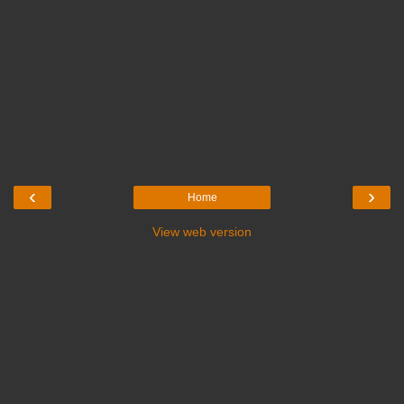
‹
›
Home
View web version