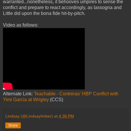
warranted...nonetheless, it behooves umpires to sense the
conflict and prepare to react accordingly, as Iassogna and
Little did upon the bona fide hit-by-pitch.
Video as follows:
Alternate Link:
Teachable - Contreras' HBP Conflict with
Yimi Garcia at Wrigley
(CCS)
Lindsay (@LindsayImber)
at
4:36 PM
Share