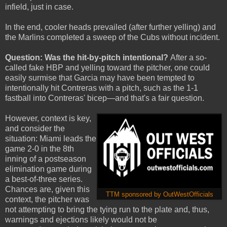
infield, just in case.
In the end, cooler heads prevailed (after further yelling) and
the Marlins completed a sweep of the Cubs without incident.
Question: Was the hit-by-pitch intentional?
After a so-
called fake HBP and yelling toward the pitcher, one could
easily surmise that Garcia may have been tempted to
intentionally hit Contreras with a pitch, such as the 1-1
fastball into Contreras' bicep—and that's a fair question.
However, context is key,
and consider the
situation: Miami leads the
game 2-0 in the 8th
inning of a postseason
elimination game during
a best-of-three series.
Chances are, given this
TTM sponsored by OutWestOfficials
context, the pitcher was
not attempting to bring the tying run to the plate and, thus,
warnings and ejections likely would not be