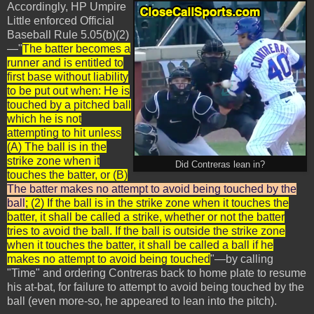
Accordingly, HP Umpire
Little enforced Official
Baseball Rule 5.05(b)(2)
—"
The batter becomes a
runner and is entitled to
first base without liability
to be put out when: He is
touched by a pitched ball
which he is not
attempting to hit unless
(A) The ball is in the
strike zone when it
Did Contreras lean in?
touches the batter, or (B)
The batter makes no attempt to avoid being touched by the
ball
; (2) If the ball is in the strike zone when it touches the
batter, it shall be called a strike, whether or not the batter
tries to avoid the ball. If the ball is outside the strike zone
when it touches the batter, it shall be called a ball if he
makes no attempt to avoid being touched
"—by calling
"Time" and ordering Contreras back to home plate to resume
his at-bat, for failure to attempt to avoid being touched by the
ball (even more-so, he appeared to lean into the pitch).