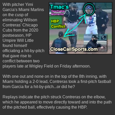
With pitcher Yimi
Garcia's Miami Marlins
on the cusp of
eliminating Willson
Contreras' Chicago
Cubs from the 2020
postseason, HP
Umpire Will Little
found himself
officiating a hit-by-pitch
that gave rise to
conflict between two
players late at Wrigley Field on Friday afternoon.
With one out and none on in the top of the 8th inning, with
Miami holding a 2-0 lead, Contreras took a first-pitch fastball
from Garcia for a hit-by-pitch...or did he?
Replays indicate the pitch struck Contreras on the elbow,
which he appeared to move directly toward and into the path
of the pitched ball, effectively causing the HBP.