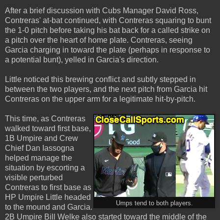
After a brief discussion with Cubs Manager David Ross,
Contreras' at-bat continued, with Contreras squaring to bunt
the 1-0 pitch before taking his bat back for a called strike on
a pitch over the heart of home plate. Contreras, seeing
Garcia charging in toward the plate (perhaps in response to
a potential bunt), yelled in Garcia's direction.
Little noticed this brewing conflict and subtly stepped in
between the two players, and the next pitch from Garcia hit
Contreras on the upper arm for a legitimate hit-by-pitch.
This time, as Contreras
walked toward first base,
1B Umpire and Crew
Chief Dan Iassogna
helped manage the
situation by escorting a
visible perturbed
Contreras to first base as
HP Umpire Little headed
Umps tend to both players.
to the mound and Garcia.
2B Umpire Bill Welke also started toward the middle of the