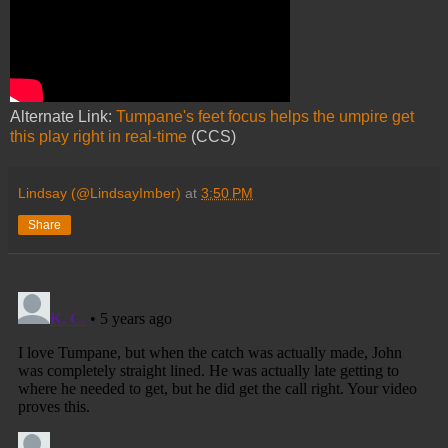
Alternate Link:
Tumpane's feet focus helps the umpire get
this play right in real-time
(CCS)
Lindsay (@LindsayImber)
at
3:50 PM
Share