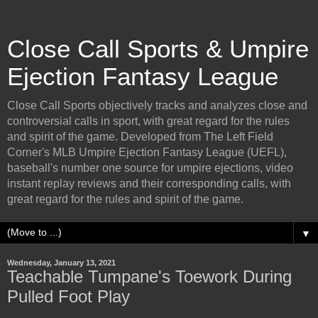
Close Call Sports & Umpire
Ejection Fantasy League
Close Call Sports objectively tracks and analyzes close and
controversial calls in sport, with great regard for the rules
and spirit of the game. Developed from The Left Field
Corner's MLB Umpire Ejection Fantasy League (UEFL),
baseball's number one source for umpire ejections, video
instant replay reviews and their corresponding calls, with
great regard for the rules and spirit of the game.
▼
Wednesday, January 13, 2021
Teachable Tumpane's Toework During
Pulled Foot Play