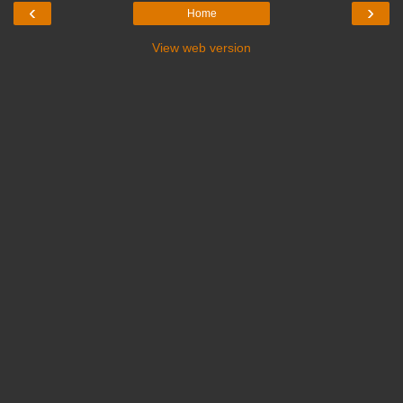
‹
›
Home
View web version