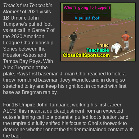
Tmac's
first
Teachable
Moment
of 2021 visits
1B Umpire John
Tumpane's pulled foot
vs out call in Game 7 of
the 2020 American
League Championship
Series between the
Houston Astros and
Tampa Bay Rays. With
Alex Bregman at the
plate, Rays first baseman Ji-man Choi reached to field a
throw from third baseman Joey Wendle, and in doing so
stretched to try and keep his right foot in contact with first
base as Bregman ran by.
For 1B Umpire John Tumpane, working his first career
ALCS, this meant a quick adjustment from an expected
out/safe timing call to a potential pulled foot situation, and
the umpire dutifully shifted his focus to Choi's footwork to
determine whether or not the fielder maintained contact with
the bag.