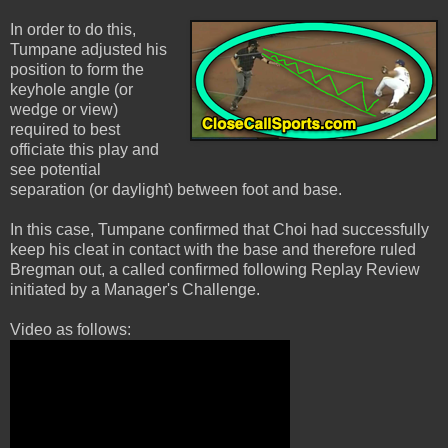
In order to do this,
Tumpane adjusted his
position to form the
keyhole angle (or
wedge or view)
required to best
officiate this play and
see potential
separation (or daylight) between foot and base.
In this case, Tumpane confirmed that Choi had successfully
keep his cleat in contact with the base and therefore ruled
Bregman out, a called confirmed following Replay Review
initiated by a Manager's Challenge.
Video as follows: