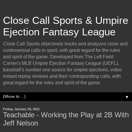
Close Call Sports & Umpire
Ejection Fantasy League
Close Call Sports objectively tracks and analyzes close and
controversial calls in sport, with great regard for the rules
and spirit of the game. Developed from The Left Field
Corner's MLB Umpire Ejection Fantasy League (UEFL),
baseball's number one source for umpire ejections, video
instant replay reviews and their corresponding calls, with
great regard for the rules and spirit of the game.
▼
Friday, January 29, 2021
Teachable - Working the Play at 2B With
Jeff Nelson