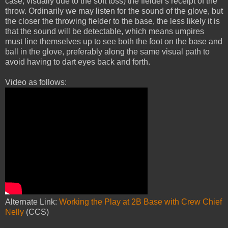
case, visually due to the soft toss) the fielder's receipt of the
throw. Ordinarily we may listen for the sound of the glove, but
the closer the throwing fielder to the base, the less likely it is
that the sound will be detectable, which means umpires
must line themselves up to see both the foot on the base and
ball in the glove, preferably along the same visual path to
avoid having to dart eyes back and forth.
Video as follows:
Alternate Link:
Working the Play at 2B Base with Crew Chief
Nelly
(CCS)