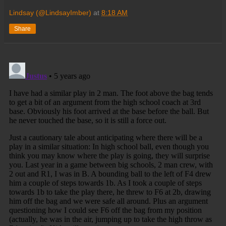
Lindsay (@LindsayImber)
at
8:18 AM
Share