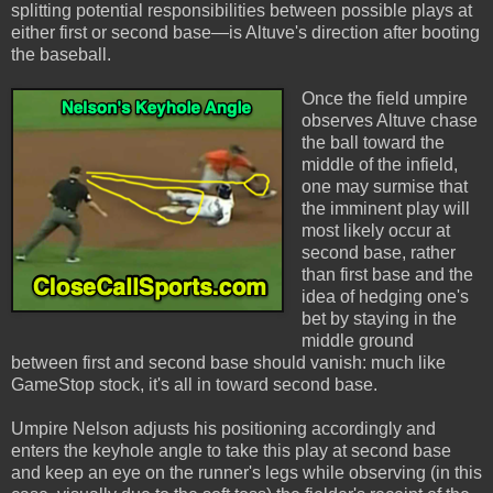
splitting potential responsibilities between possible plays at
either first or second base—is Altuve's direction after booting
the baseball.
Once the field umpire
observes Altuve chase
the ball toward the
middle of the infield,
one may surmise that
the imminent play will
most likely occur at
second base, rather
than first base and the
idea of hedging one's
bet by staying in the
middle ground
between first and second base should vanish: much like
GameStop stock, it's all in toward second base.
Umpire Nelson adjusts his positioning accordingly and
enters the keyhole angle to take this play at second base
and keep an eye on the runner's legs while observing (in this