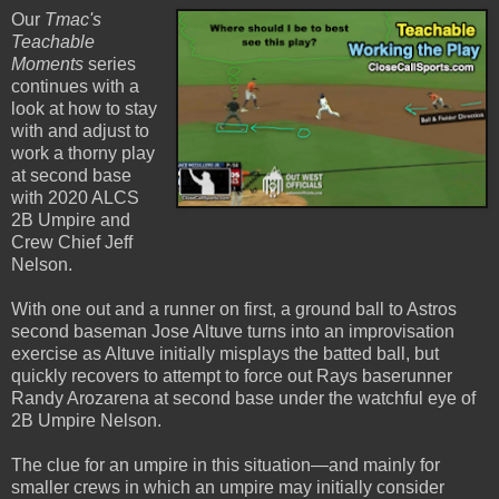
Our
Tmac's
Teachable
Moments
series
continues with a
look at how to stay
with and adjust to
work a thorny play
at second base
with 2020 ALCS
2B Umpire and
Crew Chief Jeff
Nelson.
With one out and a runner on first, a ground ball to Astros
second baseman Jose Altuve turns into an improvisation
exercise as Altuve initially misplays the batted ball, but
quickly recovers to attempt to force out Rays baserunner
Randy Arozarena at second base under the watchful eye of
2B Umpire Nelson.
The clue for an umpire in this situation—and mainly for
smaller crews in which an umpire may initially consider