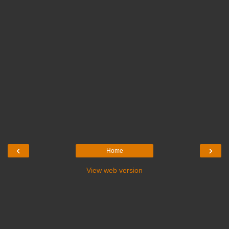
‹
›
Home
View web version