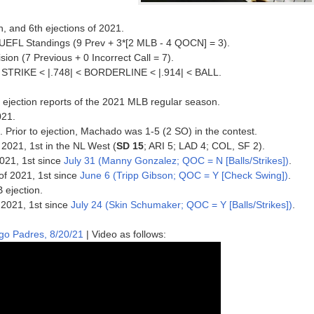
, and 6th ejections of 2021.
 UEFL Standings (9 Prev + 3*[2 MLB - 4 QOCN] = 3).
ision (7 Previous + 0 Incorrect Call = 7).
 < STRIKE < |.748| < BORDERLINE < |.914| < BALL.
 ejection reports of the 2021 MLB regular season.
021.
1. Prior to ejection, Machado was 1-5 (2 SO) in the contest.
 2021, 1st in the NL West (
SD 15
; ARI 5; LAD 4; COL, SF 2).
2021, 1st since
July 31 (Manny Gonzalez; QOC = N [Balls/Strikes])
.
of 2021, 1st since
June 6 (Tripp Gibson; QOC = Y [Check Swing])
.
 ejection.
 2021, 1st since
July 24 (Skin Schumaker; QOC = Y [Balls/Strikes])
.
ego Padres, 8/20/21
| Video as follows: