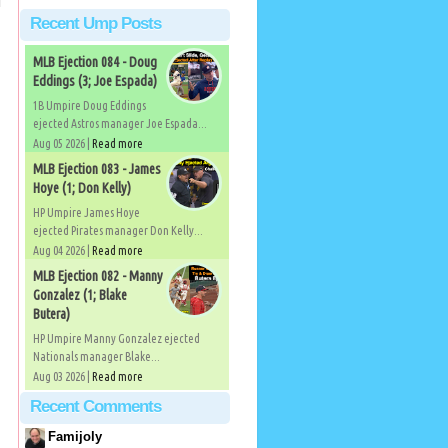
Recent Ump Posts
MLB Ejection 084 - Doug
Eddings (3; Joe Espada)
1B Umpire Doug Eddings
ejected Astros manager Joe Espada...
Aug 05 2026 |
Read more
MLB Ejection 083 - James
Hoye (1; Don Kelly)
HP Umpire James Hoye
ejected Pirates manager Don Kelly...
Aug 04 2026 |
Read more
MLB Ejection 082 - Manny
Gonzalez (1; Blake
Butera)
HP Umpire Manny Gonzalez ejected
Nationals manager Blake...
Aug 03 2026 |
Read more
Recent Comments
Famijoly