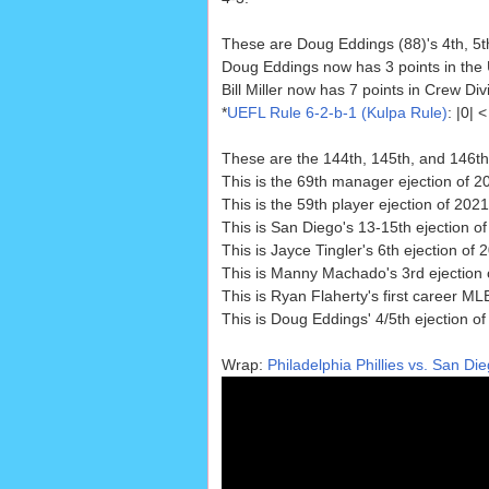
These are Doug Eddings (88)'s 4th, 5th
Doug Eddings now has 3 points in the
Bill Miller now has 7 points in Crew Div
*
UEFL Rule 6-2-b-1 (Kulpa Rule)
: |0|
These are the 144th, 145th, and 146th
This is the 69th manager ejection of 2
This is the 59th player ejection of 202
This is San Diego's 13-15th ejection of
This is Jayce Tingler's 6th ejection of 
This is Manny Machado's 3rd ejection 
This is Ryan Flaherty's first career MLB
This is Doug Eddings' 4/5th ejection of
Wrap:
Philadelphia Phillies vs. San Di