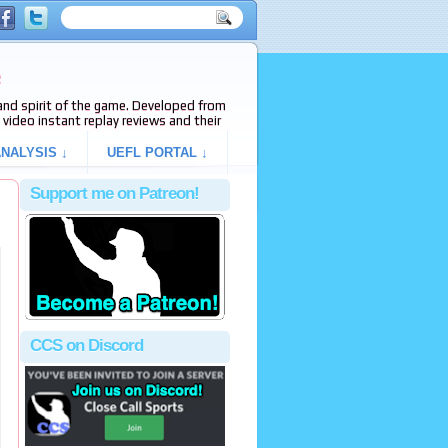
e
s and spirit of the game. Developed from
video instant replay reviews and their
NALYSIS ↓
UEFL PORTAL ↓
Support me on Patreon!
CCS on Discord