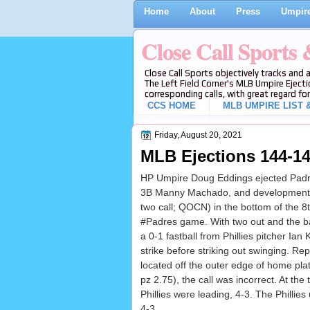
Home
About
Press
Umpire
Close Call Sports
Close Call Sports objectively tracks and 
The Left Field Corner's MLB Umpire Ejecti
corresponding calls, with great regard for
CCS HOME
MLB UMPIRE LIST &
Friday, August 20, 2021
MLB Ejections 144-14
HP Umpire Doug Eddings ejected Padr
3B Manny Machado, and development c
two call; QOCN) in the bottom of the 8th
#Padres game. With two out and the 
a 0-1 fastball from Phillies pitcher Ia
strike before striking out swinging. Rep
located off the outer edge of home plat
pz 2.75), the call was incorrect. At the 
Phillies were leading, 4-3. The Phillies
4-3.