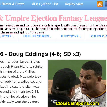
 Roster & Crews
MLB Ejection List
Replay Stats
 & Umpire Ejection Fantasy Leagu
analyzes close and controversial calls in sport, with great regard for the rule
on Fantasy League (UEFL), baseball's number one source for umpire ejections, 
 the rules and spirit of the game.
 STATS ↓
UEFL FEATURES ↓
EJECTIONS ↓
RULES & A
6 - Doug Eddings (4-6; SD x3)
es manager Jayce Tingler,
oach Ryan Flaherty (strike
 inning of the #Phillies-
bases loaded, Machado took
n Kennedy for a called second
lays indicate the pitch was
e and thigh-high (px 0.94,
time of the ejections, the
 ultimately won the contest,