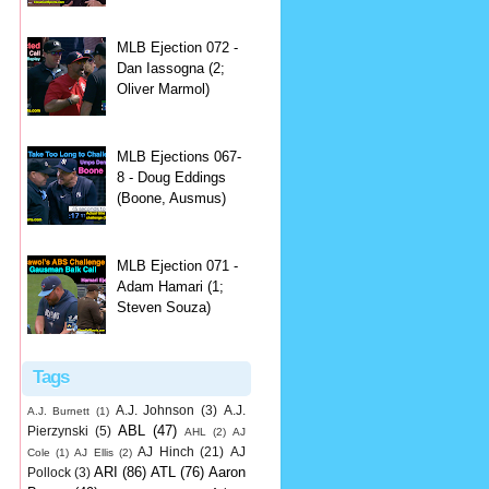
MLB Ejection 072 -
Dan Iassogna (2;
Oliver Marmol)
MLB Ejections 067-
8 - Doug Eddings
(Boone, Ausmus)
MLB Ejection 071 -
Adam Hamari (1;
Steven Souza)
Tags
A.J. Johnson
(3)
A.J.
A.J. Burnett
(1)
ABL
(47)
Pierzynski
(5)
AHL
(2)
AJ
AJ Hinch
(21)
AJ
Cole
(1)
AJ Ellis
(2)
ARI
(86)
ATL
(76)
Aaron
Pollock
(3)