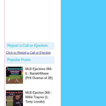
Justus
Or even simpler, dump the...
MLB Ejections 077-8 - Jeremie Rehak (SD x2 ABS Denial) | Close Call Sports & Umpire Ejection Fantasy League
·
2 days ago
Report a Call or Ejection
Click to Report a Call or Ejection
Popular Posts
MLB Ejections 065-
6 - Barrett/Moore
(PHI Overrun of 2B)
MLB Ejection 069 -
Willie Traynor (1;
Torey Lovullo)