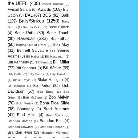
the UEFL
(408)
Austin Romine
(2)
Awards
(109)
Avisail Garcia
(6)
B.J.
BAL
(67)
BOS
(92)
Balk
Upton
(5)
Balls/Strikes
(1250)
(129)
Barry
Base Coach
Bonds
(1)
Bartolo Colon
(1)
Base Path
(30)
Base Touch
(4)
Baseball
(333)
(30)
Basketball
(50)
Ben May
Batting Out of Order
(2)
(31)
Bennett Salvatore
(3)
Bennie
Adams
(3)
Bill Haller
(2)
Bill Haselman
(1)
Bill Miller
Bill Kennedy
(5)
Bill Klem
(1)
(72)
Bill Welke
(69)
Bill Spooner
(3)
Billy Butler
(2)
Billy Cunha
(1)
Billy Hamilton
Blake Halligan
(4)
(1)
Blake Doyle
(1)
Bob
Bo Porter
(25)
Bo Boroski
(1)
Davidson
(57)
Bob Engel
(1)
Bob
Bob Melvin
Geren
(1)
Bob McClure
(1)
(70)
Bona Fide Slide
Bob Motley
(2)
(38)
Brad Ausmus
Boundary
(3)
(41)
Brad Miller
(4)
Brad Myers
(2)
Brandon Belt
(4)
Brandon Barnes
(1)
Brandon Crawford
(2)
Brandon Henson
(1)
Brandon Hyde
(19)
Brandon Workman