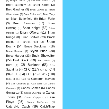
(1)
Brayan Pena
(2)
Brennan Boesch
(1)
Brent Barnaky
(3)
Brent Strom
(3)
Brett Gardner
(5)
Brett Lawrie
(1)
Brett
Oberholtzer
(2)
Brett Robson
(1)
Brett Terry
Brian Butterfield
(6)
Brian Forte
(1)
Brian Gorman
(37)
(3)
Brian
Brian Knight
(52)
Hertzog
(9)
Brian
Brian ONora
(51)
Brian
Matusz
(1)
Runge
(8)
Brian Snitker
(23)
Brock
Bruce
Ballou
(8)
Brock Holt
(3)
Bochy
(54)
Bruce Dreckman
(18)
Bryan Price
(30)
Bruce Rondon
(1)
Buck Showalter
Bryce Harper
(23)
(29)
Bud Black
(39)
Bud Norris
(1)
CB Bucknor
(55)
Bunt
(7)
CC
CHC
(117)
CIN
Sabathia
(4)
CIF
(2)
(94)
CLE
(54)
COL
(75)
CWS
(110)
Cameron Maybin
Calls of the Call
(1)
(4)
Carl Cheffers
(1)
Carl Willis
(2)
Carlos
Carlos Gomez
(6)
Carlos
Carrasco
(1)
Carlos
Gonzalez
(3)
Carlos Quentin
(1)
Torres
(34)
Case
Carter Capps
(1)
Plays
(93)
Casey McGehee
(1)
Catch/No Catch
(39)
Catch/Trap