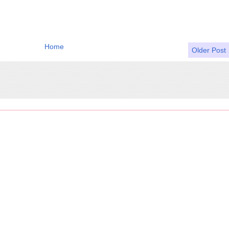
Home
Older Post