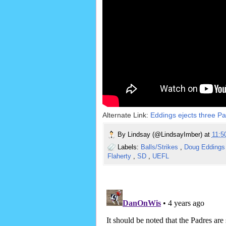
Alternate Link:
Eddings ejects three Pa
By
Lindsay (@LindsayImber)
at
11:
Labels:
Balls/Strikes
,
Doug Edding
Flaherty
,
SD
,
UEFL