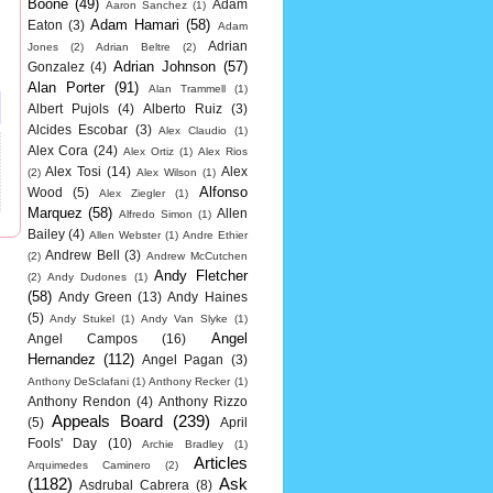
Boone
(49)
Adam
Aaron Sanchez
(1)
Adam Hamari
(58)
Eaton
(3)
Adam
Adrian
Jones
(2)
Adrian Beltre
(2)
Adrian Johnson
(57)
Gonzalez
(4)
Alan Porter
(91)
Alan Trammell
(1)
Albert Pujols
(4)
Alberto Ruiz
(3)
Alcides Escobar
(3)
Alex Claudio
(1)
Alex Cora
(24)
Alex Ortiz
(1)
Alex Rios
Alex Tosi
(14)
Alex
(2)
Alex Wilson
(1)
Alfonso
Wood
(5)
Alex Ziegler
(1)
Marquez
(58)
Allen
Alfredo Simon
(1)
Bailey
(4)
Allen Webster
(1)
Andre Ethier
Andrew Bell
(3)
(2)
Andrew McCutchen
Andy Fletcher
(2)
Andy Dudones
(1)
(58)
Andy Green
(13)
Andy Haines
(5)
Andy Stukel
(1)
Andy Van Slyke
(1)
Angel
Angel Campos
(16)
Hernandez
(112)
Angel Pagan
(3)
Anthony DeSclafani
(1)
Anthony Recker
(1)
Anthony Rendon
(4)
Anthony Rizzo
Appeals Board
(239)
(5)
April
Fools' Day
(10)
Archie Bradley
(1)
Articles
Arquimedes Caminero
(2)
(1182)
Ask
Asdrubal Cabrera
(8)