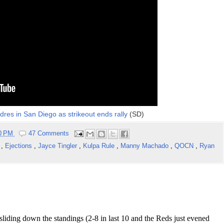
dres in San Diego as strikeout ends rally
(SD)
50 PM
47 Comments
s
,
Ejections
,
Jayce Tingler
,
Kulpa Rule
,
Manny Machado
,
QOCN
,
Ryan