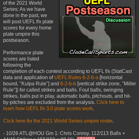
of the 2021 World
Series: As we have
done in the past, we
will post UEFL f/x plate
scores for every home
plate umpire this
postseason.
Performance plate
scores are listed
following the
completion of each contest according to UEFL f/x (StatCast
data and application of
UEFL Rules 6-2-b-a
[horizontal
bound, "Kulpa Rule"] and
6-2-b-b
[vertical strike zone, "Miller
Rule"]) for called strikes and balls. Foul balls, swinging
strikes, balls put in play, automatic balls, pitchouts, and hit-
by-pitches are excluded from the analysis.
Click here to
learn how UEFL f/x 3.0 plate scores work
.
Click here for the 2021 World Series umpire roster
.
- 10/26 ATL@HOU Gm 1: Chris Conroy. 112/113 Balls +