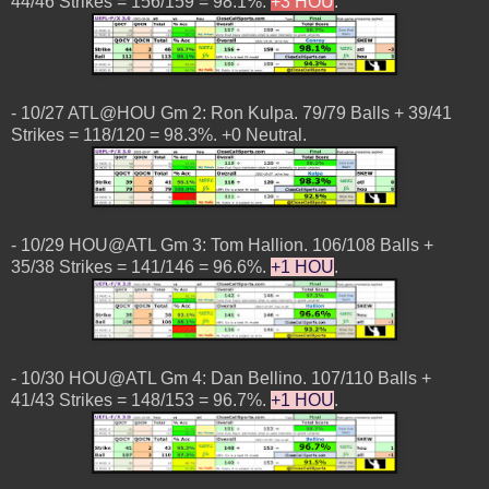
44/46 Strikes = 156/159 = 98.1%.
+3 HOU
.
- 10/27 ATL@HOU Gm 2: Ron Kulpa. 79/79 Balls + 39/41
Strikes = 118/120 = 98.3%. +0 Neutral.
- 10/29 HOU@ATL Gm 3: Tom Hallion. 106/108 Balls +
35/38 Strikes = 141/146 = 96.6%.
+1 HOU
.
- 10/30 HOU@ATL Gm 4: Dan Bellino. 107/110 Balls +
41/43 Strikes = 148/153 = 96.7%.
+1 HOU
.