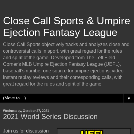
Close Call Sports & Umpire
Ejection Fantasy League
Close Call Sports objectively tracks and analyzes close and
controversial calls in sport, with great regard for the rules
and spirit of the game. Developed from The Left Field
Corner's MLB Umpire Ejection Fantasy League (UEFL),
baseball's number one source for umpire ejections, video
instant replay reviews and their corresponding calls, with
great regard for the rules and spirit of the game.
▼
Wednesday, October 27, 2021
2021 World Series Discussion
Join us for discussion