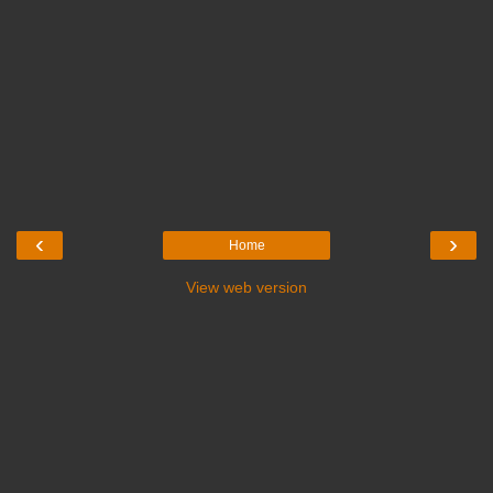
‹
›
Home
View web version