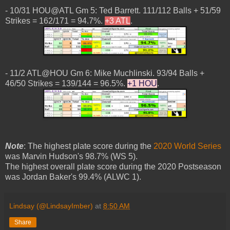
- 10/31 HOU@ATL Gm 5: Ted Barrett. 111/112 Balls + 51/59
Strikes = 162/171 = 94.7%.
+3 ATL
.
- 11/2 ATL@HOU Gm 6: Mike Muchlinski. 93/94 Balls +
46/50 Strikes = 139/144 = 96.5%.
+1 HOU
.
Note
: The highest plate score during the
2020 World Series
was Marvin Hudson's 98.7% (WS 5).
The highest overall plate score during the 2020 Postseason
was Jordan Baker's 99.4% (ALWC 1).
Lindsay (@LindsayImber)
at
8:50 AM
Share