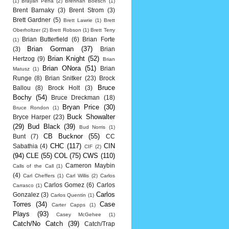
(1)
Brayan Pena
(2)
Brennan Boesch
(1)
Brent Barnaky
(3)
Brent Strom
(3)
Brett Gardner
(5)
Brett Lawrie
(1)
Brett
Oberholtzer
(2)
Brett Robson
(1)
Brett Terry
Brian Butterfield
(6)
Brian Forte
(1)
Brian Gorman
(37)
(3)
Brian
Brian Knight
(52)
Hertzog
(9)
Brian
Brian ONora
(51)
Brian
Matusz
(1)
Runge
(8)
Brian Snitker
(23)
Brock
Bruce
Ballou
(8)
Brock Holt
(3)
Bochy
(54)
Bruce Dreckman
(18)
Bryan Price
(30)
Bruce Rondon
(1)
Buck Showalter
Bryce Harper
(23)
(29)
Bud Black
(39)
Bud Norris
(1)
CB Bucknor
(55)
Bunt
(7)
CC
CHC
(117)
CIN
Sabathia
(4)
CIF
(2)
(94)
CLE
(55)
COL
(75)
CWS
(110)
Cameron Maybin
Calls of the Call
(1)
(4)
Carl Cheffers
(1)
Carl Willis
(2)
Carlos
Carlos Gomez
(6)
Carlos
Carrasco
(1)
Carlos
Gonzalez
(3)
Carlos Quentin
(1)
Torres
(34)
Case
Carter Capps
(1)
Plays
(93)
Casey McGehee
(1)
Catch/No Catch
(39)
Catch/Trap