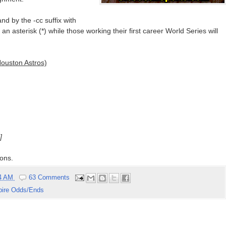
nd by the -cc suffix with
n asterisk (*) while those working their first career World Series will
ouston Astros)
]
ons.
04 AM
63 Comments
ire Odds/Ends