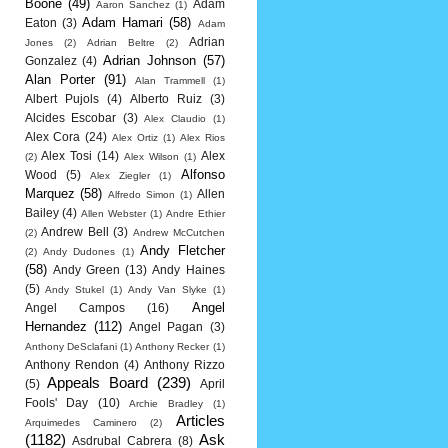
Boone
(49)
Adam
Aaron Sanchez
(1)
Adam Hamari
(58)
Eaton
(3)
Adam
Adrian
Jones
(2)
Adrian Beltre
(2)
Adrian Johnson
(57)
Gonzalez
(4)
Alan Porter
(91)
Alan Trammell
(1)
Albert Pujols
(4)
Alberto Ruiz
(3)
Alcides Escobar
(3)
Alex Claudio
(1)
Alex Cora
(24)
Alex Ortiz
(1)
Alex Rios
Alex Tosi
(14)
Alex
(2)
Alex Wilson
(1)
Alfonso
Wood
(5)
Alex Ziegler
(1)
Marquez
(58)
Allen
Alfredo Simon
(1)
Bailey
(4)
Allen Webster
(1)
Andre Ethier
Andrew Bell
(3)
(2)
Andrew McCutchen
Andy Fletcher
(2)
Andy Dudones
(1)
(58)
Andy Green
(13)
Andy Haines
(5)
Andy Stukel
(1)
Andy Van Slyke
(1)
Angel
Angel Campos
(16)
Hernandez
(112)
Angel Pagan
(3)
Anthony DeSclafani
(1)
Anthony Recker
(1)
Anthony Rendon
(4)
Anthony Rizzo
Appeals Board
(239)
(5)
April
Fools' Day
(10)
Archie Bradley
(1)
Articles
Arquimedes Caminero
(2)
(1182)
Ask
Asdrubal Cabrera
(8)