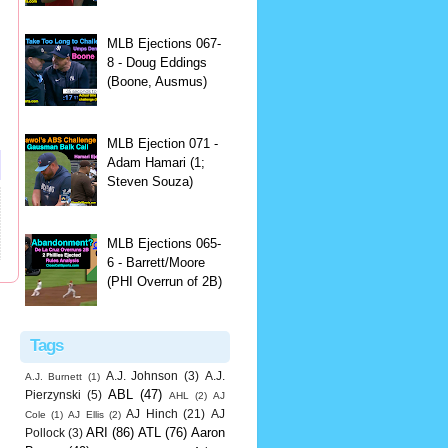
MLB Ejections 067-
8 - Doug Eddings
(Boone, Ausmus)
MLB Ejection 071 -
Adam Hamari (1;
Steven Souza)
MLB Ejections 065-
6 - Barrett/Moore
(PHI Overrun of 2B)
Tags
A.J. Johnson
(3)
A.J.
A.J. Burnett
(1)
ABL
(47)
Pierzynski
(5)
AHL
(2)
AJ
AJ Hinch
(21)
AJ
Cole
(1)
AJ Ellis
(2)
ARI
(86)
ATL
(76)
Aaron
Pollock
(3)