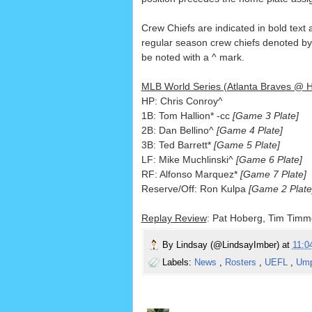
Crew Chiefs are indicated in bold text a
regular season crew chiefs denoted by a
be noted with a ^ mark.
MLB World Series (Atlanta Braves @ H
HP: Chris Conroy^
1B: Tom Hallion* -cc
[Game 3 Plate]
2B: Dan Bellino^
[Game 4 Plate]
3B: Ted Barrett*
[Game 5 Plate]
LF: Mike Muchlinski^
[Game 6 Plate]
RF: Alfonso Marquez*
[Game 7 Plate]
Reserve/Off: Ron Kulpa
[Game 2 Plate
Replay Review
: Pat Hoberg, Tim Timm
By
Lindsay (@LindsayImber)
at
11:
Labels:
News
,
Rosters
,
UEFL
,
Ump