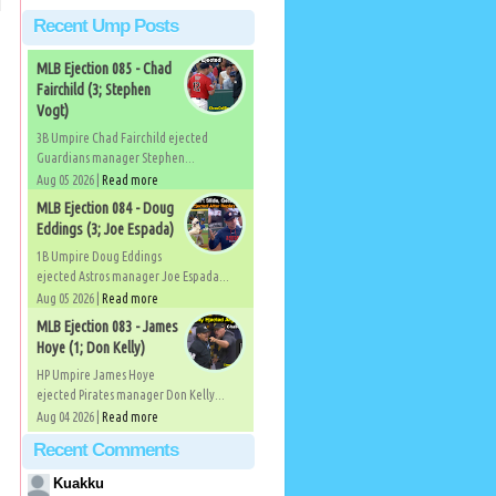
Recent Ump Posts
MLB Ejection 085 - Chad
Fairchild (3; Stephen
Vogt)
3B Umpire Chad Fairchild ejected
Guardians manager Stephen...
Aug 05 2026 |
Read more
MLB Ejection 084 - Doug
Eddings (3; Joe Espada)
1B Umpire Doug Eddings
ejected Astros manager Joe Espada...
Aug 05 2026 |
Read more
MLB Ejection 083 - James
Hoye (1; Don Kelly)
HP Umpire James Hoye
ejected Pirates manager Don Kelly...
Aug 04 2026 |
Read more
Recent Comments
Kuakku