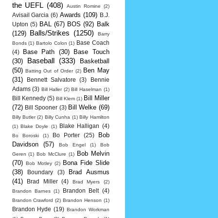
the UEFL
(408)
Austin Romine
(2)
Awards
(109)
Avisail Garcia
(6)
B.J.
BAL
(67)
BOS
(92)
Balk
Upton
(5)
Balls/Strikes
(1250)
(129)
Barry
Base Coach
Bonds
(1)
Bartolo Colon
(1)
Base Path
(30)
Base Touch
(4)
Baseball
(333)
(30)
Basketball
(50)
Ben May
Batting Out of Order
(2)
(31)
Bennett Salvatore
(3)
Bennie
Adams
(3)
Bill Haller
(2)
Bill Haselman
(1)
Bill Miller
Bill Kennedy
(5)
Bill Klem
(1)
(72)
Bill Welke
(69)
Bill Spooner
(3)
Billy Butler
(2)
Billy Cunha
(1)
Billy Hamilton
Blake Halligan
(4)
(1)
Blake Doyle
(1)
Bob
Bo Porter
(25)
Bo Boroski
(1)
Davidson
(57)
Bob Engel
(1)
Bob
Bob Melvin
Geren
(1)
Bob McClure
(1)
(70)
Bona Fide Slide
Bob Motley
(2)
(38)
Brad Ausmus
Boundary
(3)
(41)
Brad Miller
(4)
Brad Myers
(2)
Brandon Belt
(4)
Brandon Barnes
(1)
Brandon Crawford
(2)
Brandon Henson
(1)
Brandon Hyde
(19)
Brandon Workman