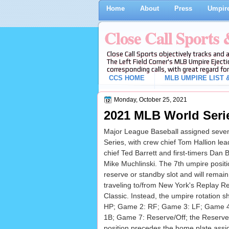
Home
About
Press
Umpire
Close Call Sports
Close Call Sports objectively tracks and 
The Left Field Corner's MLB Umpire Ejecti
corresponding calls, with great regard for
CCS HOME
MLB UMPIRE LIST &
Monday, October 25, 2021
2021 MLB World Seri
Major League Baseball assigned seven
Series, with crew chief Tom Hallion le
chief Ted Barrett and first-timers Dan 
Mike Muchlinski. The 7th umpire positio
reserve or standby slot and will remain
traveling to/from New York's Replay R
Classic. Instead, the umpire rotation s
HP; Game 2: RF; Game 3: LF; Game 4
1B; Game 7: Reserve/Off; the Reserve/
position precedes the home plate ass