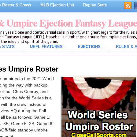
 Roster & Crews
MLB Ejection List
Replay Stats
 & Umpire Ejection Fantasy Leagu
analyzes close and controversial calls in sport, with great regard for the rule
on Fantasy League (UEFL), baseball's number one source for umpire ejections, 
 the rules and spirit of the game.
 STATS ↓
UEFL FEATURES ↓
EJECTIONS ↓
RULES & A
es Umpire Roster
 umpires to the 2021 World
ading the way with backup
Bellino, Chris Conroy, and
n for the World Series is a
 with the crew instead of
eview HQ during the Fall
hall be as follows: Game 1:
: 3B; Game 5: 2B; Game 6:
Off-field standby umpire
ignment.