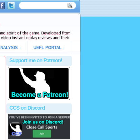
e
s and spirit of the game. Developed from
video instant replay reviews and their
NALYSIS ↓
UEFL PORTAL ↓
Support me on Patreon!
CCS on Discord