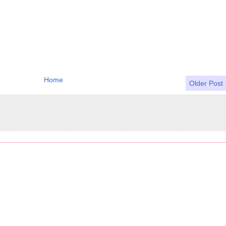
Home
Older Post