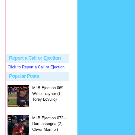
hbk314
Excellent call by Barry...
MLB Ejection 082 - Manny Gonzalez (1; Blake Butera) | Close Call Sports & Umpire Ejection Fantasy League
·
2 days ago
Report a Call or Ejection
Click to Report a Call or Ejection
Popular Posts
MLB Ejection 069 -
Willie Traynor (1;
Torey Lovullo)
MLB Ejection 072 -
Dan Iassogna (2;
Oliver Marmol)