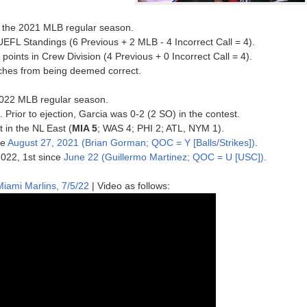
of the 2021 MLB regular season.
UEFL Standings (6 Previous + 2 MLB - 4 Incorrect Call = 4).
ints in Crew Division (4 Previous + 0 Incorrect Call = 4).
inches from being deemed correct.
e 2022 MLB regular season.
. Prior to ejection, Garcia was 0-2 (2 SO) in the contest.
t in the NL East (
MIA 5
; WAS 4; PHI 2; ATL, NYM 1).
ce
August 27, 2021 (Brian Gorman; QOC = Y [Balls/Strikes])
.
 2022, 1st since
June 22 (Guillermo Martinez; QOC = U [USC])
.
iami Marlins, 7/5/22
| Video as follows: