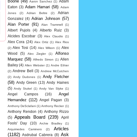
Boone
(49)
Adam
Aaron Sanchez
(1)
Adam Hamari
(58)
Eaton
(3)
Adam
Adrian
Jones
(2)
Adrian Beltre
(2)
Adrian Johnson
(57)
Gonzalez
(4)
Alan Porter
(91)
Alan Trammell
(1)
Albert Pujols
(4)
Alberto Ruiz
(3)
Alcides Escobar
(3)
Alex Claudio
(1)
Alex Cora
(24)
Alex Ortiz
(1)
Alex Rios
Alex Tosi
(14)
Alex
(2)
Alex Wilson
(1)
Alfonso
Wood
(5)
Alex Ziegler
(1)
Marquez
(58)
Allen
Alfredo Simon
(1)
Bailey
(4)
Allen Webster
(1)
Andre Ethier
Andrew Bell
(3)
(2)
Andrew McCutchen
Andy Fletcher
(2)
Andy Dudones
(1)
(58)
Andy Green
(13)
Andy Haines
(5)
Andy Stukel
(1)
Andy Van Slyke
(1)
Angel
Angel Campos
(16)
Hernandez
(112)
Angel Pagan
(3)
Anthony DeSclafani
(1)
Anthony Recker
(1)
Anthony Rendon
(4)
Anthony Rizzo
Appeals Board
(239)
(5)
April
Fools' Day
(10)
Archie Bradley
(1)
Articles
Arquimedes Caminero
(2)
(1182)
Ask
Asdrubal Cabrera
(8)