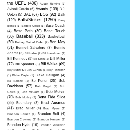
the UEFL
(408)
Austin Romine
(2)
Awards
(109)
Avisail Garcia
(6)
B.J.
BAL
(67)
BOS
(92)
Balk
Upton
(5)
Balls/Strikes
(1250)
(129)
Barry
Base Coach
Bonds
(1)
Bartolo Colon
(1)
Base Path
(30)
Base Touch
(4)
Baseball
(333)
(30)
Basketball
(50)
Ben May
Batting Out of Order
(2)
(31)
Bennett Salvatore
(3)
Bennie
Adams
(3)
Bill Haller
(2)
Bill Haselman
(1)
Bill Miller
Bill Kennedy
(5)
Bill Klem
(1)
(72)
Bill Welke
(69)
Bill Spooner
(3)
Billy Butler
(2)
Billy Cunha
(1)
Billy Hamilton
Blake Halligan
(4)
(1)
Blake Doyle
(1)
Bob
Bo Porter
(25)
Bo Boroski
(1)
Davidson
(57)
Bob Engel
(1)
Bob
Bob Melvin
Geren
(1)
Bob McClure
(1)
(70)
Bona Fide Slide
Bob Motley
(2)
(38)
Brad Ausmus
Boundary
(3)
(41)
Brad Miller
(4)
Brad Myers
(2)
Brandon Belt
(4)
Brandon Barnes
(1)
Brandon Crawford
(2)
Brandon Henson
(1)
Brandon Hyde
(19)
Brandon Workman