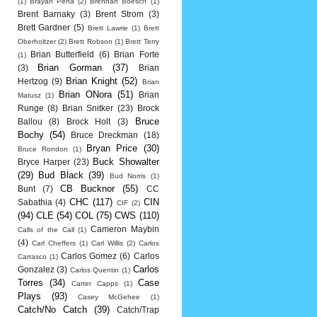
(1)
Brayan Pena
(2)
Brennan Boesch
(1)
Brent Barnaky
(3)
Brent Strom
(3)
Brett Gardner
(5)
Brett Lawrie
(1)
Brett
Oberholtzer
(2)
Brett Robson
(1)
Brett Terry
Brian Butterfield
(6)
Brian Forte
(1)
Brian Gorman
(37)
(3)
Brian
Brian Knight
(52)
Hertzog
(9)
Brian
Brian ONora
(51)
Brian
Matusz
(1)
Runge
(8)
Brian Snitker
(23)
Brock
Bruce
Ballou
(8)
Brock Holt
(3)
Bochy
(54)
Bruce Dreckman
(18)
Bryan Price
(30)
Bruce Rondon
(1)
Buck Showalter
Bryce Harper
(23)
(29)
Bud Black
(39)
Bud Norris
(1)
CB Bucknor
(55)
Bunt
(7)
CC
CHC
(117)
CIN
Sabathia
(4)
CIF
(2)
(94)
CLE
(54)
COL
(75)
CWS
(110)
Cameron Maybin
Calls of the Call
(1)
(4)
Carl Cheffers
(1)
Carl Willis
(2)
Carlos
Carlos Gomez
(6)
Carlos
Carrasco
(1)
Carlos
Gonzalez
(3)
Carlos Quentin
(1)
Torres
(34)
Case
Carter Capps
(1)
Plays
(93)
Casey McGehee
(1)
Catch/No Catch
(39)
Catch/Trap