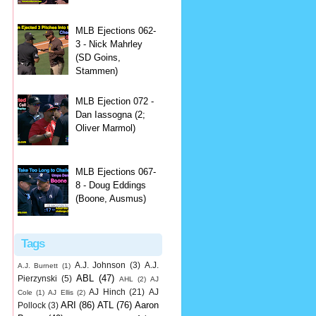
MLB Ejections 062-
3 - Nick Mahrley
(SD Goins,
Stammen)
MLB Ejection 072 -
Dan Iassogna (2;
Oliver Marmol)
MLB Ejections 067-
8 - Doug Eddings
(Boone, Ausmus)
Tags
A.J. Johnson
(3)
A.J.
A.J. Burnett
(1)
ABL
(47)
Pierzynski
(5)
AHL
(2)
AJ
AJ Hinch
(21)
AJ
Cole
(1)
AJ Ellis
(2)
ARI
(86)
ATL
(76)
Aaron
Pollock
(3)