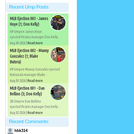
Recent Ump Posts
MLB Ejection 083 - James
Hoye (1; Don Kelly)
HP Umpire James Hoye
ejected Pirates manager Don Kelly...
Aug 04 2026 |
Read more
MLB Ejection 082 - Manny
Gonzalez (1; Blake
Butera)
HP Umpire Manny Gonzalez ejected
Nationals manager Blake...
Aug 03 2026 |
Read more
MLB Ejection 081 - Dan
Bellino (3; Don Kelly)
2B Umpire Dan Bellino
ejected Pirates manager Don Kelly...
Aug 02 2026 |
Read more
Recent Comments
hbk314