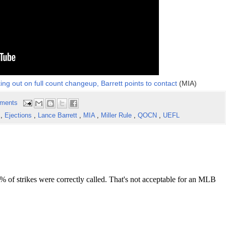
king out on full count changeup, Barrett points to contact
(MIA)
ments
s
,
Ejections
,
Lance Barrett
,
MIA
,
Miller Rule
,
QOCN
,
UEFL