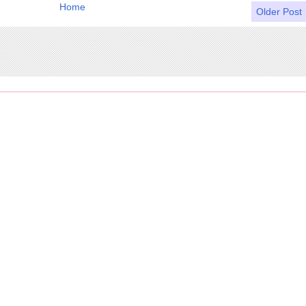
Home
Older Post