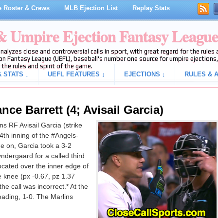
 Roster & Crews
MLB Ejection List
Replay Stats
 & Umpire Ejection Fantasy Leagu
analyzes close and controversial calls in sport, with great regard for the rule
on Fantasy League (UEFL), baseball's number one source for umpire ejections, 
 the rules and spirit of the game.
 STATS ↓
UEFL FEATURES ↓
EJECTIONS ↓
RULES & A
nce Barrett (4; Avisail Garcia)
s RF Avisail Garcia (strike
4th inning of the #Angels-
e on, Garcia took a 3-2
dergaard for a called third
located over the inner edge of
 knee (px -0.67, pz 1.37
he call was incorrect.* At the
leading, 1-0. The Marlins