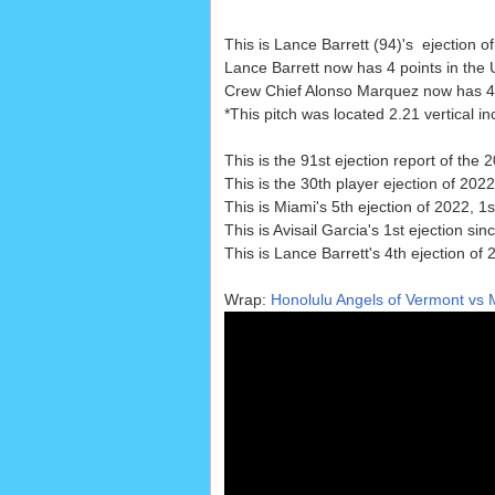
This is Lance Barrett (94)'s ejection 
Lance Barrett now has 4 points in the 
Crew Chief Alonso Marquez now has 4 po
*This pitch was located 2.21 vertical 
This is the 91st ejection report of th
This is the 30th player ejection of 2022
This is Miami's 5th ejection of 2022, 1s
This is Avisail Garcia's 1st ejection sin
This is Lance Barrett's 4th ejection of
Wrap:
Honolulu Angels of Vermont vs M