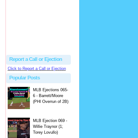
Beau
There's no dispute...
Close Call Sports & Umpire Ejection Fantasy League: MLB Ejection 081 - Dan Bellino (3; Don Kelly)
·
1 day ago
Report a Call or Ejection
Click to Report a Call or Ejection
Popular Posts
MLB Ejections 065-
6 - Barrett/Moore
(PHI Overrun of 2B)
MLB Ejection 069 -
Willie Traynor (1;
Torey Lovullo)