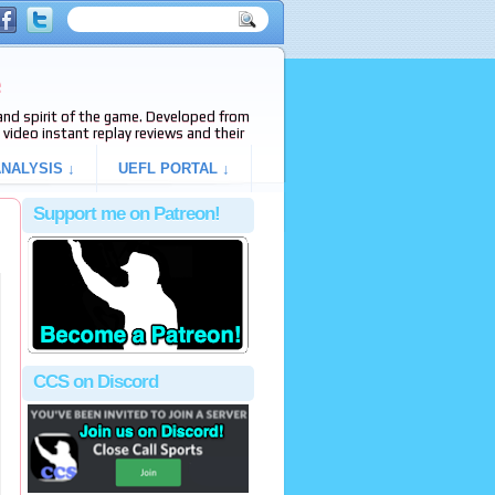
e
s and spirit of the game. Developed from
video instant replay reviews and their
NALYSIS ↓
UEFL PORTAL ↓
Support me on Patreon!
CCS on Discord