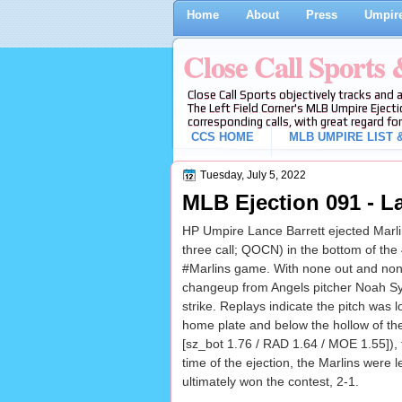
Home
About
Press
Umpire
Close Call Sports
Close Call Sports objectively tracks and 
The Left Field Corner's MLB Umpire Ejecti
corresponding calls, with great regard for
CCS HOME
MLB UMPIRE LIST &
Tuesday, July 5, 2022
MLB Ejection 091 - La
HP Umpire Lance Barrett ejected Marlin
three call; QOCN) in the bottom of the 
#Marlins game. With none out and non
changeup from Angels pitcher Noah Syn
strike. Replays indicate the pitch was 
home plate and below the hollow of the
[sz_bot 1.76 / RAD 1.64 / MOE 1.55]), t
time of the ejection, the Marlins were 
ultimately won the contest, 2-1.