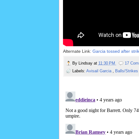
Alternate Link:
Garcia tossed after stri
By
Lindsay
at
11:30 PM
17 Com
Labels:
Avisail Garcia
,
Balls/Strike