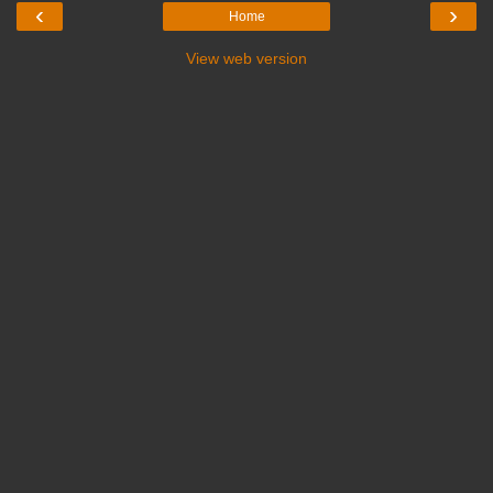
‹
›
Home
View web version