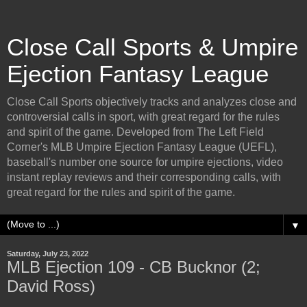
Close Call Sports & Umpire
Ejection Fantasy League
Close Call Sports objectively tracks and analyzes close and
controversial calls in sport, with great regard for the rules
and spirit of the game. Developed from The Left Field
Corner's MLB Umpire Ejection Fantasy League (UEFL),
baseball's number one source for umpire ejections, video
instant replay reviews and their corresponding calls, with
great regard for the rules and spirit of the game.
▼
Saturday, July 23, 2022
MLB Ejection 109 - CB Bucknor (2;
David Ross)