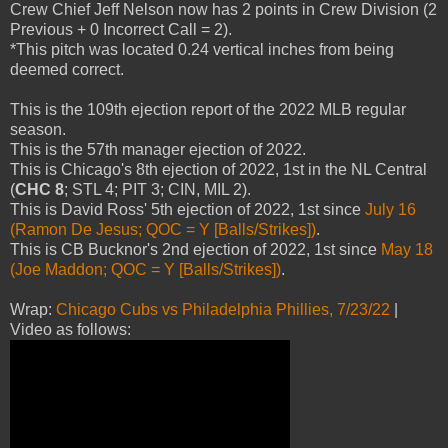
Crew Chief Jeff Nelson now has 2 points in Crew Division (2
Previous + 0 Incorrect Call = 2).
*This pitch was located 0.24 vertical inches from being
deemed correct.
This is the 109th ejection report of the 2022 MLB regular
season.
This is the 57th manager ejection of 2022.
This is Chicago's 8th ejection of 2022, 1st in the NL Central
(
CHC 8
; STL 4; PIT 3; CIN, MIL 2).
This is David Ross' 5th ejection of 2022, 1st since
July 16
(Ramon De Jesus; QOC = Y [Balls/Strikes])
.
This is CB Bucknor's 2nd ejection of 2022, 1st since
May 18
(Joe Maddon; QOC = Y [Balls/Strikes])
.
Wrap:
Chicago Cubs vs Philadelphia Phillies, 7/23/22
|
Video as follows: