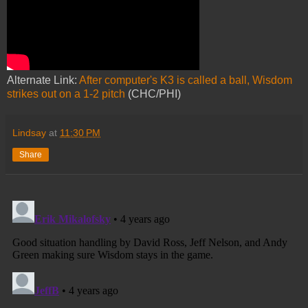
Alternate Link:
After computer's K3 is called a ball, Wisdom
strikes out on a 1-2 pitch
(CHC/PHI)
Lindsay
at
11:30 PM
Share