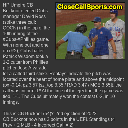
HP Umpire CB
Bucknor ejected Cubs
manager David Ross
(strike three call;
QOCN) in the top of the
10th inning of the
#Cubs-#Phillies game.
With none out and one
on (R2), Cubs batter
Patrick Wisdom took a
1-2 cutter from Phillies
pitcher Jose Alvarado
for a called third strike. Replays indicate the pitch was
located over the heart of home plate and above the midpoint
(px -0.14, pz 3.57 [sz_top 3.35 / RAD 3.47 / MOE 3.55]), the
call was incorrect.* At the time of the ejection, the game was
tied, 1-1. The Cubs ultimately won the contest 6-2, in 10
innings.
This is CB Bucknor (54)'s 2nd ejection of 2022.
CB Bucknor now has 2 points in the UEFL Standings (4
Prev + 2 MLB - 4 Incorrect Call = 2).