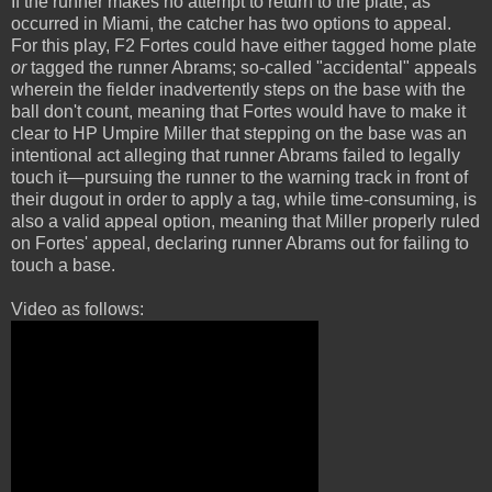
If the runner makes no attempt to return to the plate, as
occurred in Miami, the catcher has two options to appeal.
For this play, F2 Fortes could have either tagged home plate
or
tagged the runner Abrams; so-called "accidental" appeals
wherein the fielder inadvertently steps on the base with the
ball don't count, meaning that Fortes would have to make it
clear to HP Umpire Miller that stepping on the base was an
intentional act alleging that runner Abrams failed to legally
touch it—pursuing the runner to the warning track in front of
their dugout in order to apply a tag, while time-consuming, is
also a valid appeal option, meaning that Miller properly ruled
on Fortes' appeal, declaring runner Abrams out for failing to
touch a base.
Video as follows: