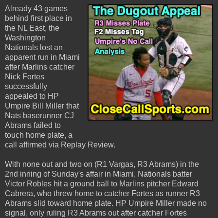
Already 43 games
behind first place in
the NL East, the
Washington
Nationals lost an
apparent run in Miami
after Marlins catcher
Nick Fortes
successfully
appealed to HP
Umpire Bill Miller that
Nats baserunner CJ
Abrams failed to
touch home plate, a
call affirmed via Replay Review.
With none out and two on (R1 Vargas, R3 Abrams) in the
2nd inning of Sunday's affair in Miami, Nationals batter
Victor Robles hit a ground ball to Marlins pitcher Edward
Cabrera, who threw home to catcher Fortes as runner R3
Abrams slid toward home plate. HP Umpire Miller made no
signal, only ruling R3 Abrams out after catcher Fortes