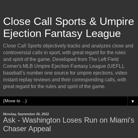
Close Call Sports & Umpire
Ejection Fantasy League
Close Call Sports objectively tracks and analyzes close and
controversial calls in sport, with great regard for the rules
and spirit of the game. Developed from The Left Field
Corner's MLB Umpire Ejection Fantasy League (UEFL),
baseball's number one source for umpire ejections, video
instant replay reviews and their corresponding calls, with
great regard for the rules and spirit of the game.
▼
Monday, September 26, 2022
Ask - Washington Loses Run on Miami's
Chaser Appeal