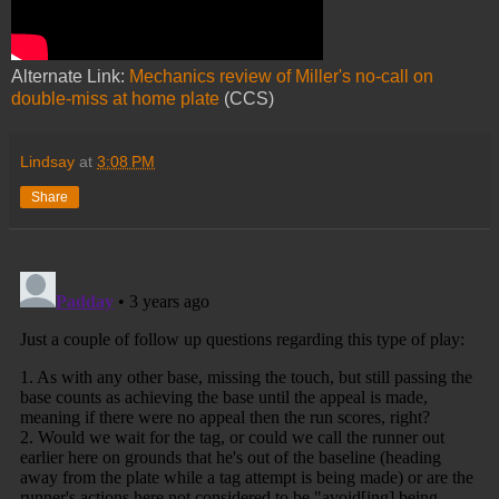
Alternate Link:
Mechanics review of Miller's no-call on
double-miss at home plate
(CCS)
Lindsay
at
3:08 PM
Share