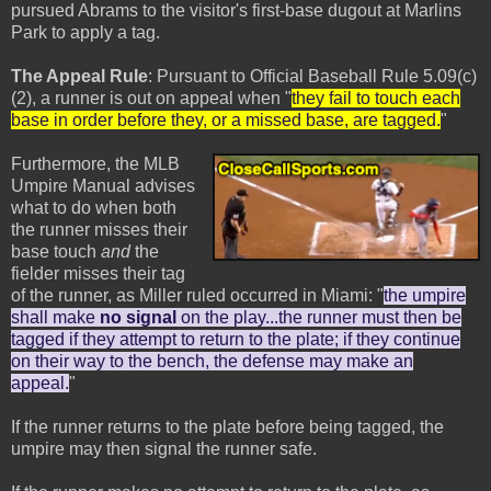
pursued Abrams to the visitor's first-base dugout at Marlins
Park to apply a tag.
The Appeal Rule
: Pursuant to Official Baseball Rule 5.09(c)
(2), a runner is out on appeal when "
they fail to touch each
base in order before they, or a missed base, are tagged.
"
Furthermore, the MLB
Umpire Manual advises
what to do when both
the runner misses their
base touch
and
the
fielder misses their tag
of the runner, as Miller ruled occurred in Miami: "
the umpire
shall make
no signal
on the play...the runner must then be
tagged if they attempt to return to the plate; if they continue
on their way to the bench, the defense may make an
appeal.
"
If the runner returns to the plate before being tagged, the
umpire may then signal the runner safe.