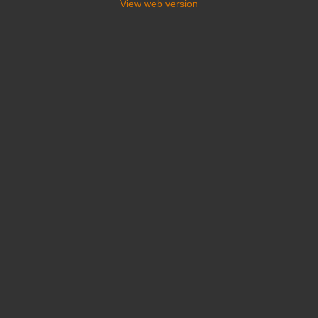
View web version