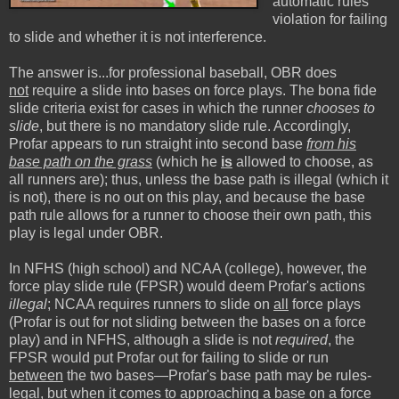
automatic rules
violation for failing
to slide and whether it is not interference.
The answer is...for professional baseball, OBR does
not
require a slide into bases on force plays. The bona fide
slide criteria exist for cases in which the runner
chooses to
slide
, but there is no mandatory slide rule. Accordingly,
Profar appears to run straight into second base
from his
base path on the grass
(which he
is
allowed to choose, as
all runners are); thus, unless the base path is illegal (which it
is not), there is no out on this play, and because the base
path rule allows for a runner to choose their own path, this
play is legal under OBR.
In NFHS (high school) and NCAA (college), however, the
force play slide rule (FPSR) would deem Profar's actions
illegal
; NCAA requires runners to slide on
all
force plays
(Profar is out for not sliding between the bases on a force
play) and in NFHS, although a slide is not
required
, the
FPSR would put Profar out for failing to slide or run
between
the two bases—Profar's base path may be rules-
legal, but when it comes to approaching a base on a force