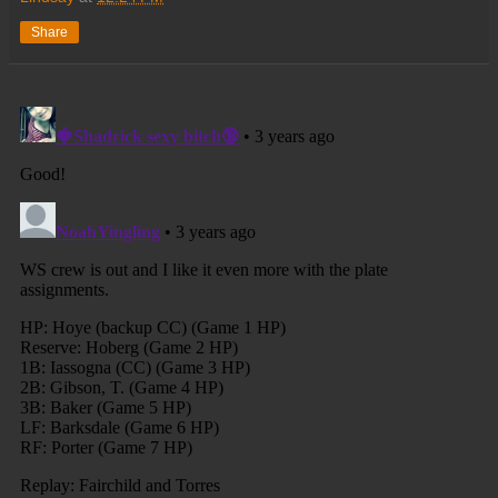
Share