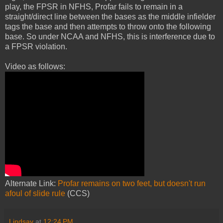
play, the FPSR in NFHS, Profar fails to remain in a
straight/direct line between the bases as the middle infielder
tags the base and then attempts to throw onto the following
base. So under NCAA and NFHS, this is interference due to
a FPSR violation.
Video as follows:
Alternate Link:
Profar remains on two feet, but doesn't run
afoul of slide rule
(CCS)
Lindsay
at
12:24 PM