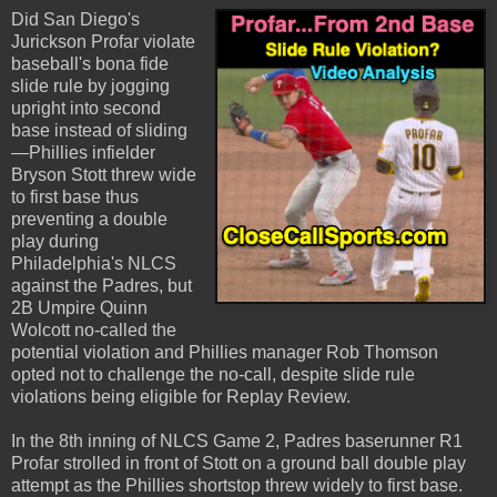
Did San Diego's
Jurickson Profar violate
baseball's bona fide
slide rule by jogging
upright into second
base instead of sliding
—Phillies infielder
Bryson Stott threw wide
to first base thus
preventing a double
play during
Philadelphia's NLCS
against the Padres, but
2B Umpire Quinn
Wolcott no-called the
potential violation and Phillies manager Rob Thomson
opted not to challenge the no-call, despite slide rule
violations being eligible for Replay Review.
In the 8th inning of NLCS Game 2, Padres baserunner R1
Profar strolled in front of Stott on a ground ball double play
attempt as the Phillies shortstop threw widely to first base.