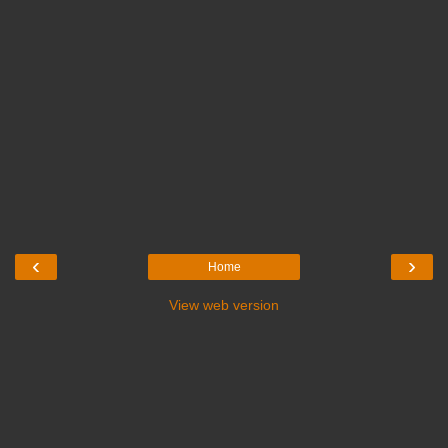
‹
›
Home
View web version