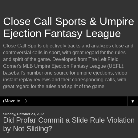
Close Call Sports & Umpire
Ejection Fantasy League
Close Call Sports objectively tracks and analyzes close and
controversial calls in sport, with great regard for the rules
and spirit of the game. Developed from The Left Field
Corner's MLB Umpire Ejection Fantasy League (UEFL),
baseball's number one source for umpire ejections, video
instant replay reviews and their corresponding calls, with
great regard for the rules and spirit of the game.
▼
Sunday, October 23, 2022
Did Profar Commit a Slide Rule Violation
by Not Sliding?