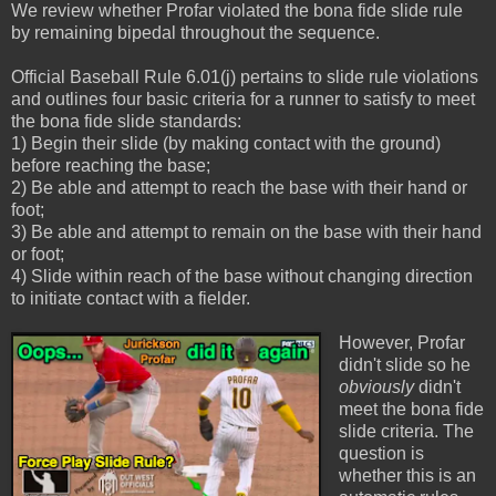
We review whether Profar violated the bona fide slide rule
by remaining bipedal throughout the sequence.
Official Baseball Rule 6.01(j) pertains to slide rule violations
and outlines four basic criteria for a runner to satisfy to meet
the bona fide slide standards:
1) Begin their slide (by making contact with the ground)
before reaching the base;
2) Be able and attempt to reach the base with their hand or
foot;
3) Be able and attempt to remain on the base with their hand
or foot;
4) Slide within reach of the base without changing direction
to initiate contact with a fielder.
However, Profar
didn't slide so he
obviously
didn't
meet the bona fide
slide criteria. The
question is
whether this is an