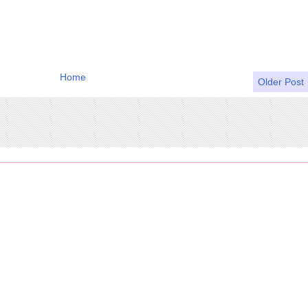
Home
Older Post