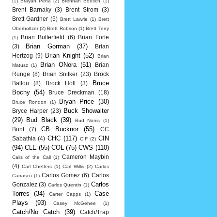
(1)
Brayan Pena
(2)
Brennan Boesch
(1)
Brent Barnaky
(3)
Brent Strom
(3)
Brett Gardner
(5)
Brett Lawrie
(1)
Brett
Oberholtzer
(2)
Brett Robson
(1)
Brett Terry
Brian Butterfield
(6)
Brian Forte
(1)
Brian Gorman
(37)
(3)
Brian
Brian Knight
(52)
Hertzog
(9)
Brian
Brian ONora
(51)
Brian
Matusz
(1)
Runge
(8)
Brian Snitker
(23)
Brock
Bruce
Ballou
(8)
Brock Holt
(3)
Bochy
(54)
Bruce Dreckman
(18)
Bryan Price
(30)
Bruce Rondon
(1)
Buck Showalter
Bryce Harper
(23)
(29)
Bud Black
(39)
Bud Norris
(1)
CB Bucknor
(55)
Bunt
(7)
CC
CHC
(117)
CIN
Sabathia
(4)
CIF
(2)
(94)
CLE
(55)
COL
(75)
CWS
(110)
Cameron Maybin
Calls of the Call
(1)
(4)
Carl Cheffers
(1)
Carl Willis
(2)
Carlos
Carlos Gomez
(6)
Carlos
Carrasco
(1)
Carlos
Gonzalez
(3)
Carlos Quentin
(1)
Torres
(34)
Case
Carter Capps
(1)
Plays
(93)
Casey McGehee
(1)
Catch/No Catch
(39)
Catch/Trap