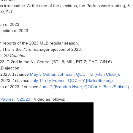
 irrecusable. At the time of the ejections, the Padres were leading, 3-
st, 5-1.
on of 2023.
jection of 2023.
n reports of the 2023 MLB regular season.
3. This is the 73rd manager ejection of 2023.
rs, 20 Coaches
.
2023, T-2nd in the NL Central (STL 8; MIL,
PIT 7
; CHC, CIN 6).
B ejection.
 2023, 1st since
May 3 (Adrian Johnson; QOC = U [Pitch Clock])
.
f 2023, 1st since
July 14 (Ty France; QOC = Y [Balls/Strikes])
.
ion of 2023, 1st since
June 7 (Brandon Hyde; QOC = Y [Balls/Strikes])
.
 Padres, 7/25/23
| Video as follows: