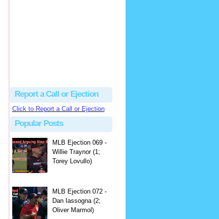
hbk314
Excellent call by Barry...
MLB Ejection 082 - Manny Gonzalez (1; Blake Butera) | Close Call Sports & Umpire Ejection Fantasy League
·
2 days ago
Report a Call or Ejection
Click to Report a Call or Ejection
Popular Posts
MLB Ejection 069 -
Willie Traynor (1;
Torey Lovullo)
MLB Ejection 072 -
Dan Iassogna (2;
Oliver Marmol)