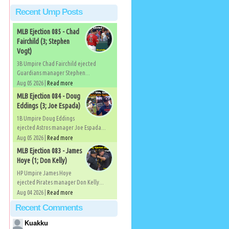
Recent Ump Posts
MLB Ejection 085 - Chad
Fairchild (3; Stephen
Vogt)
3B Umpire Chad Fairchild ejected
Guardians manager Stephen...
Aug 05 2026 |
Read more
MLB Ejection 084 - Doug
Eddings (3; Joe Espada)
1B Umpire Doug Eddings
ejected Astros manager Joe Espada...
Aug 05 2026 |
Read more
MLB Ejection 083 - James
Hoye (1; Don Kelly)
HP Umpire James Hoye
ejected Pirates manager Don Kelly...
Aug 04 2026 |
Read more
Recent Comments
Kuakku