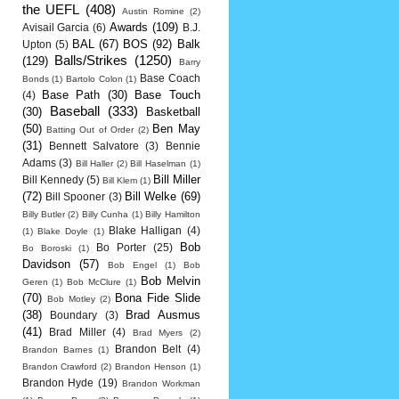
the UEFL
(408)
Austin Romine
(2)
Awards
(109)
Avisail Garcia
(6)
B.J.
BAL
(67)
BOS
(92)
Balk
Upton
(5)
Balls/Strikes
(1250)
(129)
Barry
Base Coach
Bonds
(1)
Bartolo Colon
(1)
Base Path
(30)
Base Touch
(4)
Baseball
(333)
(30)
Basketball
(50)
Ben May
Batting Out of Order
(2)
(31)
Bennett Salvatore
(3)
Bennie
Adams
(3)
Bill Haller
(2)
Bill Haselman
(1)
Bill Miller
Bill Kennedy
(5)
Bill Klem
(1)
(72)
Bill Welke
(69)
Bill Spooner
(3)
Billy Butler
(2)
Billy Cunha
(1)
Billy Hamilton
Blake Halligan
(4)
(1)
Blake Doyle
(1)
Bob
Bo Porter
(25)
Bo Boroski
(1)
Davidson
(57)
Bob Engel
(1)
Bob
Bob Melvin
Geren
(1)
Bob McClure
(1)
(70)
Bona Fide Slide
Bob Motley
(2)
(38)
Brad Ausmus
Boundary
(3)
(41)
Brad Miller
(4)
Brad Myers
(2)
Brandon Belt
(4)
Brandon Barnes
(1)
Brandon Crawford
(2)
Brandon Henson
(1)
Brandon Hyde
(19)
Brandon Workman