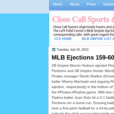
Home
About
Press
Umpire
Close Call Sports
Close Call Sports objectively tracks and 
The Left Field Corner's MLB Umpire Ejecti
corresponding calls, with great regard for
CCS HOME
MLB UMPIRE LIST &
Tuesday, July 25, 2023
MLB Ejections 159-60
2B Umpire Marvin Hudson ejected Pirat
Perdomo and 3B Umpire Hunter Wende
Pirates manager Derek Shelton (throw
batter Manny Machado and arguing P
ejection, respectively) in the bottom of 
the #Pirates-#Padres game. With two 
Padres batter Juan Soto hit a 3-1 fastb
Perdomo for a home run. Ensuing bat
took a first-pitch fastball for a hit-by-p
indicate the pitch was located inside a