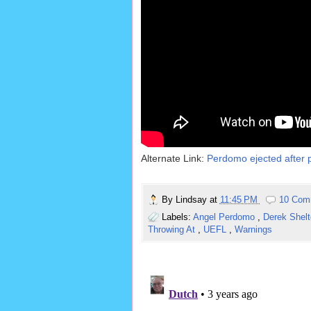
Alternate Link:
Perdomo ejected after p
By
Lindsay
at
11:45 PM
10 Com
Labels:
Angel Perdomo
,
Derek Shel
Throwing At
,
UEFL
,
Warnings