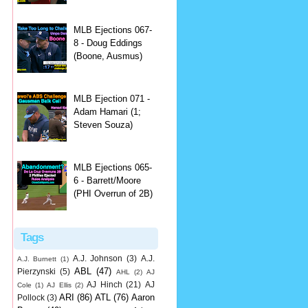
MLB Ejections 067-
8 - Doug Eddings
(Boone, Ausmus)
MLB Ejection 071 -
Adam Hamari (1;
Steven Souza)
MLB Ejections 065-
6 - Barrett/Moore
(PHI Overrun of 2B)
Tags
A.J. Johnson
(3)
A.J.
A.J. Burnett
(1)
ABL
(47)
Pierzynski
(5)
AHL
(2)
AJ
AJ Hinch
(21)
AJ
Cole
(1)
AJ Ellis
(2)
ARI
(86)
ATL
(76)
Aaron
Pollock
(3)