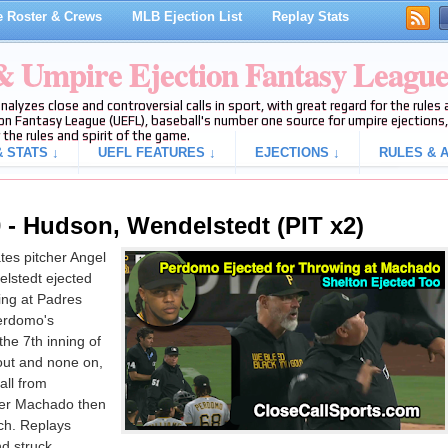
 Roster & Crews
MLB Ejection List
Replay Stats
 & Umpire Ejection Fantasy Leagu
analyzes close and controversial calls in sport, with great regard for the rule
on Fantasy League (UEFL), baseball's number one source for umpire ejections, 
 the rules and spirit of the game.
 STATS ↓
UEFL FEATURES ↓
EJECTIONS ↓
RULES & A
 - Hudson, Wendelstedt (PIT x2)
es pitcher Angel
lstedt ejected
ing at Padres
erdomo's
the 7th inning of
out and none on,
all from
ter Machado then
itch. Replays
nd struck