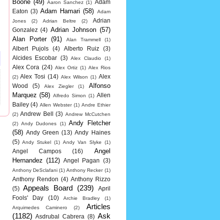
Boone
(49)
Adam
Aaron Sanchez
(1)
Adam Hamari
(58)
Eaton
(3)
Adam
Adrian
Jones
(2)
Adrian Beltre
(2)
Adrian Johnson
(57)
Gonzalez
(4)
Alan Porter
(91)
Alan Trammell
(1)
Albert Pujols
(4)
Alberto Ruiz
(3)
Alcides Escobar
(3)
Alex Claudio
(1)
Alex Cora
(24)
Alex Ortiz
(1)
Alex Rios
Alex Tosi
(14)
Alex
(2)
Alex Wilson
(1)
Alfonso
Wood
(5)
Alex Ziegler
(1)
Marquez
(58)
Allen
Alfredo Simon
(1)
Bailey
(4)
Allen Webster
(1)
Andre Ethier
Andrew Bell
(3)
(2)
Andrew McCutchen
Andy Fletcher
(2)
Andy Dudones
(1)
(58)
Andy Green
(13)
Andy Haines
(5)
Andy Stukel
(1)
Andy Van Slyke
(1)
Angel
Angel Campos
(16)
Hernandez
(112)
Angel Pagan
(3)
Anthony DeSclafani
(1)
Anthony Recker
(1)
Anthony Rendon
(4)
Anthony Rizzo
Appeals Board
(239)
(5)
April
Fools' Day
(10)
Archie Bradley
(1)
Articles
Arquimedes Caminero
(2)
(1182)
Ask
Asdrubal Cabrera
(8)