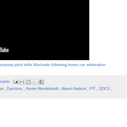
urpose pitch drills Machado following home run admiration
ments
ton
,
Ejections
,
Hunter Wendelstedt
,
Marvin Hudson
,
PIT
,
QOCU
,