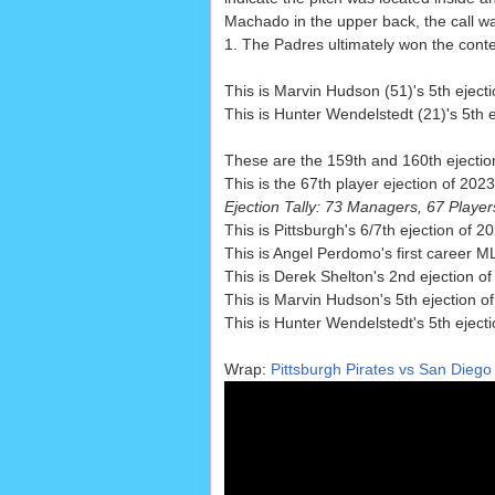
Machado in the upper back, the call was
1. The Padres ultimately won the conte
This is Marvin Hudson (51)'s 5th ejecti
This is Hunter Wendelstedt (21)'s 5th e
These are the 159th and 160th ejectio
This is the 67th player ejection of 202
Ejection Tally: 73 Managers, 67 Playe
This is Pittsburgh's 6/7th ejection of 
This is Angel Perdomo's first career ML
This is Derek Shelton's 2nd ejection of
This is Marvin Hudson's 5th ejection o
This is Hunter Wendelstedt's 5th eject
Wrap:
Pittsburgh Pirates vs San Diego