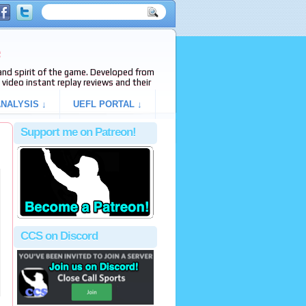
e
s and spirit of the game. Developed from
video instant replay reviews and their
NALYSIS ↓
UEFL PORTAL ↓
Support me on Patreon!
CCS on Discord