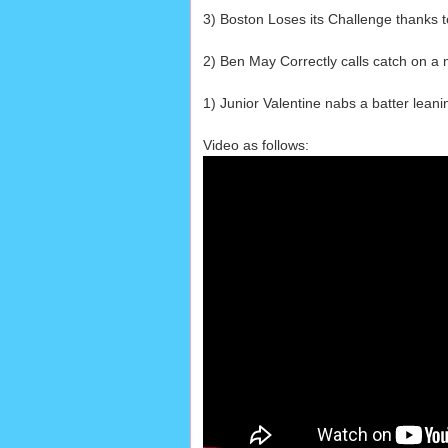
3) Boston Loses its Challenge thanks 
2) Ben May Correctly calls catch on a mo
1) Junior Valentine nabs a batter leanin
Video as follows: