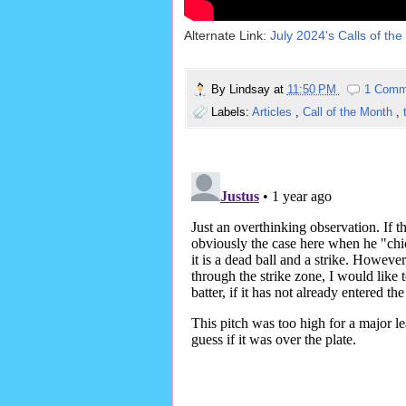
Alternate Link:
July 2024's Calls of the
By
Lindsay
at
11:50 PM
1 Comm
Labels:
Articles
,
Call of the Month
,