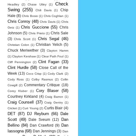
Check
Headley
(2)
Chase Utley
(1)
Swing
(255)
Chip
Chili Davis
(1)
Hale
(8)
Chris Bosio
(1)
Chris Coghlan
(1)
Chris Conroy
(48)
Chris Davis
(1)
Chris
Chris Guccione
(55)
Chris
Getz
(1)
Johnson
(5)
Chris Sale
Chris Prieto
(1)
Chris Segal
(46)
(3)
Chris Scott
(1)
Christian Yelich
(5)
Christian Colon
(1)
Chuck Meriwether
(3)
Clayton Hamm
(1)
Clayton Kershaw
(1)
Clear Path Foul
(1)
Clint Fagan
(33)
Cliff Pennington
(2)
Clint Hurdle
(58)
Close Call of the
Week
(13)
Coco Crisp
(1)
Cody Clark
(2)
Cody Ross
(1)
Colby Rasmus
(2)
Collin
Commentary Critique
(18)
Cowgill
(2)
Cory Blaser
(58)
Corey Kluber
(1)
Courtney Kirkland
(4)
Craig Barron
(1)
Craig Counsell
(37)
Craig Gentry
(1)
Curtis Blair
(4)
Cricket
(1)
Curt Young
(2)
DET
(87)
DJ Reyburn
(66)
Dale
Scott
(49)
Dan
Dale Sveum
(12)
Bellino
(84)
Dan
Dan Crawford
(9)
Iassogna
(68)
Dan Jennings
(3)
Dan