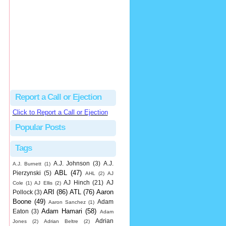
hbk314
Excellent call by Barry...
MLB Ejection 082 - Manny Gonzalez (1; Blake Butera) | Close Call Sports & Umpire Ejection Fantasy League
·
2 days ago
Report a Call or Ejection
Click to Report a Call or Ejection
Popular Posts
Tags
A.J. Johnson
(3)
A.J.
A.J. Burnett
(1)
ABL
(47)
Pierzynski
(5)
AHL
(2)
AJ
AJ Hinch
(21)
AJ
Cole
(1)
AJ Ellis
(2)
ARI
(86)
ATL
(76)
Aaron
Pollock
(3)
Boone
(49)
Adam
Aaron Sanchez
(1)
Adam Hamari
(58)
Eaton
(3)
Adam
Adrian
Jones
(2)
Adrian Beltre
(2)