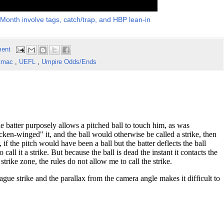
 Month involve tags, catch/trap, and HBP lean-in
ent
tmac
,
UEFL
,
Umpire Odds/Ends