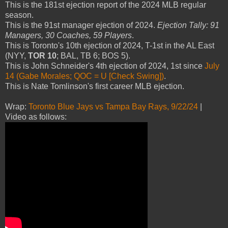
This is the 181st ejection report of the 2024 MLB regular
season.
This is the 91st manager ejection of 2024.
Ejection Tally: 91
Managers, 30 Coaches, 59 Players
.
This is Toronto's 10th ejection of 2024, T-1st in the AL East
(NYY,
TOR 10
; BAL, TB 6; BOS 5).
This is John Schneider's 4th ejection of 2024, 1st since
July
14 (Gabe Morales; QOC = U [Check Swing])
.
This is Nate Tomlinson's first career MLB ejection.
Wrap:
Toronto Blue Jays vs Tampa Bay Rays, 9/22/24
|
Video as follows: