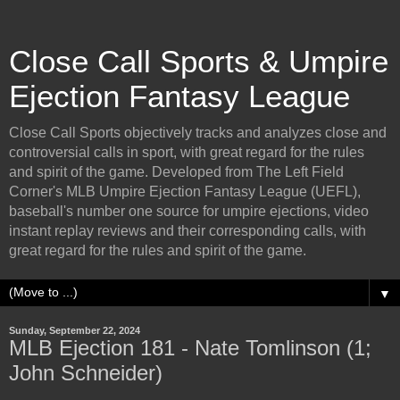
Close Call Sports & Umpire
Ejection Fantasy League
Close Call Sports objectively tracks and analyzes close and
controversial calls in sport, with great regard for the rules
and spirit of the game. Developed from The Left Field
Corner's MLB Umpire Ejection Fantasy League (UEFL),
baseball's number one source for umpire ejections, video
instant replay reviews and their corresponding calls, with
great regard for the rules and spirit of the game.
▼
Sunday, September 22, 2024
MLB Ejection 181 - Nate Tomlinson (1;
John Schneider)