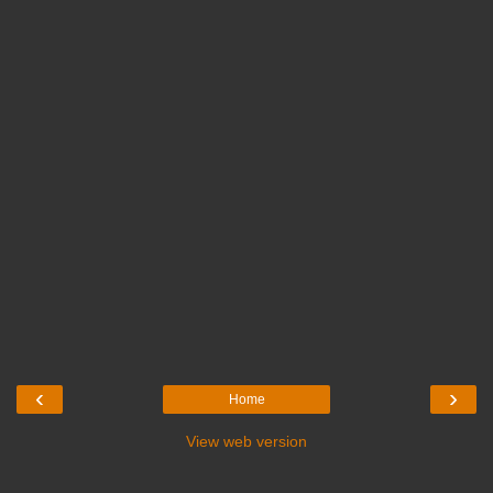
‹
›
Home
View web version