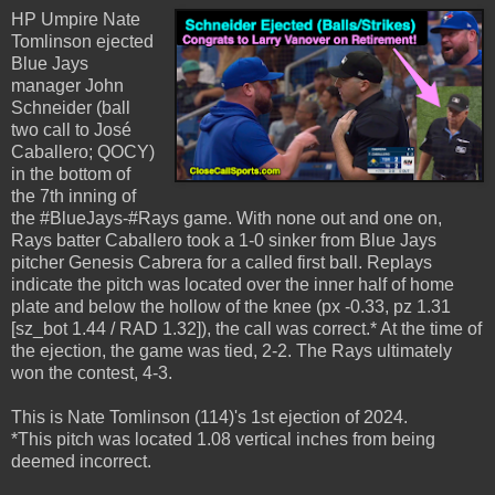
HP Umpire Nate
Tomlinson ejected
Blue Jays
manager John
Schneider (ball
two call to José
Caballero; QOCY)
in the bottom of
the 7th inning of
the #BlueJays-#Rays game. With none out and one on,
Rays batter Caballero took a 1-0 sinker from Blue Jays
pitcher Genesis Cabrera for a called first ball. Replays
indicate the pitch was located over the inner half of home
plate and below the hollow of the knee (px -0.33, pz 1.31
[sz_bot 1.44 / RAD 1.32]), the call was correct.* At the time of
the ejection, the game was tied, 2-2. The Rays ultimately
won the contest, 4-3.
This is Nate Tomlinson (114)'s 1st ejection of 2024.
*This pitch was located 1.08 vertical inches from being
deemed incorrect.