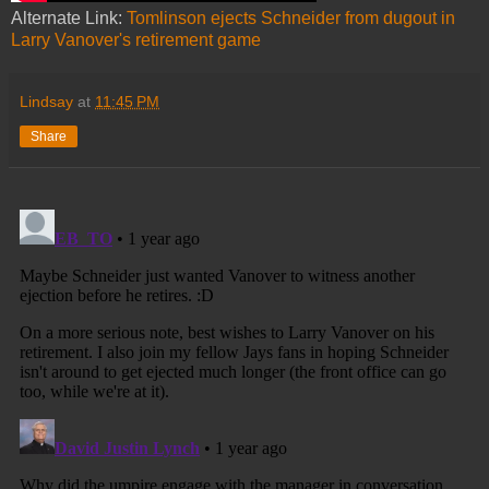
Alternate Link:
Tomlinson ejects Schneider from dugout in
Larry Vanover's retirement game
Lindsay
at
11:45 PM
Share