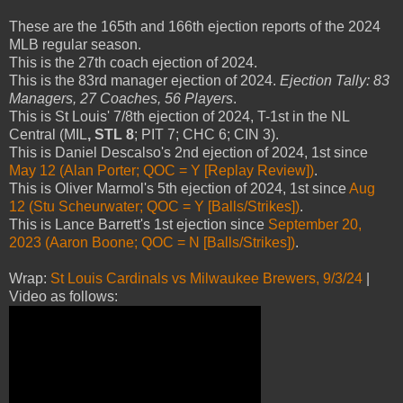
These are the 165th and 166th ejection reports of the 2024
MLB regular season.
This is the 27th coach ejection of 2024.
This is the 83rd manager ejection of 2024.
Ejection Tally: 83
Managers, 27 Coaches, 56 Players
.
This is St Louis' 7/8th ejection of 2024, T-1st in the NL
Central (MIL
, STL 8
; PIT 7; CHC 6; CIN 3).
This is Daniel Descalso's 2nd ejection of 2024, 1st since
May 12 (Alan Porter; QOC = Y [Replay Review])
.
This is Oliver Marmol's 5th ejection of 2024, 1st since
Aug
12 (Stu Scheurwater; QOC = Y [Balls/Strikes])
.
This is Lance Barrett's 1st ejection since
September 20,
2023 (Aaron Boone; QOC = N [Balls/Strikes])
.
Wrap:
St Louis Cardinals vs Milwaukee Brewers, 9/3/24
|
Video as follows: