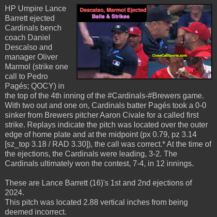
HP Umpire Lance
Barrett ejected
Cardinals bench
coach Daniel
Descalso and
manager Oliver
Marmol (strike one
call to Pedro
Pagés; QOCY) in
the top of the 4th inning of the #Cardinals-#Brewers game.
With two out and one on, Cardinals batter Pagés took a 0-0
sinker from Brewers pitcher Aaron Civale for a called first
strike. Replays indicate the pitch was located over the outer
edge of home plate and at the midpoint (px 0.79, pz 3.14
[sz_top 3.18 / RAD 3.30]), the call was correct.* At the time of
the ejections, the Cardinals were leading, 3-2. The
Cardinals ultimately won the contest, 7-4, in 12 innings.
These are Lance Barrett (16)'s 1st and 2nd ejections of
2024.
This pitch was located 2.88 vertical inches from being
deemed incorrect.