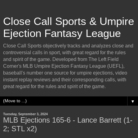
Close Call Sports & Umpire
Ejection Fantasy League
Close Call Sports objectively tracks and analyzes close and
controversial calls in sport, with great regard for the rules
and spirit of the game. Developed from The Left Field
Corner's MLB Umpire Ejection Fantasy League (UEFL),
baseball's number one source for umpire ejections, video
instant replay reviews and their corresponding calls, with
great regard for the rules and spirit of the game.
▼
Tuesday, September 3, 2024
MLB Ejections 165-6 - Lance Barrett (1-
2; STL x2)