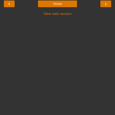
‹
›
Home
View web version