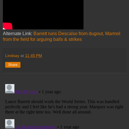
Alternate Link:
Barrett runs Descalso from dugout, Marmol
from the field for arguing balls & strikes
Lindsay
at
11:45 PM
Share