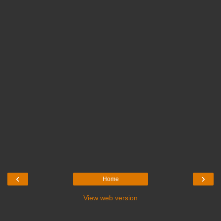
‹
›
Home
View web version