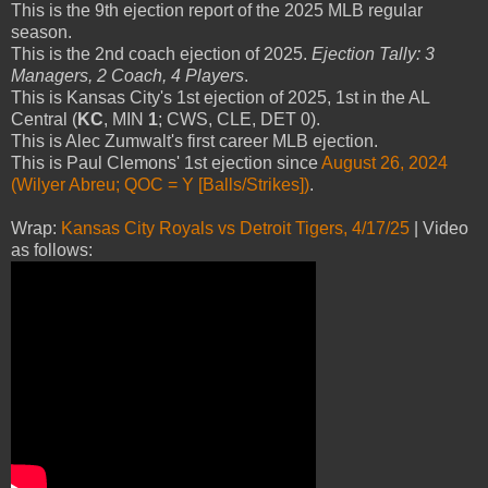
This is the 9th ejection report of the 2025 MLB regular
season.
This is the 2nd coach ejection of 2025.
Ejection Tally: 3
Managers, 2 Coach, 4 Players
.
This is Kansas City's 1st ejection of 2025, 1st in the AL
Central (
KC
, MIN
1
; CWS, CLE, DET 0).
This is Alec Zumwalt's first career MLB ejection.
This is Paul Clemons' 1st ejection since
August 26, 2024
(Wilyer Abreu; QOC = Y [Balls/Strikes])
.
Wrap:
Kansas City Royals vs Detroit Tigers, 4/17/25
| Video
as follows: