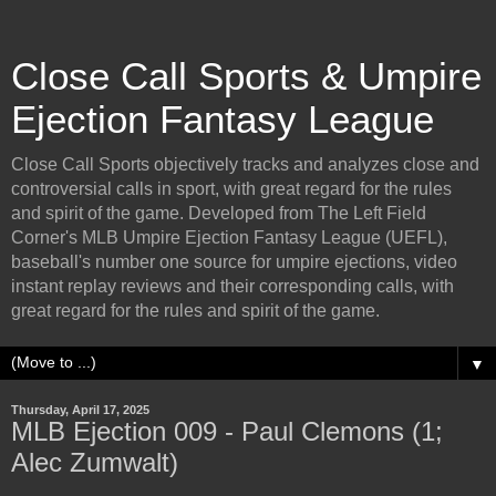
Close Call Sports & Umpire
Ejection Fantasy League
Close Call Sports objectively tracks and analyzes close and
controversial calls in sport, with great regard for the rules
and spirit of the game. Developed from The Left Field
Corner's MLB Umpire Ejection Fantasy League (UEFL),
baseball's number one source for umpire ejections, video
instant replay reviews and their corresponding calls, with
great regard for the rules and spirit of the game.
▼
Thursday, April 17, 2025
MLB Ejection 009 - Paul Clemons (1;
Alec Zumwalt)