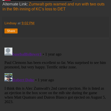
Alternate Link:
Zumwalt gets warned and run with two outs
in the 9th inning of KC's loss to DET
Lindsay
at
9:02 PM
Share