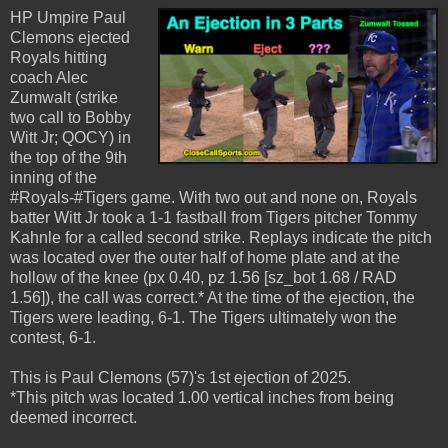
HP Umpire Paul
Clemons ejected
Royals hitting
coach Alec
Zumwalt (strike
two call to Bobby
Witt Jr; QOCY) in
the top of the 9th
inning of the
#Royals-#Tigers game. With two out and none on, Royals
batter Witt Jr took a 1-1 fastball from Tigers pitcher Tommy
Kahnle for a called second strike. Replays indicate the pitch
was located over the outer half of home plate and at the
hollow of the knee (px 0.40, pz 1.56 [sz_bot 1.68 / RAD
1.56]), the call was correct.* At the time of the ejection, the
Tigers were leading, 6-1. The Tigers ultimately won the
contest, 6-1.
This is Paul Clemons (57)'s 1st ejection of 2025.
*This pitch was located 1.00 vertical inches from being
deemed incorrect.