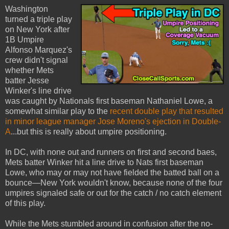
Washington
turned a triple play
on New York after
1B Umpire
Alfonso Marquez's
crew didn't signal
whether Mets
batter Jesse
Winker's line drive
was caught by Nationals first baseman Nathaniel Lowe, a
somewhat similar play to the
recent double play that resulted
in minor league manager Jose Moreno's ejection in Double-
A
...but this is really about umpire positioning.
In DC, with none out and runners on first and second baes,
Mets batter Winker hit a line drive to Nats first baseman
Lowe, who may or may not have fielded the batted ball on a
bounce—New York wouldn't know, because none of the four
umpires signaled safe or out for the catch / no catch element
of this play.
While the Mets stumbled around in confusion after the no-