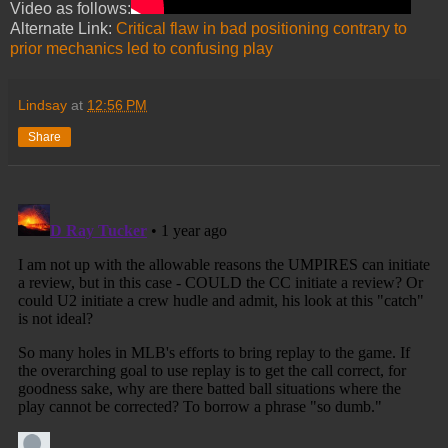
Video as follows:
Alternate Link:
Critical flaw in bad positioning contrary to
prior mechanics led to confusing play
Lindsay
at
12:56 PM
Share