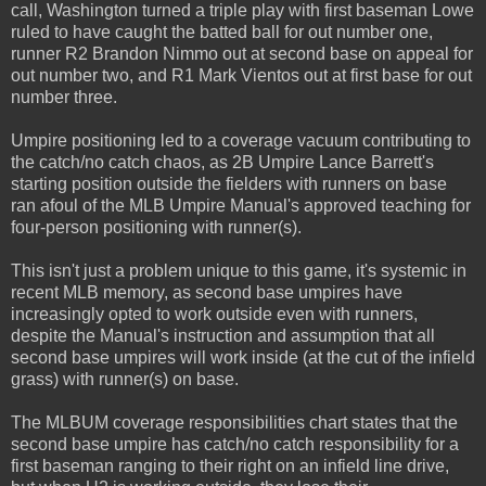
call, Washington turned a triple play with first baseman Lowe
ruled to have caught the batted ball for out number one,
runner R2 Brandon Nimmo out at second base on appeal for
out number two, and R1 Mark Vientos out at first base for out
number three.
Umpire positioning led to a coverage vacuum contributing to
the catch/no catch chaos, as 2B Umpire Lance Barrett's
starting position outside the fielders with runners on base
ran afoul of the MLB Umpire Manual's approved teaching for
four-person positioning with runner(s).
This isn't just a problem unique to this game, it's systemic in
recent MLB memory, as second base umpires have
increasingly opted to work outside even with runners,
despite the Manual's instruction and assumption that all
second base umpires will work inside (at the cut of the infield
grass) with runner(s) on base.
The MLBUM coverage responsibilities chart states that the
second base umpire has catch/no catch responsibility for a
first baseman ranging to their right on an infield line drive,