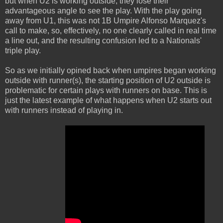
but when U2 is working outside, they lose their
advantageous angle to see the play. With the play going
away from U1, this was not 1B Umpire Alfonso Marquez's
call to make, so, effectively, no one clearly called in real time
a line out, and the resulting confusion led to a Nationals'
triple play.
So as we initially opined back when umpires began working
outside with runner(s), the starting position of U2 outside is
problematic for certain plays with runners on base. This is
just the latest example of what happens when U2 starts out
with runners instead of playing in.