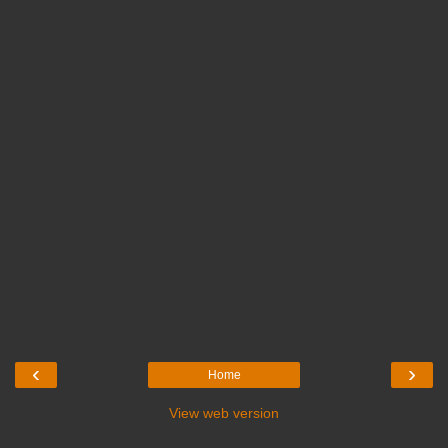
‹
›
Home
View web version