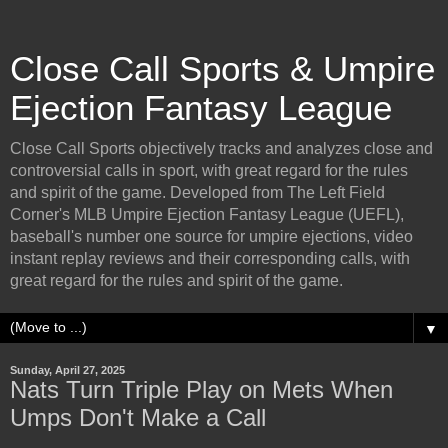
Close Call Sports & Umpire
Ejection Fantasy League
Close Call Sports objectively tracks and analyzes close and
controversial calls in sport, with great regard for the rules
and spirit of the game. Developed from The Left Field
Corner's MLB Umpire Ejection Fantasy League (UEFL),
baseball's number one source for umpire ejections, video
instant replay reviews and their corresponding calls, with
great regard for the rules and spirit of the game.
▼
Sunday, April 27, 2025
Nats Turn Triple Play on Mets When
Umps Don't Make a Call